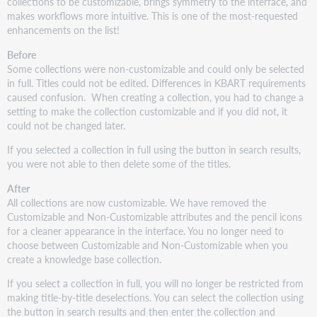
in
collections to be customizable, brings symmetry to the interface, and
Resolver
makes workflows more intuitive. This is one of the most-requested
enhancements on the list!
New
model
Before
for
Some collections were non-customizable and could only be selected
knowledge
in full. Titles could not be edited. Differences in KBART requirements
base
caused confusion. When creating a collection, you had to change a
collection
setting to make the collection customizable and if you did not, it
editing
could not be changed later.
Removal
If you selected a collection in full using the button in search results,
of
you were not able to then delete some of the titles.
cooperative
voting
After
wait
All collections are now customizable. We have removed the
times
Customizable and Non-Customizable attributes and the pencil icons
Edits
for a cleaner appearance in the interface. You no longer need to
to
choose between Customizable and Non-Customizable when you
global
create a knowledge base collection
.
fields
If you select a collection in full, you will no longer be restricted from
are
making title-by-title deselections. You can select the collection using
cooperative
the button in search results and then enter the collection and
Add