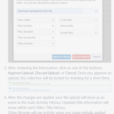
After reviewing the information, click on one of the buttons:
Approve Upload
,
Discard Upload
, or
Cancel
. Once you approve an
upload, the collection will be locked for indexing for a short time.
After the changes are applied, your file upload will show as an
event in the main Activity History. Updated title information will
show within each title's Title History.
Other libraries will see activity when you make globally applied