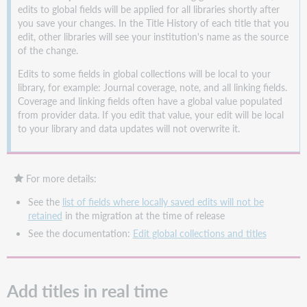
edits to global fields will be applied for all libraries shortly after
you save your changes. In the Title History of each title that you
edit, other libraries will see your institution's name as the source
of the change.
Edits to some fields in global collections will be local to your
library, for example: Journal coverage, note, and all linking fields.
Coverage and linking fields often have a global value populated
from provider data. If you edit that value, your edit will be local
to your library and data updates will not overwrite it.
For more details:
See the
list of fields where locally saved edits will not be
retained
in the migration at the time of release
See the documentation:
Edit global collections and titles
Add titles in real time