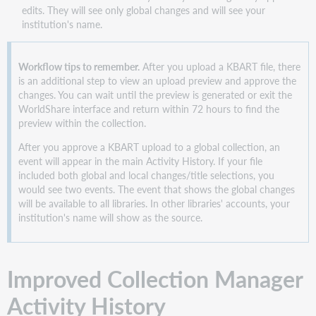
edits. They will see only global changes and will see your
institution's name.
Workflow tips to remember.
After you upload a KBART file, there
is an additional step to view an upload preview and approve the
changes. You can wait until the preview is generated or exit the
WorldShare interface and return within 72 hours to find the
preview within the collection.
After you approve a KBART upload to a global collection, an
event will appear in the main Activity History. If your file
included both global and local changes/title selections, you
would see two events. The event that shows the global changes
will be available to all libraries. In other libraries' accounts, your
institution's name will show as the source.
Improved Collection Manager
Activity History