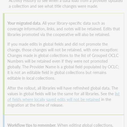
Activity History to see when a data load from a provider updated
a collection and see what title changes were made.
Your migrated data.
All your library-specific data such as
coverage information, links, and notes will be retained. Edits that
libraries promoted via the cooperative will also be retained.
If you made edits in global fields and did not promote the
change, those changes will not be retained, with one exception:
Changes made in global collections to the list of Grouped OCLC
Numbers will be retained even if they were not promoted
globally. The Provider Name is a global field populated by OCLC;
it is not an editable field in global collections but remains
editable in local collections.
After the rollout, all libraries will have refreshed global data. The
values in global fields will be the same for all libraries. See the
list
of fields where locally saved edits will not be retained
in the
migration at the time of release.
Workflow tips to remember.
When editing global collections,