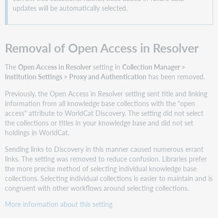
filters
updates will be automatically selected.
Title
search
filters
Removal of Open Access in Resolver
Intuitive
menus
for
The
Open Access in Resolver
setting in
Collection Manager >
workflow
Institution Settings > Proxy and Authentication
has been removed.
actions
Previously, the Open Access in Resolver setting sent title and linking
Collection
information from all knowledge base collections with the "open
Actions:
access" attribute to WorldCat Discovery. The setting did not select
KBART
the collections or titles in your knowledge base and did not set
download
holdings in WorldCat.
Add
Sending links to Discovery in this manner caused numerous errant
a
links. The setting was removed to reduce confusion. Libraries prefer
Title
the more precise method of selecting individual knowledge base
within
collections. Selecting individual collections is easier to maintain and is
a
congruent with other workflows around selecting collections.
collection
Enhanced
More information about this setting
knowledge