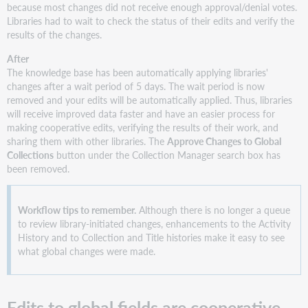
because most changes did not receive enough approval/denial votes.
Libraries had to wait to check the status of their edits and verify the
results of the changes.
After
The knowledge base has been automatically applying libraries'
changes after a wait period of 5 days. The wait period is now
removed and your edits will be automatically applied. Thus, libraries
will receive improved data faster and have an easier process for
making cooperative edits, verifying the results of their work, and
sharing them with other libraries. The
Approve Changes to Global
Collections
button under the Collection Manager search box has
been removed.
Workflow tips to remember.
Although there is no longer a queue
to review library-initiated changes, enhancements to the Activity
History and to Collection and Title histories make it easy to see
what global changes were made.
Edits to global fields are cooperative