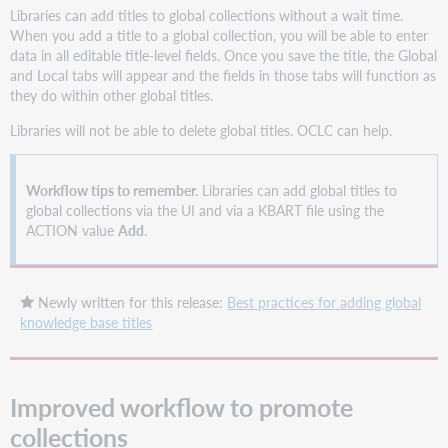
Libraries can add titles to global collections without a wait time.
When you add a title to a global collection, you will be able to enter
data in all editable title-level fields. Once you save the title, the Global
and Local tabs will appear and the fields in those tabs will function as
they do within other global titles.
Libraries will not be able to delete global titles. OCLC can help.
Workflow tips to remember.
Libraries can add global titles to
global collections via the UI and via a KBART file using the
ACTION value
Add
.
Newly written for this release:
Best practices for adding global
knowledge base titles
Improved workflow to promote
collections