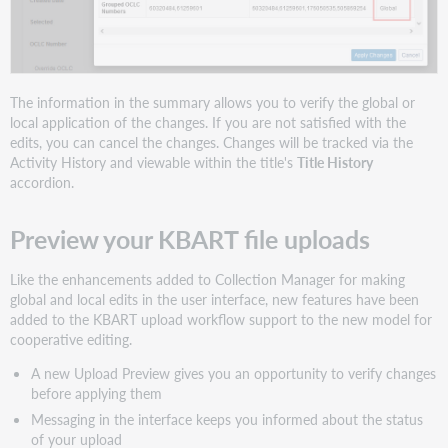
The information in the summary allows you to verify the global or
local application of the changes. If you are not satisfied with the
edits, you can cancel the changes. Changes will be tracked via the
Activity History and viewable within the title's
Title History
accordion.
Preview your KBART file uploads
Like the enhancements added to Collection Manager for making
global and local edits in the user interface, new features have been
added to the KBART upload workflow support to the new model for
cooperative editing.
A new Upload Preview gives you an opportunity to verify changes
before applying them
Messaging in the interface keeps you informed about the status
of your upload