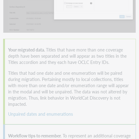
Your migrated data.
Titles that have more than one coverage
depth have been separated and will appear as two titles in the
Titles accordion and they each have OCLC Entry IDs.
Titles that had one date and one enumeration will be paired
during migration. Pertaining mostly to local collections, titles
with more than one date and/or enumeration range will appear
in the modal and will be unpaired. The data was not altered by
migration. Thus, link behavior in WorldCat Discovery is not
impacted.
Unpaired dates and enumerations
Workflow tips to remember.
To represent an additional coverage