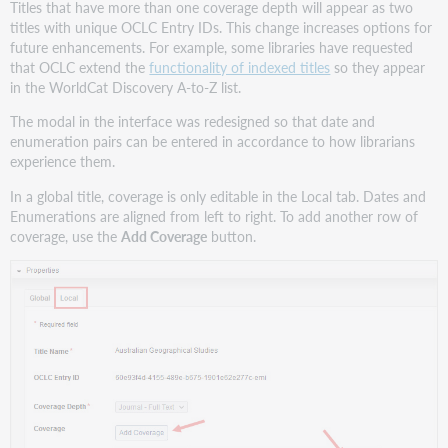
Titles that have more than one coverage depth will appear as two
titles with unique OCLC Entry IDs. This change increases options for
future enhancements. For example, some libraries have requested
that OCLC extend the
functionality of indexed titles
so they appear
in the WorldCat Discovery A-to-Z list.
The modal in the interface was redesigned so that date and
enumeration pairs can be entered in accordance to how librarians
experience them.
In a global title, coverage is only editable in the Local tab. Dates and
Enumerations are aligned from left to right. To add another row of
coverage, use the
Add Coverage
button.