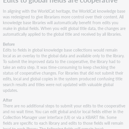
In aligning with the WorldCat heritage, the WorldCat knowledge base
was redesigned to give librarians more control over their content. All
knowledge base libraries will automatically benefit from edits you
make in global fields. When you edit global title data, the changes are
automatically applied to the global title and received by all libraries.
Before
Edits to fields in global knowledge base collections would remain
local as an overlay to the global data and available only to the library.
To submit the improved data to the cooperative, the library had to
take an extra step. It was time-consuming to keep checking the
status of cooperative changes. For libraries that did not submit their
edits, local and global copies in the system produced confusing title
search results and titles were not updated with valuable global
updates.
After
There are no additional steps to submit your edits to the cooperative
and no wait time. You can edit global and/or local fields either in the
Collection Manager user interface (UI) or via a KBART file. Some
fields are specific to each library and edits to those fields will remain
local to each library. The following fields will remain local: