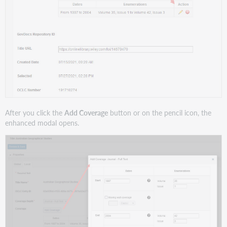
After you click the
Add Coverage
button or on the pencil icon, the
enhanced modal opens.