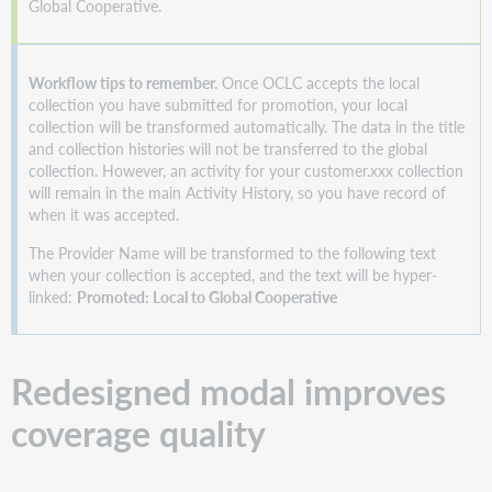
Global Cooperative.
Workflow tips to remember.
Once OCLC accepts the local
collection you have submitted for promotion, your local
collection will be transformed automatically. The data in the title
and collection histories will not be transferred to the global
collection. However, an activity for your customer.xxx collection
will remain in the main Activity History, so you have record of
when it was accepted.
The Provider Name will be transformed to the following text
when your collection is accepted, and the text will be hyper-
linked:
Promoted: Local to Global Cooperative
Redesigned modal improves
coverage quality