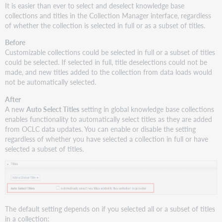
It is easier than ever to select and deselect knowledge base
depth
collections and titles in the Collection Manager interface, regardless
is
of whether the collection is selected in full or as a subset of titles.
editable
in
Before
local
Customizable collections could be selected in full or a subset of titles
collections
could be selected. If selected in full, title deselections could not be
New
made, and new titles added to the collection from data loads would
preview
not be automatically selected.
screens
After
for
A new
Auto Select Titles
setting in global knowledge base collections
edits
enables functionality to automatically select titles as they are added
and
from OCLC data updates. You can enable or disable the setting
uploads
regardless of whether you have selected a collection in full or have
Review
selected a subset of titles.
edits
you
make
in
the
interface
The default setting depends on if you selected all or a subset of titles
Preview
in a collection: