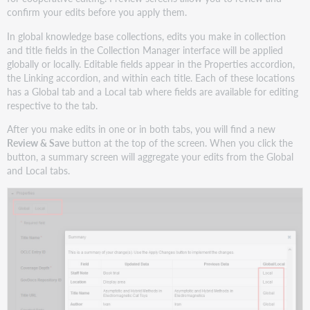
confirm your edits before you apply them.
In global knowledge base collections, edits you make in collection
and title fields in the Collection Manager interface will be applied
globally or locally. Editable fields appear in the Properties accordion,
the Linking accordion, and within each title. Each of these locations
has a Global tab and a Local tab where fields are available for editing
respective to the tab.
After you make edits in one or in both tabs, you will find a new
Review & Save
button at the top of the screen. When you click the
button, a summary screen will aggregate your edits from the Global
and Local tabs.