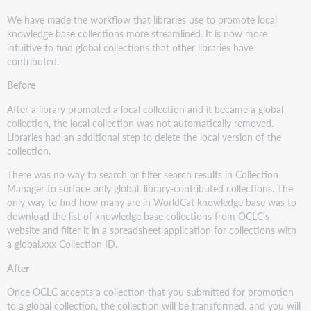
We have made the workflow that libraries use to promote local
knowledge base collections more streamlined. It is now more
intuitive to find global collections that other libraries have
contributed.
Before
After a library promoted a local collection and it became a global
collection, the local collection was not automatically removed.
Libraries had an additional step to delete the local version of the
collection.
There was no way to search or filter search results in Collection
Manager to surface only global, library-contributed collections. The
only way to find how many are in WorldCat knowledge base was to
download the list of knowledge base collections from OCLC's
website and filter it in a spreadsheet application for collections with
a global.xxx Collection ID.
After
Once OCLC accepts a collection that you submitted for promotion
to a global collection, the collection will be transformed, and you will