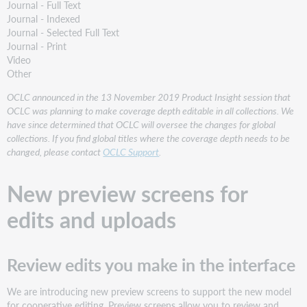
Journal - Full Text
Journal - Indexed
Journal - Selected Full Text
Journal - Print
Video
Other
OCLC announced in the 13 November 2019 Product Insight session that
OCLC was planning to make coverage depth editable in all collections. We
have since determined that OCLC will oversee the changes for global
collections. If you find global titles where the coverage depth needs to be
changed, please contact
OCLC Support
.
New preview screens for
edits and uploads
Review edits you make in the interface
We are introducing new preview screens to support the new model
for cooperative editing. Preview screens allow you to review and