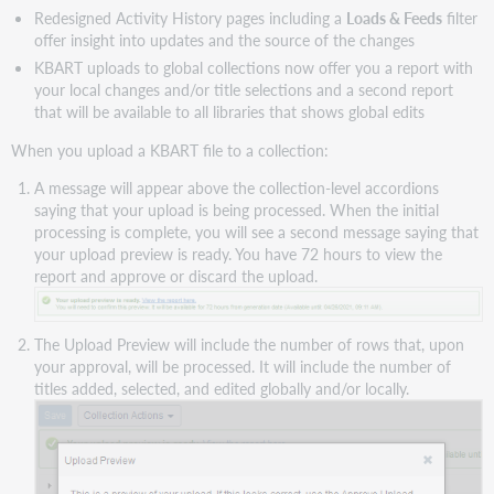
Redesigned Activity History pages including a
Loads & Feeds
filter
offer insight into updates and the source of the changes
KBART uploads to global collections now offer you a report with
your local changes and/or title selections and a second report
that will be available to all libraries that shows global edits
When you upload a KBART file to a collection:
A message will appear above the collection-level accordions
saying that your upload is being processed. When the initial
processing is complete, you will see a second message saying that
your upload preview is ready. You have 72 hours to view the
report and approve or discard the upload.
The Upload Preview will include the number of rows that, upon
your approval, will be processed. It will include the number of
titles added, selected, and edited globally and/or locally.