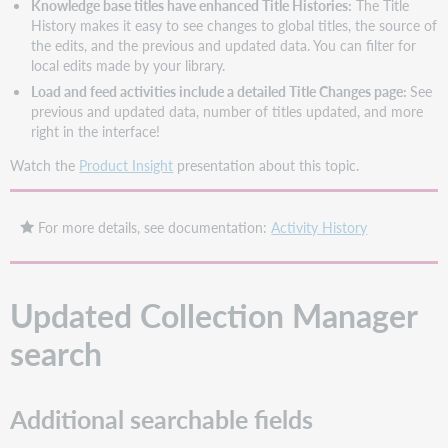
Knowledge base titles have enhanced Title Histories:
The Title
History makes it easy to see changes to global titles, the source of
the edits, and the previous and updated data. You can filter for
local edits made by your library.
Load and feed activities include a detailed Title Changes page:
See
previous and updated data, number of titles updated, and more
right in the interface!
Watch the
Product Insight
presentation about this topic.
For more details, see documentation:
Activity History
Updated Collection Manager
search
Additional searchable fields