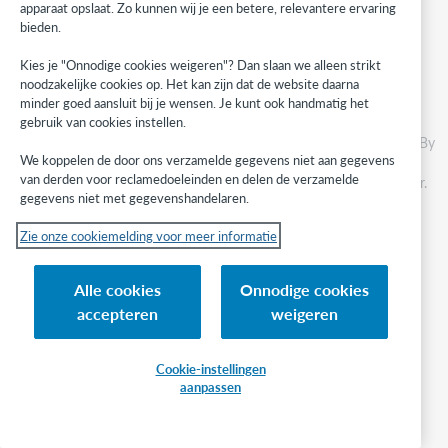
apparaat opslaat. Zo kunnen wij je een betere, relevantere ervaring
Science Reference
bieden.
ScienceDirect All Books
Kies je "Onnodige cookies weigeren"? Dan slaan we alleen strikt
noodzakelijke cookies op. Het kan zijn dat de website daarna
Collection search results
minder goed aansluit bij je wensen. Je kunt ook handmatig het
gebruik van cookies instellen.
We've made changes to the interface to improve your experience. By
We koppelen de door ons verzamelde gegevens niet aan gegevens
removing unnecessary distractions and confusing notations, we've
van derden voor reclamedoeleinden en delen de verzamelde
modernized the appearance of search results in Collection Manager.
gegevens niet met gegevenshandelaren.
Before
Zie onze cookiemelding voor meer informatie
Search results were cluttered with pencil icons, "Customizable" and
"Non-Customizable" attributes, and confusing statements like
Alle cookies
Onnodige cookies
"Available only in Collection." Coverage information was difficult to
read.
accepteren
weigeren
See how the interface looked before
Cookie-instellingen
After
aanpassen
The interlace is cleaner and makes it easier to visually scan
collections and titles.