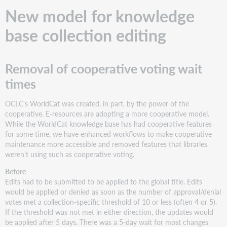
base
New model for knowledge
collection
sharing
base collection editing
Helpful
notifications
replace
Removal of cooperative voting wait
quiet
errors
times
Removal
of
OCLC's WorldCat was created, in part, by the power of the
bulk
cooperative. E-resources are adopting a more cooperative model.
Share
While the WorldCat knowledge base has had cooperative features
All
for some time, we have enhanced workflows to make cooperative
maintenance more accessible and removed features that libraries
Additional
weren't using such as cooperative voting.
third-
party
Before
upload
Edits had to be submitted to be applied to the global title. Edits
option:
would be applied or denied as soon as the number of approval/denial
Alma
votes met a collection-specific threshold of 10 or less (often 4 or 5).
If the threshold was not met in either direction, the updates would
be applied after 5 days. There was a 5-day wait for most changes