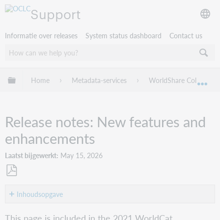
Support
Informatie over releases
System status dashboard
Contact us
Mondiale hiërarchie uitvouwen / samenvouwen
Home
Metadata-services
WorldShare Collection
Mon
Release notes: New features and
enhancements
Laatst bijgewerkt
May 15, 2026
Opslaan
als
Inhoudsopgave
pdf
Video
This page is included in the 2021 WorldCat