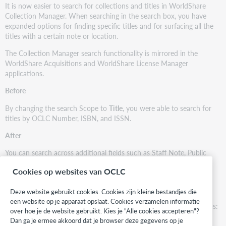
It is now easier to search for collections and titles in WorldShare
Collection Manager. When searching in the search box, you have
expanded options for finding specific titles and for surfacing all the
titles with a certain note or location.
The Collection Manager search functionality is mirrored in the
WorldShare Acquisitions and WorldShare License Manager
applications.
Before
By changing the search Scope to
Title
, you were able to search for
titles by OCLC Number, ISBN, and ISSN.
After
You can search across additional fields such as Staff Note, Public
Note, and more.
Cookies op websites van OCLC
Searchable fields
Deze website gebruikt cookies. Cookies zijn kleine bestandjes die
You can also perform searches using truncation (*). For example,
een website op je apparaat opslaat. Cookies verzamelen informatie
searching with
science*
returns results starting with
science
such as:
over hoe je de website gebruikt. Kies je "Alle cookies accepteren"?
Dan ga je ermee akkoord dat je browser deze gegevens op je
Science and Technology