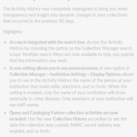
The Activity History was completely redesigned to bring you more
transparency and insight into dynamic changes in your collections
that occurred in the previous 90 days.
Highlights:
Access is integrated with the search box:
Access the Activity
History by choosing the option as the Collection Manager search
scope. Multiple search filters are now available to help you quickly
find the information you need.
A new setting allows you to see personal names:
A new option in
Collection Manager > Institution Settings > Display Options
allows
you to see in the Activity History the name of the person at your
institution that made edits, selections, and so forth. When the
setting is enabled, only the name of your institution will show
externally to other libraries; Only members of your institution will
see staff names.
Query and Cataloging Partner collection activities are now
included:
Use the new
Collection History
accordion to see the
date the collection was created, MARC record delivery was
enabled, and so forth.