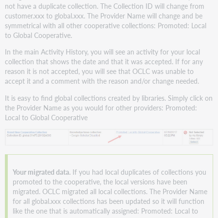
not have a duplicate collection. The Collection ID will change from
customer.xxx to global.xxx. The Provider Name will change and be
symmetrical with all other cooperative collections: Promoted: Local
to Global Cooperative.
In the main Activity History, you will see an activity for your local
collection that shows the date and that it was accepted. If for any
reason it is not accepted, you will see that OCLC was unable to
accept it and a comment with the reason and/or change needed.
It is easy to find global collections created by libraries. Simply click on
the Provider Name as you would for other providers: Promoted:
Local to Global Cooperative
Your migrated data.
If you had local duplicates of collections you
promoted to the cooperative, the local versions have been
migrated. OCLC migrated all local collections. The Provider Name
for all global.xxx collections has been updated so it will function
like the one that is automatically assigned: Promoted: Local to