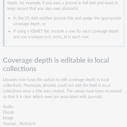
depth, for example, if you own a journal in full text and want to
keep record that you also own abstracts:
In the UI: Add another journal title and assign the appropriate
coverage depth, or
If using a KBART file: Include a row for each coverage depth
and use a unique oclc_entry_id in each row
Coverage depth is editable in local
collections
Libraries now have the option to edit coverage depth in local
collections. Previously, libraries could not edit the field in local
collections once a title was created. The values have been re-named
so that it is clear which ones are associated with journals:
Audio
Ebook
Image
Journal - Abstracts