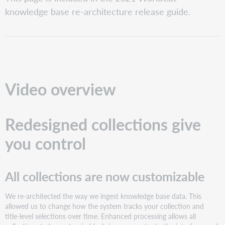
overview
knowledge base re-architecture release guide.
Redesigned
collections
give
you
control
All
collections
Video overview
are
now
customizable
Redesigned collections give
New
option
you control
to
Auto
Select
All collections are now customizable
Titles
Removal
of
We re-architected the way we ingest knowledge base data. This
Open
allowed us to change how the system tracks your collection and
Access
title-level selections over time. Enhanced processing allows all