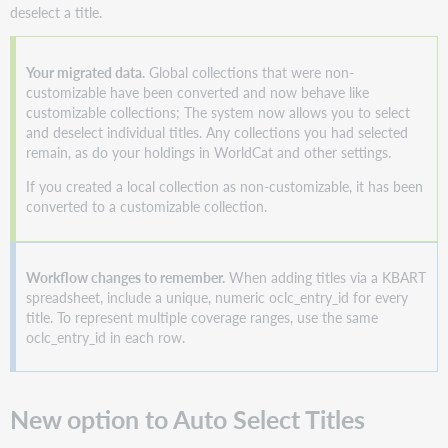
deselect a title.
titles
in
real
Your migrated data.
Global collections that were non-
time
customizable have been converted and now behave like
Improved
customizable collections; The system now allows you to select
workflow
and deselect individual titles. Any collections you had selected
to
remain, as do your holdings in WorldCat and other settings.
promote
collections
If you created a local collection as non-customizable, it has been
converted to a customizable collection.
Redesigned
modal
improves
coverage
Workflow changes to remember.
When adding titles via a KBART
quality
spreadsheet, include a unique, numeric oclc_entry_id for every
New
title. To represent multiple coverage ranges, use the same
coverage
oclc_entry_id in each row.
modal
in
the
New option to Auto Select Titles
UI
Coverage