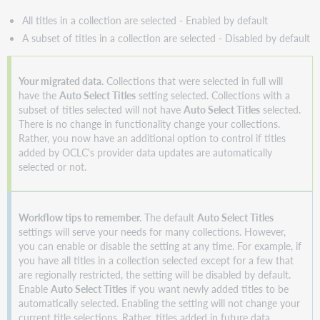
your
KBART
All titles in a collection are selected - Enabled by default
file
A subset of titles in a collection are selected - Disabled by default
uploads
Improved
Collection
Your migrated data.
Collections that were selected in full will
Manager
have the
Auto Select Titles
setting selected. Collections with a
Activity
subset of titles selected will not have
Auto Select Titles
selected.
History
There is no change in functionality change your collections.
Rather, you now have an additional option to control if titles
Updated
added by OCLC's provider data updates are automatically
Collection
selected or not.
Manager
search
Additional
Workflow tips to remember.
The default
Auto Select Titles
searchable
settings will serve your needs for many collections. However,
fields
you can enable or disable the setting at any time. For example, if
Collection
you have all titles in a collection selected except for a few that
search
are regionally restricted, the setting will be disabled by default.
results
Enable
Auto Select Titles
if you want newly added titles to be
Main
automatically selected. Enabling the setting will not change your
search
current title selections. Rather, titles added in future data