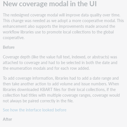
New coverage modal in the UI
The redesigned coverage modal will improve data quality over time.
This change was needed as we adopt a more cooperative modal. This
enhancement also supports the improvements made around the
workflow libraries use to promote local collections to the global
cooperative.
Before
Coverage depth (like the value full text, indexed, or abstracts) was
attached to coverage and had to be selected in both the date and
the enumeration modals and for each row added.
To add coverage information, libraries had to add a date range and
then take another action to add volume and issue numbers. When
libraries downloaded KBART files for their local collections, if the
collection had titles with multiple coverage ranges, coverage would
not always be paired correctly in the file.
See how the interface looked before
After