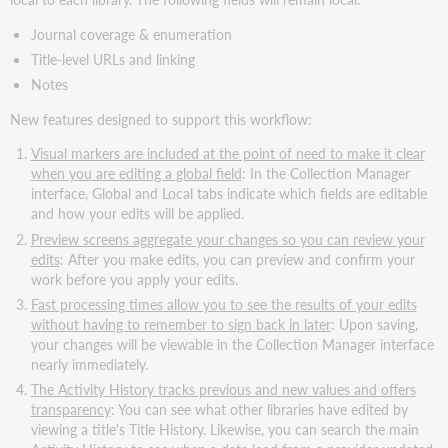
Journal coverage & enumeration
Title-level URLs and linking
Notes
New features designed to support this workflow:
Visual markers are included at the point of need to make it clear
when you are editing a global field
: In the Collection Manager
interface, Global and Local tabs indicate which fields are editable
and how your edits will be applied.
Preview screens aggregate your changes so you can review your
edits
: After you make edits, you can preview and confirm your
work before you apply your edits.
Fast processing times allow you to see the results of your edits
without having to remember to sign back in later
: Upon saving,
your changes will be viewable in the Collection Manager interface
nearly immediately.
The Activity History tracks previous and new values and offers
transparency
: You can see what other libraries have edited by
viewing a title's Title History. Likewise, you can search the main