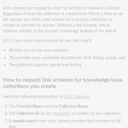
level
Link schemes are needed in order for articles to resolve to full text.
link
Regardless of how the collection is created (one title at a time or via
schemes
file upload) you need a link scheme for e-journal collections to
resolve to full-text for articles. Without a link scheme, article
citations will link to the journal’s homepage instead of the article.
OCLC can create a link scheme for you, but only if:
All titles are on the same platform
The provider uses consistent structure for their linking syntax, and
The platform supports article level linking
How to request link schemes for knowledge base
collections you create
Send the following information to
OCLC Support
:
The
Provider Name
and the
Collection Name
.
The
Collection ID
(in the
Properties
accordion of the collection).
A
sample search
from your current provider that resolves to full
text.