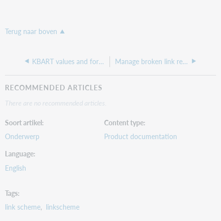
Terug naar boven
KBART values and formatting
Manage broken link reports from WorldCat Discovery
RECOMMENDED ARTICLES
There are no recommended articles.
Soort artikel
Content type
Onderwerp
Product documentation
Language
English
Tags
link scheme
linkscheme