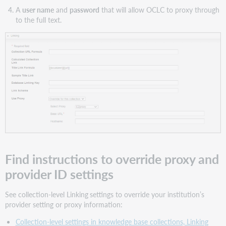
A
user name
and
password
that will allow OCLC to proxy through
to the full text.
Find instructions to override proxy and
provider ID settings
See collection-level Linking
settings to override your institution’s
provider setting or proxy information:
Collection-level settings in knowledge base collections, Linking