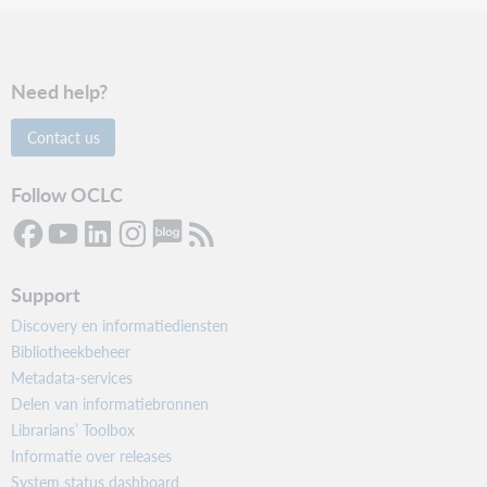
Need help?
Contact us
Follow OCLC
Support
Discovery en informatiediensten
Bibliotheekbeheer
Metadata-services
Delen van informatiebronnen
Librarians’ Toolbox
Informatie over releases
System status dashboard