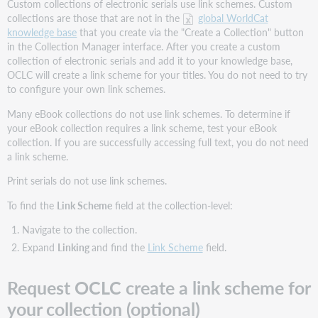
Custom collections of electronic serials use link schemes. Custom
knowledge
collections are those that are not in the
global WorldCat
base
collections
knowledge base
that you create via the "Create a Collection" button
you
in the Collection Manager interface. After you create a custom
create
collection of electronic serials and add it to your knowledge base,
OCLC will create a link scheme for your titles. You do not need to try
Find
to configure your own link schemes.
instructions
to
Many eBook collections do not use link schemes. To determine if
override
your eBook collection requires a link scheme, test your eBook
proxy
collection. If you are successfully accessing full text, you do not need
and
a link scheme.
provider
ID
Print serials do not use link schemes.
settings
To find the
Link Scheme
field at the collection-level:
Title-
level
Navigate to the collection.
link
Expand
Linking
and find the
Link Scheme
field.
schemes
How
Request OCLC create a link scheme for
to
override
your collection (optional)
title-