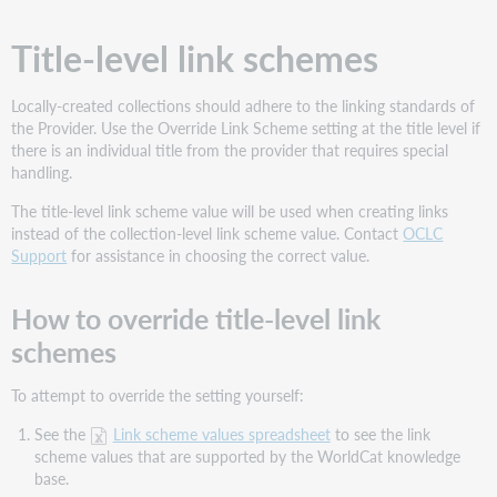
Title-level link schemes
Locally-created collections should adhere to the linking standards of
the Provider. Use the Override Link Scheme setting at the title level if
there is an individual title from the provider that requires special
handling.
The title-level link scheme value will be used when creating links
instead of the collection-level link scheme value. Contact
OCLC
Support
for assistance in choosing the correct value.
How to override title-level link
schemes
To attempt to override the setting yourself:
See the
Link scheme values spreadsheet
to see the link
scheme values that are supported by the WorldCat knowledge
base.