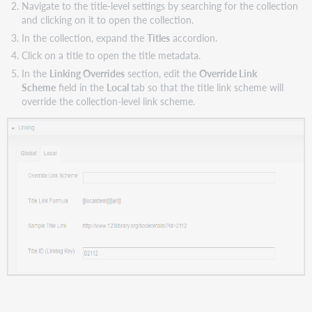
Navigate to the title-level settings by searching for the collection
and clicking on it to open the collection.
In the collection, expand the
Titles
accordion.
Click on a title to open the title metadata.
In the
Linking Overrides
section, edit the
Override Link
Scheme
field in the
Local
tab so that the title link scheme will
override the collection-level link scheme.