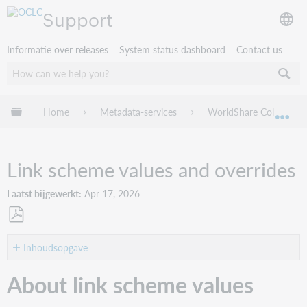
Support
Informatie over releases
System status dashboard
Contact us
Mondiale hiërarchie uitvouwen / samenvouwen
Home
Metadata-services
WorldShare Collection
Mon
Link scheme values and overrides
Laatst bijgewerkt
Apr 17, 2026
Opslaan
als
Inhoudsopgave
pdf
About
About link scheme values
link
scheme