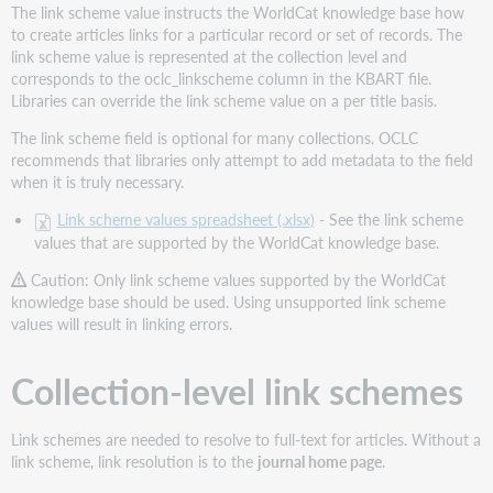
The link scheme value instructs the WorldCat knowledge base how
values
to create articles links for a particular record or set of records. The
Collection-
link scheme value is represented at the collection level and
level
corresponds to the oclc_linkscheme column in the KBART file.
link
Libraries can override the link scheme value on a per title basis.
schemes
The link scheme field is optional for many collections. OCLC
Request
recommends that libraries only attempt to add metadata to the field
OCLC
when it is truly necessary.
create
a
Link scheme values spreadsheet (.xlsx)
- See the link scheme
link
values that are supported by the WorldCat knowledge base.
scheme
for
Caution: Only link scheme values supported by the WorldCat
your
knowledge base should be used. Using unsupported link scheme
collection
values will result in linking errors.
(optional)
How
Collection-level link schemes
to
request
link
Link schemes are needed to resolve to full-text for articles. Without a
schemes
link scheme, link resolution is to the
journal home page
.
for