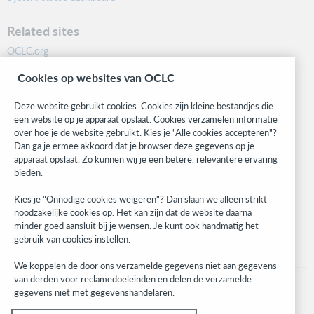
Related sites
OCLC.org
BibFormats
Cookies op websites van OCLC
Community
Research
Deze website gebruikt cookies. Cookies zijn kleine bestandjes die
WebJunction
een website op je apparaat opslaat. Cookies verzamelen informatie
over hoe je de website gebruikt. Kies je "Alle cookies accepteren"?
Developer Network
Dan ga je ermee akkoord dat je browser deze gegevens op je
apparaat opslaat. Zo kunnen wij je een betere, relevantere ervaring
Stay in the know.
bieden.
Get the latest product updates, research, events, and much more—
Kies je "Onnodige cookies weigeren"? Dan slaan we alleen strikt
right to your inbox.
noodzakelijke cookies op. Het kan zijn dat de website daarna
minder goed aansluit bij je wensen. Je kunt ook handmatig het
Subscribe now
gebruik van cookies instellen.
We koppelen de door ons verzamelde gegevens niet aan gegevens
van derden voor reclamedoeleinden en delen de verzamelde
gegevens niet met gegevenshandelaren.