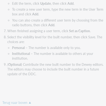
Edit the term, click
Update
, then click
Add
.
To create a new user term, type the new term in the User Term
box and click
Add
.
You can also create a different user term by choosing from the
radio buttons, then click
Add
.
When finished assigning a user term, click
Set as Caption
.
Select the visibility level for the built number, then click Save. The
choices are:
Personal
– The number is available only to you.
Institutional
– The number is available to others at your
institution.
(
Optional
) Contribute the new built number to the Dewey editors.
The editors may choose to include the built number in a future
update of the DDC.
Terug naar boven