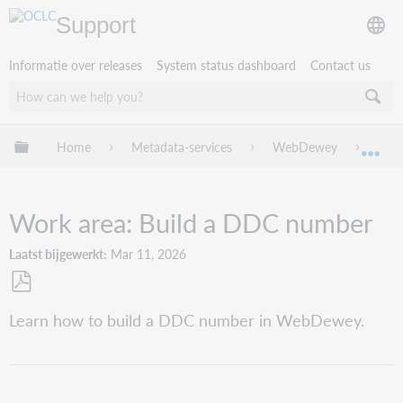
Support
Informatie over releases
System status dashboard
Contact us
Mondiale hiërarchie uitvouwen / samenvouwen
Home
Metadata-services
WebDewey
Web
Mon
Work area: Build a DDC number
Laatst bijgewerkt
Mar 11, 2026
Opslaan
Learn how to build a DDC number in WebDewey.
als
pdf