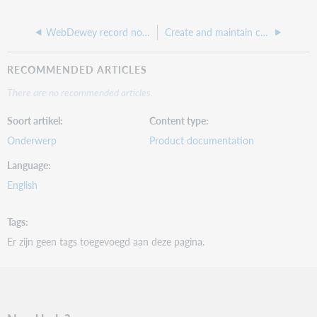
WebDewey record notes
Create and maintain comments on records
RECOMMENDED ARTICLES
There are no recommended articles.
Soort artikel
Content type
Onderwerp
Product documentation
Language
English
Tags
Er zijn geen tags toegevoegd aan deze pagina.