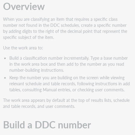
Overview
When you are classifying an item that requires a specific class
number not found in the DDC schedules, create a specific number
by adding digits to the right of the decimal point that represent the
specific subject of the item.
Use the work area to:
Build a classification number incrementally. Type a base number
in the work area box and then add to the number as you read
number-building instructions.
Keep the number you are building on the screen while viewing
relevant schedule and table records, following instructions in add
tables, consulting Manual entries, or checking user comments.
The work area appears by default at the top of results lists, schedule
and table records, and user comments.
Build a DDC number