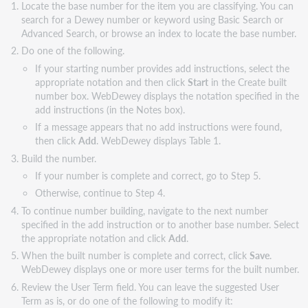
Locate the base number for the item you are classifying. You can
search for a Dewey number or keyword using Basic Search or
Advanced Search, or browse an index to locate the base number.
Do one of the following.
If your starting number provides add instructions, select the
appropriate notation and then click
Start
in the Create built
number box. WebDewey displays the notation specified in the
add instructions (in the Notes box).
If a message appears that no add instructions were found,
then click
Add
. WebDewey displays Table 1.
Build the number.
If your number is complete and correct, go to Step 5.
Otherwise, continue to Step 4.
To continue number building, navigate to the next number
specified in the add instruction or to another base number. Select
the appropriate notation and click
Add
.
When the built number is complete and correct, click
Save
.
WebDewey displays one or more user terms for the built number.
Review the User Term field. You can leave the suggested User
Term as is, or do one of the following to modify it: