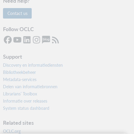
Need help?
Contact us
Follow OCLC
Support
Discovery en informatiediensten
Bibliotheekbeheer
Metadata-services
Delen van informatiebronnen
Librarians’ Toolbox
Informatie over releases
System status dashboard
Related sites
OCLC.org