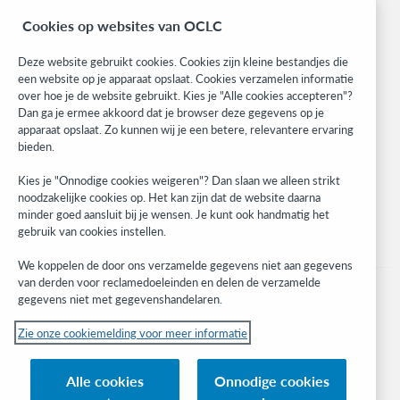
BibFormats
Cookies op websites van OCLC
Community
Research
Deze website gebruikt cookies. Cookies zijn kleine bestandjes die
WebJunction
een website op je apparaat opslaat. Cookies verzamelen informatie
over hoe je de website gebruikt. Kies je "Alle cookies accepteren"?
Developer Network
Dan ga je ermee akkoord dat je browser deze gegevens op je
apparaat opslaat. Zo kunnen wij je een betere, relevantere ervaring
Stay in the know.
bieden.
Get the latest product updates, research, events, and much more—
Kies je "Onnodige cookies weigeren"? Dan slaan we alleen strikt
right to your inbox.
noodzakelijke cookies op. Het kan zijn dat de website daarna
minder goed aansluit bij je wensen. Je kunt ook handmatig het
Subscribe now
gebruik van cookies instellen.
We koppelen de door ons verzamelde gegevens niet aan gegevens
van derden voor reclamedoeleinden en delen de verzamelde
gegevens niet met gegevenshandelaren.
Zie onze cookiemelding voor meer informatie
© 2023 OCLC
(Inter)nationale product- en/of dienstnamen die het eigendom zijn van OCLC,
Alle cookies
Onnodige cookies
Inc. en buitenlandse filialen