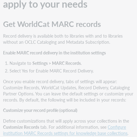
apply to your needs
Get WorldCat MARC records
Record delivery is available both to libraries with and to libraries
without an OCLC Cataloging and Metadata Subscription.
Enable MARC record delivery in the institution settings
Navigate to
Settings > MARC Records
.
Select Yes for Enable MARC Record Delivery.
Once you enable record delivery, tabs of settings will appear:
Customize Records, WorldCat Updates, Record Delivery, Cataloging
Partner Options. You can leave the default settings or customize your
records. By default, the following will be included in your records:
Customize your record profile (optional)
Define customizations that will apply across your collections in the
Customize Records
tab. For additional information, see
Configure
institution MARC Records settings for knowledge base collections
.