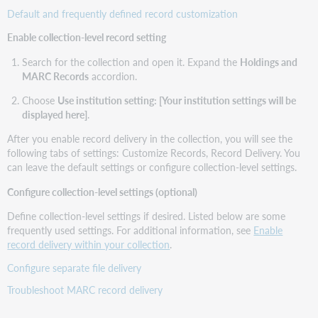
Default and frequently defined record customization
Enable collection-level record setting
Search for the collection and open it. Expand the
Holdings and
MARC Records
accordion.
Choose
Use institution setting: [Your institution settings will be
displayed here]
.
After you enable record delivery in the collection, you will see the
following tabs of settings: Customize Records, Record Delivery. You
can leave the default settings or configure collection-level settings.
Configure collection-level settings (optional)
Define collection-level settings if desired. Listed below are some
frequently used settings. For additional information, see
Enable
record delivery within your collection
.
Configure separate file delivery
Troubleshoot MARC record delivery