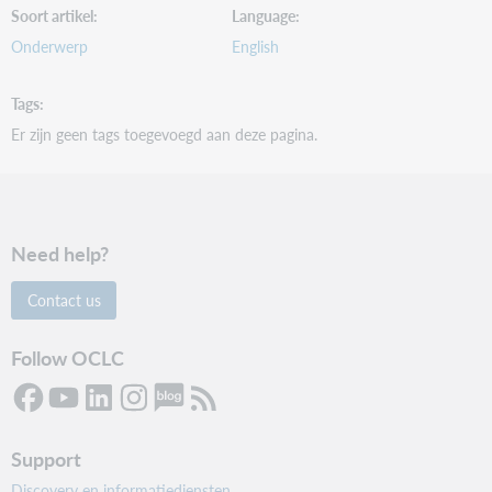
Soort artikel
Language
Onderwerp
English
Tags
Er zijn geen tags toegevoegd aan deze pagina.
Need help?
Contact us
Follow OCLC
Support
Discovery en informatiediensten