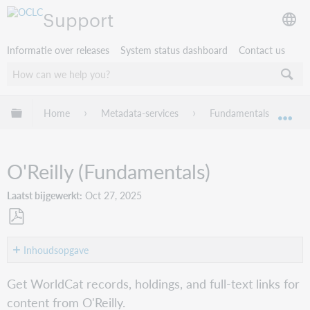
Support
Informatie over releases
System status dashboard
Contact us
Mondiale hiërarchie uitvouwen / samenvouwen
Home
Metadata-services
Fundamentals
Wo
Mon
O'Reilly (Fundamentals)
Laatst bijgewerkt
Oct 27, 2025
Opslaan
als
Inhoudsopgave
pdf
Get
Get WorldCat records, holdings, and full-text links for
started
content from O'Reilly.
Search