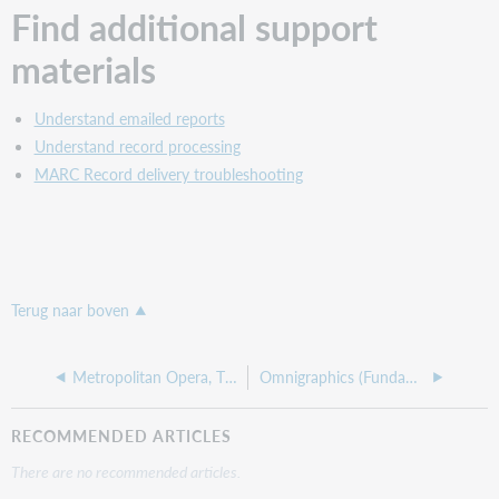
Find additional support
materials
Understand emailed reports
Understand record processing
MARC Record delivery troubleshooting
Terug naar boven
Metropolitan Opera, The (Fundamentals)
Omnigraphics (Fundamentals)
RECOMMENDED ARTICLES
There are no recommended articles.