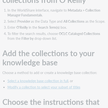
Get
WorldCat
In the WorldShare interface, navigate to
Metadata > Collection
MARC
Manager Fundamentals
.
records
Select
Provider
as the Data Type and
All Collections
as the Scope.
Manage
Enter
O'Reilly
in the
Search Term(s)
box.
WorldCat
holdings
To filter the search results, choose
OCLC Cataloged Collections
from the
Filter by
drop-down list.
Use
collection
data
Add the collections to your
with
other
knowledge base
services
Find
Choose a method to add or create a knowledge base collection:
additional
support
Select a knowledge base collection in full
, or
materials
Modify a collection to select your subset of titles
Choose the instructions that