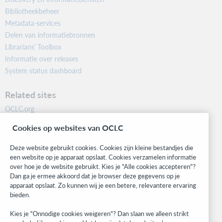
Bibliotheekbeheer
Metadata-services
Delen van informatiebronnen
Librarians’ Toolbox
Informatie over releases
System status dashboard
Related sites
OCLC.org
BibFormats
Cookies op websites van OCLC
Community
Research
Deze website gebruikt cookies. Cookies zijn kleine bestandjes die
WebJunction
een website op je apparaat opslaat. Cookies verzamelen informatie
over hoe je de website gebruikt. Kies je "Alle cookies accepteren"?
Developer Network
Dan ga je ermee akkoord dat je browser deze gegevens op je
apparaat opslaat. Zo kunnen wij je een betere, relevantere ervaring
Stay in the know.
bieden.
Get the latest product updates, research, events, and much more—
Kies je "Onnodige cookies weigeren"? Dan slaan we alleen strikt
right to your inbox.