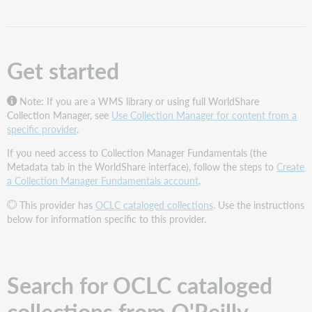
for
OCLC
cataloged
collections
Get started
from
O'Reilly
Add
Note: If you are a WMS library or using full WorldShare
the
Collection Manager, see
Use Collection Manager for content from a
collections
specific provider
.
to
If you need access to Collection Manager Fundamentals (the
your
Metadata tab in the WorldShare interface), follow the steps to
Create
knowledge
a Collection Manager Fundamentals account
.
base
Choose
This provider has
OCLC cataloged collections
. Use the instructions
the
below for information specific to this provider.
instructions
that
apply
to
Search for OCLC cataloged
your
needs
collections from O'Reilly