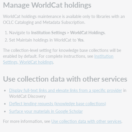
Manage WorldCat holdings
WorldCat holdings maintenance is available only to libraries with an
OCLC Cataloging and Metadata Subscription.
Navigate to
Institution Settings > WorldCat Holdings
.
Set Maintain holdings in WorldCat to
Yes
.
The collection-level setting for knowledge base collections will be
enabled by default. For complete instructions, see
Institution
Settings, WorldCat holdings
.
Use collection data with other services
Display full-text links and elevate links from a specific provider
in
WorldCat Discovery
Deflect lending requests (knowledge base collections)
Surface your materials in Google Scholar
For more information, see
Use collection data with other services
.