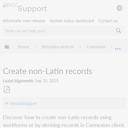
Support
Informatie over releases
System status dashboard
Contact us
Mondiale hiërarchie uitvouwen / samenvouwen
Home
Metadata-services
Connexion
Conne
Mon
Create non-Latin records
Laatst bijgewerkt
Sep 15, 2025
Opslaan
als
Inhoudsopgave
pdf
Workforms
Discover how to create non-Latin records using
Setting
workforms or by deriving records in Connexion client.
the