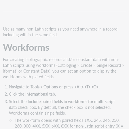
option
for
paired
fields
is
Use as many non-Latin scripts as you need anywhere in a record,
not
including within the same field.
required
Workforms
Derive
records
For creating bibliographic records and/or constant data with non-
Latin scripts using workforms (Cataloging > Create > Single Record >
[format] or Constant Data), you can set an option to display the
workforms with paired fields.
Navigate to
Tools > Options
or press
<Alt><T><O>
.
Click the
International
tab.
Select the
Include paired fields in workforms for multi-script
data
check box. By default, the check box is not selected.
Workforms contain single fields.
The workform opens with paired fields 1XX, 245, 246, 250,
260, 300, 4XX, 5XX, 6XX, 8XX for non-Latin script entry (X =