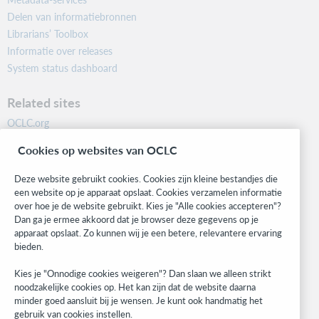
Delen van informatiebronnen
Librarians’ Toolbox
Informatie over releases
System status dashboard
Related sites
OCLC.org
BibFormats
Cookies op websites van OCLC
Community
Research
Deze website gebruikt cookies. Cookies zijn kleine bestandjes die
WebJunction
een website op je apparaat opslaat. Cookies verzamelen informatie
over hoe je de website gebruikt. Kies je "Alle cookies accepteren"?
Developer Network
Dan ga je ermee akkoord dat je browser deze gegevens op je
apparaat opslaat. Zo kunnen wij je een betere, relevantere ervaring
Stay in the know.
bieden.
Get the latest product updates, research, events, and much more—
Kies je "Onnodige cookies weigeren"? Dan slaan we alleen strikt
right to your inbox.
noodzakelijke cookies op. Het kan zijn dat de website daarna
minder goed aansluit bij je wensen. Je kunt ook handmatig het
Subscribe now
gebruik van cookies instellen.