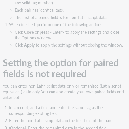
any valid tag number).
Each pair has identical tags.
The first of a paired field is for non-Latin script data.
When finished, perform one of the following actions:
Click
Close
or press
<Enter>
to apply the settings and close
the Options window.
Click
Apply
to apply the settings without closing the window.
Setting the option for paired
fields is not required
You can enter non-Latin script data only or romanized (Latin-script
equivalent) data only. You can also create your own paired fields and
enter both:
In a record, add a field and enter the same tag as the
corresponding existing field.
Enter the non-Latin script data in the first field of the pair.
(
Optional
) Enter the romanized data in the second field.