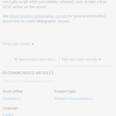
non-Latin script when you validate, reformat, save, or take a final
OCLC action on the record.
See
About creating bibliographic records
for general information
about how to create bibliographic records.
Terug naar boven
Search non-Latin records
Edit non-Latin records
RECOMMENDED ARTICLES
There are no recommended articles.
Soort artikel
Content type
Onderwerp
Product documentation
Language
English