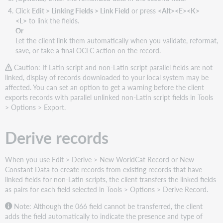
Click
Edit > Linking Fields > Link Field
or press
<Alt><E><K>
<L>
to link the fields.
Or
Let the client link them automatically when you validate, reformat,
save, or take a final OCLC action on the record.
Caution: If Latin script and non-Latin script parallel fields are not
linked, display of records downloaded to your local system may be
affected. You can set an option to get a warning before the client
exports records with parallel unlinked non-Latin script fields in Tools
> Options > Export.
Derive records
When you use Edit > Derive > New WorldCat Record or New
Constant Data to create records from existing records that have
linked fields for non-Latin scripts, the client transfers the linked fields
as pairs for each field selected in Tools > Options > Derive Record.
Note: Although the 066 field cannot be transferred, the client
adds the field automatically to indicate the presence and type of