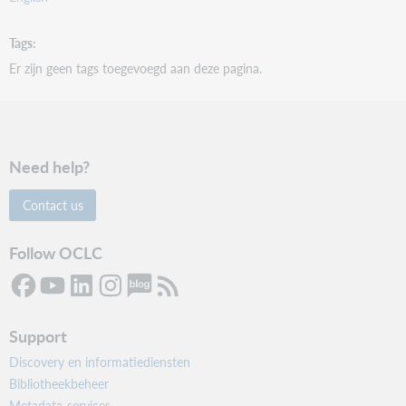
Tags
Er zijn geen tags toegevoegd aan deze pagina.
Need help?
Contact us
Follow OCLC
Support
Discovery en informatiediensten
Bibliotheekbeheer
Metadata-services