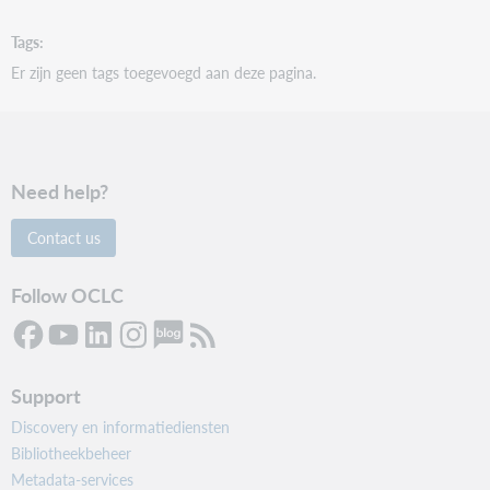
Tags
Er zijn geen tags toegevoegd aan deze pagina.
Need help?
Contact us
Follow OCLC
Support
Discovery en informatiediensten
Bibliotheekbeheer
Metadata-services