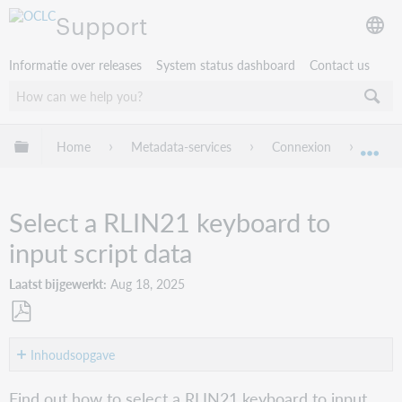
Support
Informatie over releases
System status dashboard
Contact us
Mondiale hiërarchie uitvouwen / samenvouwen
Home
Metadata-services
Connexion
Conne
Mon
Select a RLIN21 keyboard to
input script data
Laatst bijgewerkt
Aug 18, 2025
Opslaan
als
Inhoudsopgave
pdf
Overview
Find out how to select a RLIN21 keyboard to input