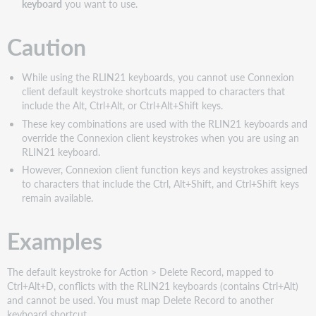
keyboard
you want to use.
Caution
While using the RLIN21 keyboards, you cannot use Connexion
client default keystroke shortcuts mapped to characters that
include the Alt, Ctrl+Alt, or Ctrl+Alt+Shift keys.
These key combinations are used with the RLIN21 keyboards and
override the Connexion client keystrokes when you are using an
RLIN21 keyboard.
However, Connexion client function keys and keystrokes assigned
to characters that include the Ctrl, Alt+Shift, and Ctrl+Shift keys
remain available.
Examples
The default keystroke for Action > Delete Record, mapped to
Ctrl+Alt+D, conflicts with the RLIN21 keyboards (contains Ctrl+Alt)
and cannot be used. You must map Delete Record to another
keyboard shortcut.