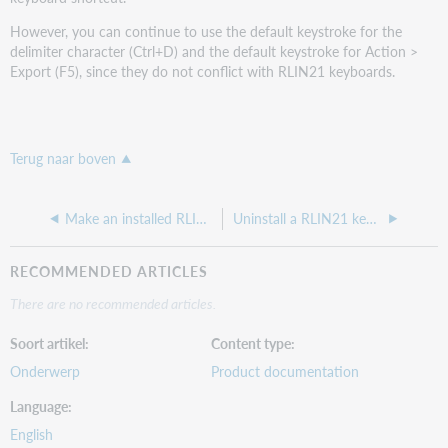
However, you can continue to use the default keystroke for the
delimiter character (Ctrl+D) and the default keystroke for Action >
Export (F5), since they do not conflict with RLIN21 keyboards.
Terug naar boven
Make an installed RLIN21 keyboard available for use
Uninstall a RLIN21 keyboard
RECOMMENDED ARTICLES
There are no recommended articles.
Soort artikel
Content type
Onderwerp
Product documentation
Language
English