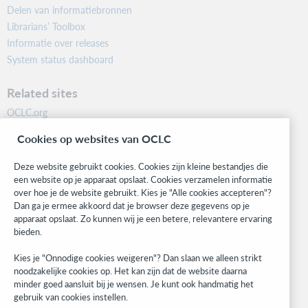
Delen van informatiebronnen
Librarians’ Toolbox
Informatie over releases
System status dashboard
Related sites
OCLC.org
BibFormats
Cookies op websites van OCLC
Community
Research
Deze website gebruikt cookies. Cookies zijn kleine bestandjes die
WebJunction
een website op je apparaat opslaat. Cookies verzamelen informatie
over hoe je de website gebruikt. Kies je "Alle cookies accepteren"?
Developer Network
Dan ga je ermee akkoord dat je browser deze gegevens op je
apparaat opslaat. Zo kunnen wij je een betere, relevantere ervaring
Stay in the know.
bieden.
Get the latest product updates, research, events, and much more—
Kies je "Onnodige cookies weigeren"? Dan slaan we alleen strikt
right to your inbox.
noodzakelijke cookies op. Het kan zijn dat de website daarna
minder goed aansluit bij je wensen. Je kunt ook handmatig het
Subscribe now
gebruik van cookies instellen.