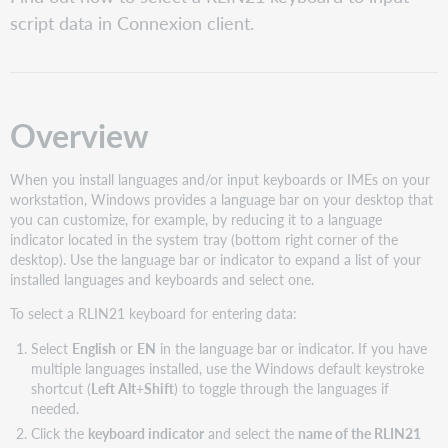
Caution
script data in Connexion client.
Examples
Overview
When you install languages and/or input keyboards or IMEs on your
workstation, Windows provides a language bar on your desktop that
you can customize, for example, by reducing it to a language
indicator located in the system tray (bottom right corner of the
desktop). Use the language bar or indicator to expand a list of your
installed languages and keyboards and select one.
To select a RLIN21 keyboard for entering data:
Select
English
or
EN
in the language bar or indicator. If you have
multiple languages installed, use the Windows default keystroke
shortcut (
Left Alt
+
Shift
) to toggle through the languages if
needed.
Click the
keyboard indicator
and select the
name of the RLIN21