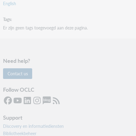
English
Tags
Er zijn geen tags toegevoegd aan deze pagina.
Need help?
Contact us
Follow OCLC
Support
Discovery en informatiediensten
Bibliotheekbeheer