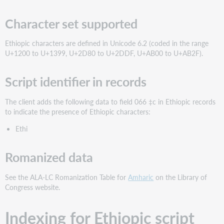
Character set supported
Ethiopic characters are defined in Unicode 6.2 (coded in the range
U+1200 to U+1399, U+2D80 to U+2DDF, U+AB00 to U+AB2F).
Script identifier in records
The client adds the following data to field 066 ‡c in Ethiopic records
to indicate the presence of Ethiopic characters:
Ethi
Romanized data
See the ALA-LC Romanization Table for
Amharic
on the Library of
Congress website.
Indexing for Ethiopic script