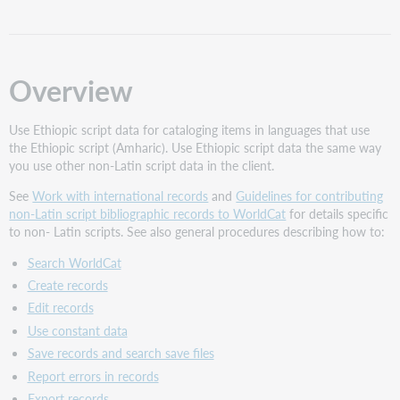
using
non-
Latin
scripts
Overview
UTF-
8
Unicode
Use Ethiopic script data for cataloging items in languages that use
export
the Ethiopic script (Amharic). Use Ethiopic script data the same way
and
you use other non-Latin script data in the client.
import
See
Work with international records
and
Guidelines for contributing
required
non-Latin script bibliographic records to WorldCat
for details specific
for
to non- Latin scripts. See also general procedures describing how to:
Ethiopic
records
Search WorldCat
About
Create records
Unicode
Edit records
Ethiopic
Use constant data
script
entry
Save records and search save files
and
Report errors in records
character
Export records