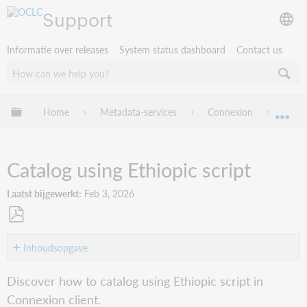
Support
Informatie over releases
System status dashboard
Contact us
Mondiale hiërarchie uitvouwen / samenvouwen
Home
Metadata-services
Connexion
Conne
Mon
Catalog using Ethiopic script
Laatst bijgewerkt
Feb 3, 2026
Opslaan
als
Inhoudsopgave
pdf
Overview
Discover how to catalog using Ethiopic script in
Tools
Connexion client.
for