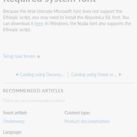
Because the Arial Unicode Microsoft font does not support the
Ethiopic script, you may need to install the Abyssinica SIL font. You
can download it
here
. In Windows, the Nyala font also supports the
Ethiopic script.
Terug naar boven
Catalog using Devanagari script
Catalog using Greek script
RECOMMENDED ARTICLES
There are no recommended articles.
Soort artikel
Content type
Onderwerp
Product documentation
Language