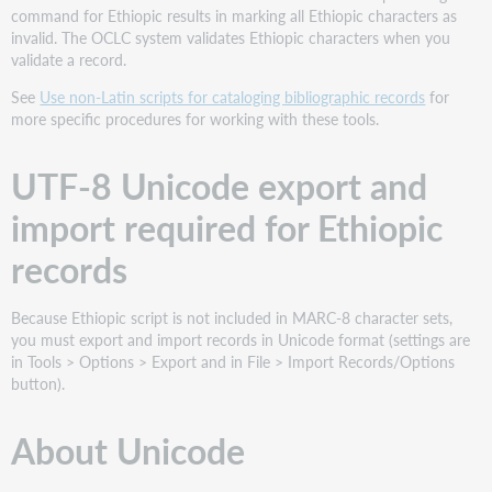
command for Ethiopic results in marking all Ethiopic characters as
Ethiopic
invalid. The OCLC system validates Ethiopic characters when you
character
validate a record.
indexing
specifics
See
Use non-Latin scripts for cataloging bibliographic records
for
Required
more specific procedures for working with these tools.
system
font
UTF-8 Unicode export and
import required for Ethiopic
records
Because Ethiopic script is not included in MARC-8 character sets,
you must export and import records in Unicode format (settings are
in Tools > Options > Export and in File > Import Records/Options
button).
About Unicode