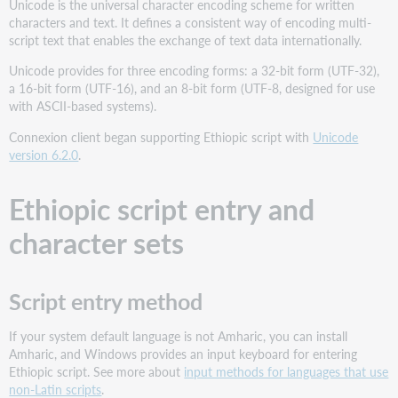
Unicode is the universal character encoding scheme for written
characters and text. It defines a consistent way of encoding multi-
script text that enables the exchange of text data internationally.
Unicode provides for three encoding forms: a 32-bit form (UTF-32),
a 16-bit form (UTF-16), and an 8-bit form (UTF-8, designed for use
with ASCII-based systems).
Connexion client began supporting Ethiopic script with
Unicode
version 6.2.0
.
Ethiopic script entry and
character sets
Script entry method
If your system default language is not Amharic, you can install
Amharic, and Windows provides an input keyboard for entering
Ethiopic script. See more about
input methods for languages that use
non-Latin scripts
.