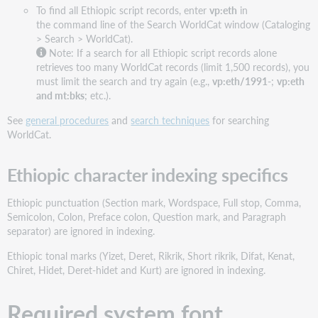
To find all Ethiopic script records, enter
vp:eth
in
the command line of the Search WorldCat window (Cataloging
> Search > WorldCat).
Note: If a search for all Ethiopic script records alone
retrieves too many WorldCat records (limit 1,500 records), you
must limit the search and try again (e.g.,
vp:eth/1991-
;
vp:eth
and mt:bks
; etc.).
See
general procedures
and
search techniques
for searching
WorldCat.
Ethiopic character indexing specifics
Ethiopic punctuation (Section mark, Wordspace, Full stop, Comma,
Semicolon, Colon, Preface colon, Question mark, and Paragraph
separator) are ignored in indexing.
Ethiopic tonal marks (Yizet, Deret, Rikrik, Short rikrik, Difat, Kenat,
Chiret, Hidet, Deret-hidet and Kurt) are ignored in indexing.
Required system font