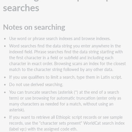
searches
Notes on searching
Use word or phrase search indexes and browse indexes.
Word searches find the data string you enter anywhere in the
indexed field. Phrase searches find the data string starting with
the first character in a field or subfield and including each
character in exact order. Browsing scans an index for the closest
match to the character string followed by any other data.
If you use qualifiers to limit a search, type them in Latin script.
Do not use derived searching.
You can truncate searches (asterisk (*) at the end of a search
term) or use browsing for automatic truncation (enter only as
many characters as needed for a match, without using an
asterisk).
If you want to retrieve all Ethiopic script records or see sample
records, use the "character sets present" WorldCat search index
(label vp:) with the assigned code eth.