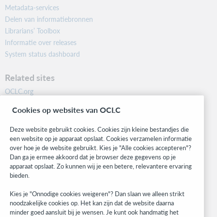
Metadata-services
Delen van informatiebronnen
Librarians’ Toolbox
Informatie over releases
System status dashboard
Related sites
OCLC.org
BibFormats
Cookies op websites van OCLC
Community
Research
Deze website gebruikt cookies. Cookies zijn kleine bestandjes die
WebJunction
een website op je apparaat opslaat. Cookies verzamelen informatie
over hoe je de website gebruikt. Kies je "Alle cookies accepteren"?
Developer Network
Dan ga je ermee akkoord dat je browser deze gegevens op je
apparaat opslaat. Zo kunnen wij je een betere, relevantere ervaring
Stay in the know.
bieden.
Get the latest product updates, research, events, and much more—
Kies je "Onnodige cookies weigeren"? Dan slaan we alleen strikt
right to your inbox.
noodzakelijke cookies op. Het kan zijn dat de website daarna
minder goed aansluit bij je wensen. Je kunt ook handmatig het