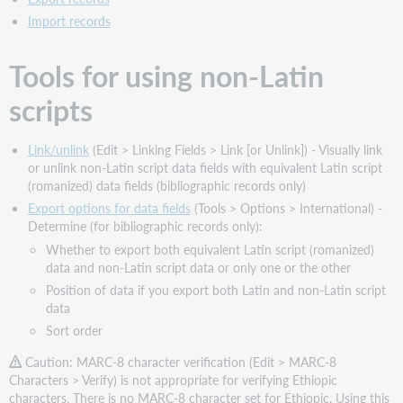
sets
Import records
Script
entry
Tools for using non-Latin
method
Character
scripts
set
supported
Script
Link/unlink
(Edit > Linking Fields > Link [or Unlink]) - Visually link
identifier
or unlink non-Latin script data fields with equivalent Latin script
in
(romanized) data fields (bibliographic records only)
records
Export options for data fields
(Tools > Options > International) -
Romanized
Determine (for bibliographic records only):
data
Whether to export both equivalent Latin script (romanized)
Indexing
data and non-Latin script data or only one or the other
for
Position of data if you export both Latin and non-Latin script
Ethiopic
data
script
Sort order
searches
Caution: MARC-8 character verification (Edit > MARC-8
Notes
Characters > Verify) is not appropriate for verifying Ethiopic
on
characters. There is no MARC-8 character set for Ethiopic. Using this
searching