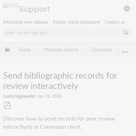
Support
Informatie over releases
System status dashboard
Contact us
Mondiale hiërarchie uitvouwen / samenvouwen
Home
Metadata-services
Connexion
Conne
Mon
Send bibliographic records for
review interactively
Laatst bijgewerkt
Jan 23, 2026
Opslaan
Discover how to send records for peer review
als
interactively in Connexion client.
pdf