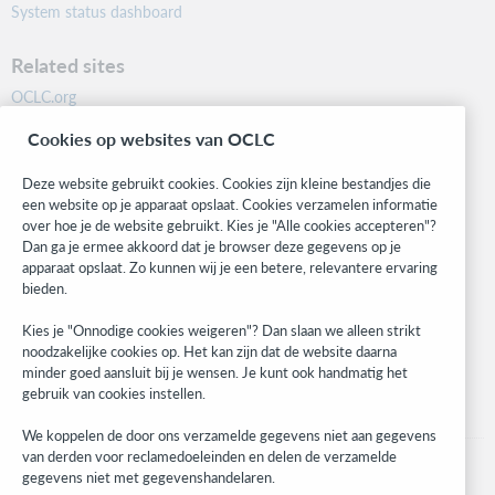
System status dashboard
Related sites
OCLC.org
BibFormats
Cookies op websites van OCLC
Community
Research
Deze website gebruikt cookies. Cookies zijn kleine bestandjes die
WebJunction
een website op je apparaat opslaat. Cookies verzamelen informatie
over hoe je de website gebruikt. Kies je "Alle cookies accepteren"?
Developer Network
Dan ga je ermee akkoord dat je browser deze gegevens op je
apparaat opslaat. Zo kunnen wij je een betere, relevantere ervaring
Stay in the know.
bieden.
Get the latest product updates, research, events, and much more—
Kies je "Onnodige cookies weigeren"? Dan slaan we alleen strikt
right to your inbox.
noodzakelijke cookies op. Het kan zijn dat de website daarna
minder goed aansluit bij je wensen. Je kunt ook handmatig het
Subscribe now
gebruik van cookies instellen.
We koppelen de door ons verzamelde gegevens niet aan gegevens
van derden voor reclamedoeleinden en delen de verzamelde
gegevens niet met gegevenshandelaren.