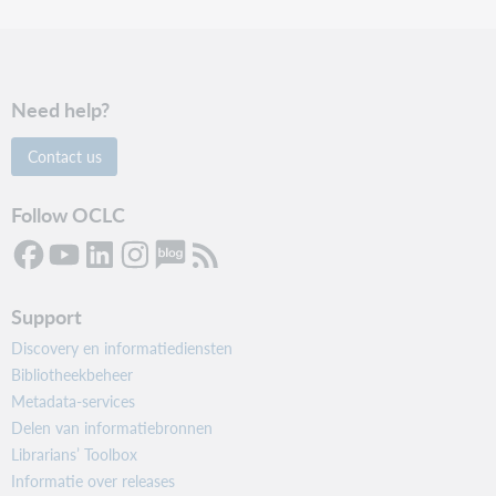
Need help?
Contact us
Follow OCLC
Support
Discovery en informatiediensten
Bibliotheekbeheer
Metadata-services
Delen van informatiebronnen
Librarians’ Toolbox
Informatie over releases