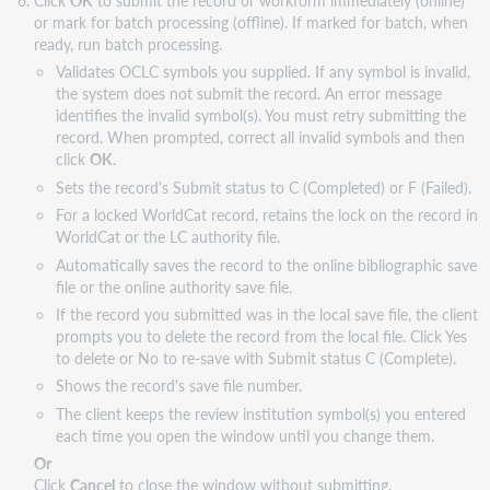
or mark for batch processing (offline). If marked for batch, when
ready, run batch processing.
Validates OCLC symbols you supplied. If any symbol is invalid,
the system does not submit the record. An error message
identifies the invalid symbol(s). You must retry submitting the
record. When prompted, correct all invalid symbols and then
click
OK
.
Sets the record's Submit status to C (Completed) or F (Failed).
For a locked WorldCat record, retains the lock on the record in
WorldCat or the LC authority file.
Automatically saves the record to the online bibliographic save
file or the online authority save file.
If the record you submitted was in the local save file, the client
prompts you to delete the record from the local file. Click Yes
to delete or No to re-save with Submit status C (Complete).
Shows the record's save file number.
The client keeps the review institution symbol(s) you entered
each time you open the window until you change them.
Or
Click
Cancel
to close the window without submitting.