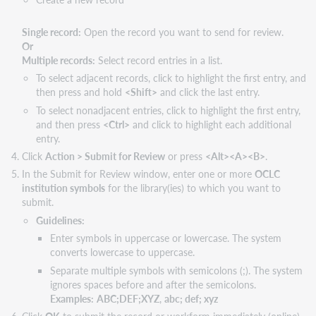
Single record:
Open the record you want to send for review.
Or
Multiple records:
Select record entries in a list.
To select adjacent records, click to highlight the first entry, and
then press and hold
<Shift>
and click the last entry.
To select nonadjacent entries, click to highlight the first entry,
and then press
<Ctrl>
and click to highlight each additional
entry.
Click
Action > Submit for Review
or press
<Alt><A><B>
.
In the Submit for Review window, enter one or more
OCLC
institution symbols
for the library(ies) to which you want to
submit.
Guidelines:
Enter symbols in uppercase or lowercase. The system
converts lowercase to uppercase.
Separate multiple symbols with semicolons (;). The system
ignores spaces before and after the semicolons.
Examples:
ABC;DEF;XYZ
,
abc; def; xyz
Click
OK
to submit the record or workform immediately (online)