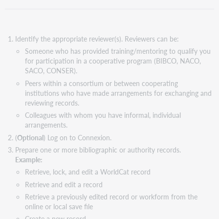
Identify the appropriate reviewer(s). Reviewers can be:
Someone who has provided training/mentoring to qualify you
for participation in a cooperative program (BIBCO, NACO,
SACO, CONSER).
Peers within a consortium or between cooperating
institutions who have made arrangements for exchanging and
reviewing records.
Colleagues with whom you have informal, individual
arrangements.
(
Optional
) Log on to Connexion.
Prepare one or more bibliographic or authority records.
Example:
Retrieve, lock, and edit a WorldCat record
Retrieve and edit a record
Retrieve a previously edited record or workform from the
online or local save file
Create a new record