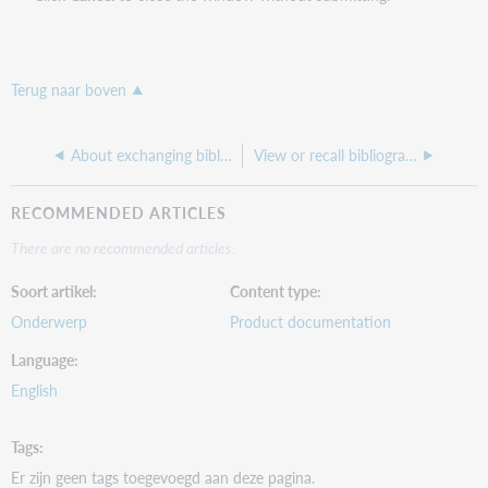
Terug naar boven
About exchanging bibliographic records for peer review
View or recall bibliographic records you submitted interactively
RECOMMENDED ARTICLES
There are no recommended articles.
Soort artikel
Content type
Onderwerp
Product documentation
Language
English
Tags
Er zijn geen tags toegevoegd aan deze pagina.