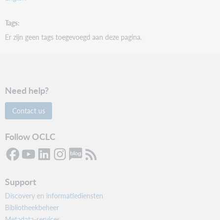
Tags
Er zijn geen tags toegevoegd aan deze pagina.
Need help?
Contact us
Follow OCLC
Support
Discovery en informatiediensten
Bibliotheekbeheer
Metadata-services