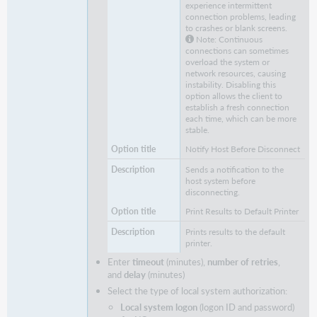
experience intermittent
connection problems, leading
to crashes or blank screens.
Note: Continuous
connections can sometimes
overload the system or
network resources, causing
instability. Disabling this
option allows the client to
establish a fresh connection
each time, which can be more
stable.
Notify Host Before Disconnect
Sends a notification to the
host system before
disconnecting.
Print Results to Default Printer
Prints results to the default
printer.
Enter
timeout
(minutes),
number of retries
,
and
delay
(minutes)
Select the type of local system authorization:
Local system logon
(logon ID and password)