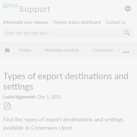
Support
Informatie over releases
System status dashboard
Contact us
Mondiale hiërarchie uitvouwen / samenvouwen
Home
Metadata-services
Connexion
Conne
Mon
Types of export destinations and
settings
Laatst bijgewerkt
Dec 1, 2025
Opslaan
Find the types of export destinations and settings
als
available in Connexion client.
pdf