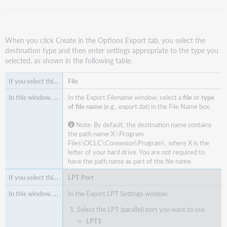
When you click Create in the Options Export tab, you select the
destination type and then enter settings appropriate to the type you
selected, as shown in the following table.
File
In the Export Filename window, select a
file
or
type
of file name
(e.g., export.dat) in the File Name box.
Note: By default, the destination name contains
the path name X:\Program
Files\OCLC\Connexion\Program\, where X is the
letter of your hard drive. You are not required to
have the path name as part of the file name.
LPT Port
In the Export LPT Settings window:
Select the LPT (parallel) port you want to use.
LPT1