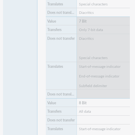
Special characters
Diacritics
7 Bit
Only 7-bit data
Diacritics
Special characters
Start-of-message indicator
End-of-message indicator
Subfield delimiter
8 Bit
All data
Start-of-message indicator