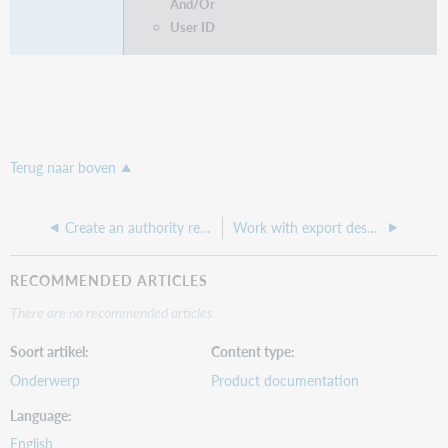
And/Or
User ID
Terug naar boven
Create an authority record export destination
Work with export destinations
RECOMMENDED ARTICLES
There are no recommended articles.
Soort artikel
Content type
Onderwerp
Product documentation
Language
English