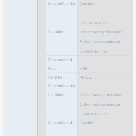
Diacritics
Special characters
Start-of-message indicator
End-of-message indicator
Subfield delimiter
8 Bit
All data
Start-of-message indicator
End-of-message indicator
Subfield delimiter
Diacritics