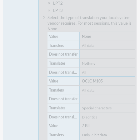
LPT2
LPT3
Select the type of translation your local system
vendor requires. For most sessions, this value is
None.
None
All data
Nothing
All
OCLC M105
All data
Special characters
Diacritics
7 Bit
Only 7-bit data