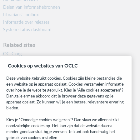
Delen van informatiebronnen
Librarians’ Toolbox
Informatie over releases
System status dashboard
Related sites
OCLC.org
BibFormats
Cookies op websites van OCLC
Community
Research
Deze website gebruikt cookies. Cookies zijn kleine bestandjes die
WebJunction
een website op je apparaat opslaat. Cookies verzamelen informatie
over hoe je de website gebruikt. Kies je "Alle cookies accepteren"?
Developer Network
Dan ga je ermee akkoord dat je browser deze gegevens op je
apparaat opslaat. Zo kunnen wij je een betere, relevantere ervaring
Stay in the know.
bieden.
Get the latest product updates, research, events, and much more—
Kies je "Onnodige cookies weigeren"? Dan slaan we alleen strikt
right to your inbox.
noodzakelijke cookies op. Het kan zijn dat de website daarna
minder goed aansluit bij je wensen. Je kunt ook handmatig het
Subscribe now
gebruik van cookies instellen.