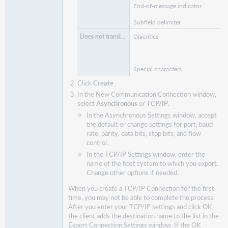
End-of-message indicator
Subfield delimiter
Diacritics
Special characters
Click
Create
.
In the New Communication Connection window,
select
Asynchronous
or
TCP/IP
.
In the Asynchronous Settings window, accept
the default or change settings for port, baud
rate, parity, data bits, stop bits, and flow
control.
In the TCP/IP Settings window, enter the
name of the host system to which you export.
Change other options if needed.
When you create a TCP/IP Connection for the first
time, you may not be able to complete the process.
After you enter your TCP/IP settings and click OK,
the client adds the destination name to the list in the
Export Connection Settings window. If the OK