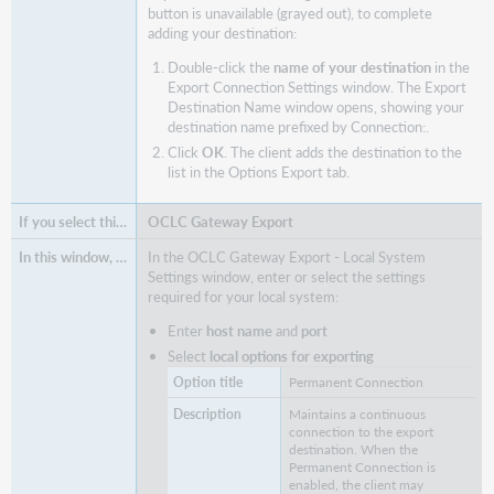
button is unavailable (grayed out), to complete
adding your destination:
Double-click the
name of your destination
in the
Export Connection Settings window. The Export
Destination Name window opens, showing your
destination name prefixed by Connection:.
Click
OK
. The client adds the destination to the
list in the Options Export tab.
OCLC Gateway Export
In the OCLC Gateway Export - Local System
Settings window, enter or select the settings
required for your local system:
Enter
host name
and
port
Select
local options for exporting
Permanent Connection
Maintains a continuous
connection to the export
destination. When the
Permanent Connection is
enabled, the client may