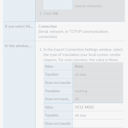
Special characters
Click
OK
.
Connection
(Serial, network, or TCP/IP communications
connection)
In the Export Connection Settings window, select
the type of translation your local system vendor
requires. For most sessions, this value is None.
None
All data
Nothing
All
OCLC M105
All data