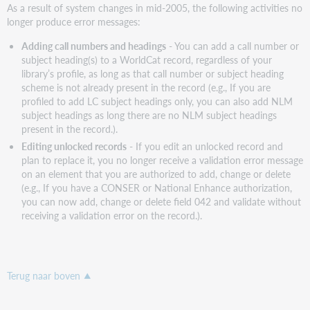
As a result of system changes in mid-2005, the following activities no
longer produce error messages:
Adding call numbers and headings
- You can add a call number or
subject heading(s) to a WorldCat record, regardless of your
library’s profile, as long as that call number or subject heading
scheme is not already present in the record (e.g., If you are
profiled to add LC subject headings only, you can also add NLM
subject headings as long there are no NLM subject headings
present in the record.).
Editing unlocked records
- If you edit an unlocked record and
plan to replace it, you no longer receive a validation error message
on an element that you are authorized to add, change or delete
(e.g., If you have a CONSER or National Enhance authorization,
you can now add, change or delete field 042 and validate without
receiving a validation error on the record.).
Terug naar boven