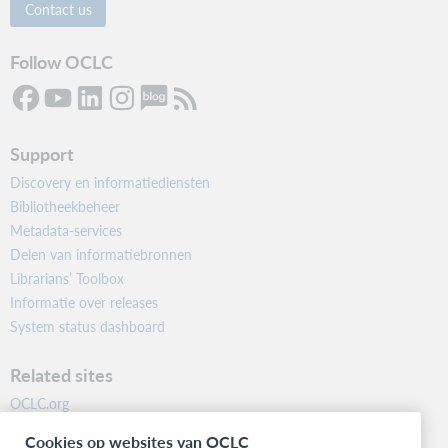
Contact us
Follow OCLC
Support
Discovery en informatiediensten
Bibliotheekbeheer
Metadata-services
Delen van informatiebronnen
Librarians’ Toolbox
Informatie over releases
System status dashboard
Related sites
OCLC.org
BibFormats
Cookies op websites van OCLC