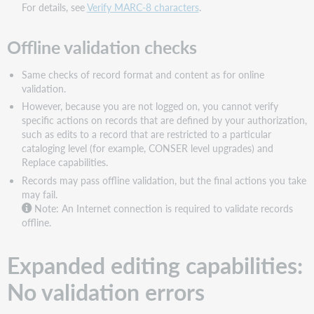
For details, see
Verify MARC-8 characters
.
Offline validation checks
Same checks of record format and content as for online
validation.
However, because you are not logged on, you cannot verify
specific actions on records that are defined by your authorization,
such as edits to a record that are restricted to a particular
cataloging level (for example, CONSER level upgrades) and
Replace capabilities.
Records may pass offline validation, but the final actions you take
may fail.
Note: An Internet connection is required to validate records
offline.
Expanded editing capabilities:
No validation errors