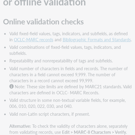
or offline validation
online
or
offline
Online validation checks
validation
Online
Valid fixed-field values, tags, indicators, and subfields, as defined
validation
in
OCLC-MARC records
and
Bibliographic Formats and Standards
.
checks
Valid combinations of fixed-field values, tags, indicators, and
Offline
subfields.
validation
Repeatability and nonrepeatability of tags and subfields.
checks
Valid number of characters in fields and records. The number of
Expanded
characters in a field cannot exceed 9,999. The number of
editing
characters in a record cannot exceed 99,999.
capabilities:
Note: These size limits are defined by MARC21 standards. Valid
No
characters are defined in OCLC- MARC Records.
validation
errors
Valid structure in some non-textual variable fields, for example,
006, 010, 020, 022, 030, and 040.
Valid non-Latin script characters, if present.
Alternative:
To check the validity of characters alone, separately
from validating records, use
Edit > MARC-8 Characters > Verify
.