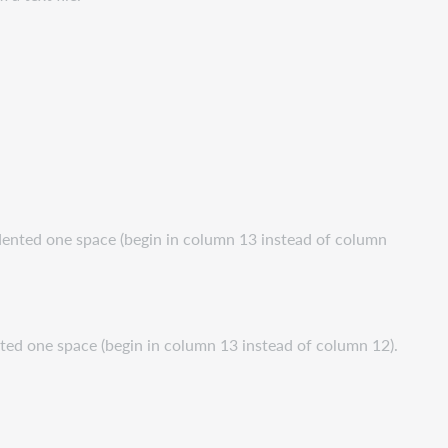
ndented one space (begin in column 13 instead of column
ented one space (begin in column 13 instead of column 12).