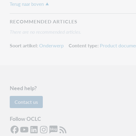
Terug naar boven
RECOMMENDED ARTICLES
There are no recommended articles.
Soort artikel
Onderwerp
Content type
Product docume
Need help?
Contact us
Follow OCLC