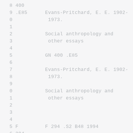
8 400
9 .E85 Evans-Pritchard, E. E. 1902-
0 1973.
1
2 Social anthropology and
3 other essays
4
5 GN 400 .E85
6
7 Evans-Pritchard, E. E. 1902-
8 1973.
9
0 Social anthropology and
1 other essays
2
3
4
5 F F 294 .S2 B48 1994