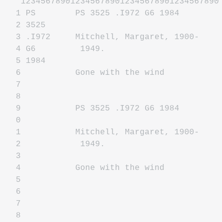
1234567890123456789012345678901234567890
1 PS PS 3525 .I972 G6 1984
2 3525
3 .I972 Mitchell, Margaret, 1900-
4 G6 1949.
5 1984
6 Gone with the wind
7
8
9 PS 3525 .I972 G6 1984
0
1 Mitchell, Margaret, 1900-
2 1949.
3
4 Gone with the wind
5
6
7
8