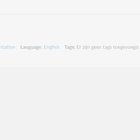
ntation
Language
English
Tags
Er zijn geen tags toegevoegd