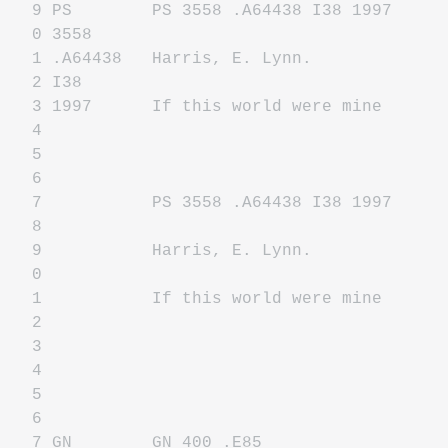
9 PS PS 3558 .A64438 I38 1997
0 3558
1 .A64438 Harris, E. Lynn.
2 I38
3 1997 If this world were mine
4
5
6
7 PS 3558 .A64438 I38 1997
8
9 Harris, E. Lynn.
0
1 If this world were mine
2
3
4
5
6
7 GN GN 400 .E85