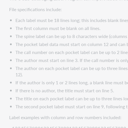
File specifications include:
Each label must be 18 lines long; this includes blank lin
The first column must be blank on all lines.
The spine label can be up to 8 characters wide (columns 
The pocket label data must start on column 12 and can 
The call number on each pocket label can be up to 2 lin
The author must start on line 3. If the call number is only
The author on each pocket label can be up to three line
12).
If the author is only 1 or 2 lines long, a blank line must
If there is no author, the title must start on line 5.
The title on each pocket label can be up to three lines 
The second pocket label must start on line 9, following t
Label examples with column and row numbers included: