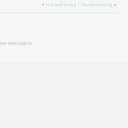
SL4 label format
Troubleshooting
 aan deze pagina.