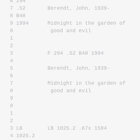
6 294
7 .S2 Berendt, John, 1939-
8 B48
9 1994 Midnight in the garden of
0 good and evil
1
2
3 F 294 .S2 B48 1994
4
5 Berendt, John, 1939-
6
7 Midnight in the garden of
8 good and evil
9
0
1
2
3 LB LB 1025.2 .K7x 1504
4 1025.2