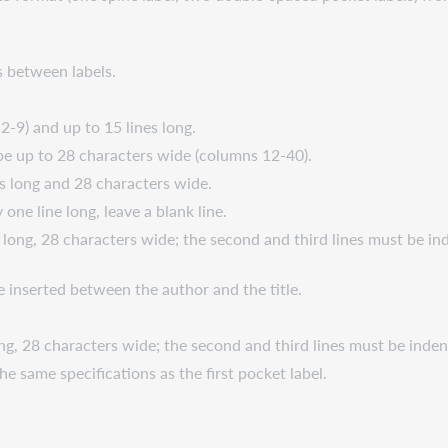
es between labels.
2-9) and up to 15 lines long.
be up to 28 characters wide (columns 12-40).
es long and 28 characters wide.
 one line long, leave a blank line.
s long, 28 characters wide; the second and third lines must be i
 be inserted between the author and the title.
long, 28 characters wide; the second and third lines must be ind
he same specifications as the first pocket label.