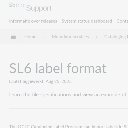
Support
Informatie over releases
System status dashboard
Conta
Mondiale hiërarchie uitvouwen / samenvouwe
Home
Metadata-services
Cataloging 
SL6 label format
Laatst bijgewerkt
Aug 25, 2025
Learn the file specifications and view an example of 
The OCLC Cataloging Label Program can import labels in SL6