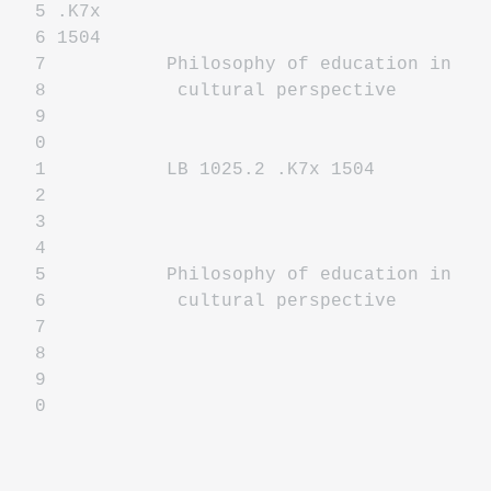
5 .K7x
6 1504
7 Philosophy of education in
8 cultural perspective
9
0
1 LB 1025.2 .K7x 1504
2
3
4
5 Philosophy of education in
6 cultural perspective
7
8
9
0