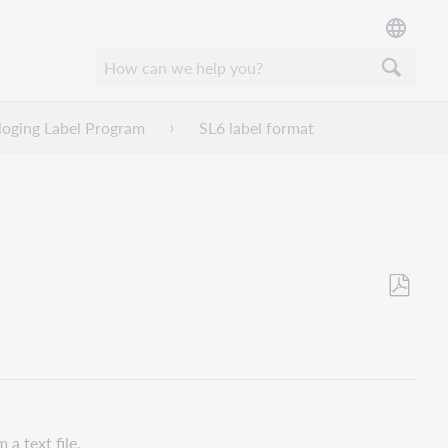
loging Label Program
SL6 label format
Opslaan
als
pdf
m a text file.