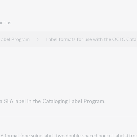
ct us
n
Label Program
Label formats for use with the OCLC Cata
a SL6 label in the Cataloging Label Program.
 format (one spine label, two double-spaced pocket labels) fro