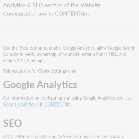
Analytics & SEO section of the Website
Enable
Configuration tool in CONTENTdm.
Google
Site
Verification
Enter
a
Public
Use the Tools option to enable Google Analytics, allow Google Search
URL
Console to verify ownership of your site, enter a Public URL, and
and
enable XML Sitemaps.
Enable
This section is for
Global Settings
only.
XML
Sitemaps
Google Analytics
For information on configuring and using Google Analytics, see
Use
Google Analytics 4 in CONTENTdm
.
SEO
CONTENTdm supports Google Search Console site verification.