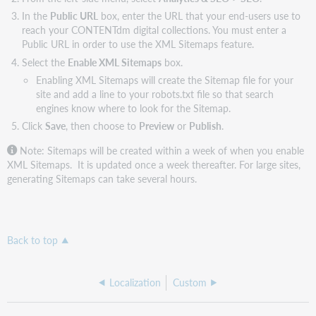
In the
Public URL
box, enter the URL that your end-users use to
reach your CONTENTdm digital collections. You must enter a
Public URL in order to use the XML Sitemaps feature.
Select the
Enable XML Sitemaps
box.
Enabling XML Sitemaps will create the Sitemap file for your
site and add a line to your robots.txt file so that search
engines know where to look for the Sitemap.
Click
Save
, then choose to
Preview
or
Publish
.
Note: Sitemaps will be created within a week of when you enable
XML Sitemaps. It is updated once a week thereafter. For large sites,
generating Sitemaps can take several hours.
Back to top
Localization
Custom