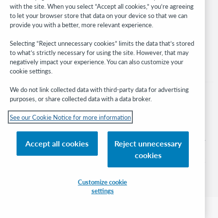
with the site. When you select “Accept all cookies,” you’re agreeing
Stay in the know.
to let your browser store that data on your device so that we can
provide you with a better, more relevant experience.
Get the latest product updates, research, events, and much more—
right to your inbox.
Selecting “Reject unnecessary cookies” limits the data that’s stored
to what’s strictly necessary for using the site. However, that may
Subscribe now
negatively impact your experience. You can also customize your
cookie settings.
We do not link collected data with third-party data for advertising
purposes, or share collected data with a data broker.
See our Cookie Notice for more information
© 2026 OCLC
Domestic and international trademarks and/or service marks of OCLC, Inc. and
Accept all cookies
Reject unnecessary
its affiliates
cookies
Cookie notice
Cookie list and settings
Privacy policy
Accessibility statement
ISO 27001 Certificate
Sign in
Customize cookie
settings