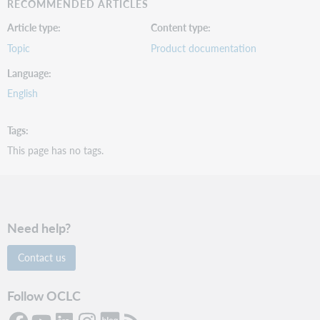
RECOMMENDED ARTICLES
Article type
Content type
Topic
Product documentation
Language
English
Tags
This page has no tags.
Need help?
Contact us
Follow OCLC