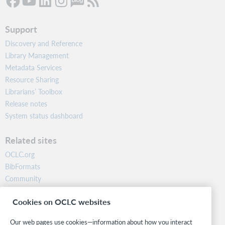
Support
Discovery and Reference
Library Management
Metadata Services
Resource Sharing
Librarians’ Toolbox
Release notes
System status dashboard
Related sites
OCLC.org
BibFormats
Community
Research
Cookies on OCLC websites
WebJunction
Developer Network
Our web pages use cookies—information about how you interact