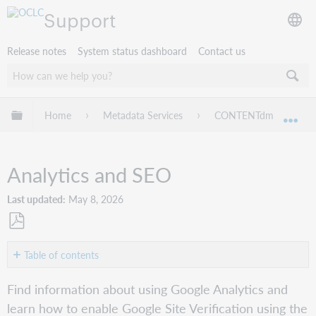
Support
Release notes
System status dashboard
Contact us
Expand/collapse global hierarchy
Home
Metadata Services
CONTENTdm
We
Exp
Analytics and SEO
Last updated
May 8, 2026
Save
as
Table of contents
PDF
Google
Find information about using Google Analytics and
Analytics
learn how to enable Google Site Verification using the
SEO