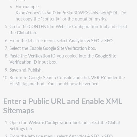
For example:
Kxpq7euocy2lsa6ut00mPnSku3CWRXvahNca6rhjSDI. Do
not copy the "content=" or the quotation marks.
Go to the CONTENTdm Website Configuration Tool and select
the
Global
tab.
From the left-side menu, select
Analytics & SEO
>
SEO
.
Select the
Enable Google Site Verification
box.
Paste the
Verification ID
you copied into the
Google Site
Verification ID
input box.
Save
and
Publish
.
Return to Google Search Console and click
VERIFY
under the
HTML tag method. You should now be verified.
Enter a Public URL and Enable XML
Sitemaps
Open the
Website Configuration Tool
and select the
Global
Settings
tab.
From the left-side menu, select
Analytics & SEO
>
SEO
.