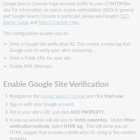
Google Search Console helps increase traffic to your CONTENTdm
site. For information on search engine optimization (SEO) in general
and Google Search Console in particular, please see Google's
SEO
Starter Guide
and
Search Console Help
.
This configuration enables you to:
Enter a Google site verification ID. This creates a meta tag that
Google uses to verify your site's ownership.
Enter a Public URL for your site.
Enable XML Sitemaps.
Enable Google Site Verification
Navigate to the
Google Search Console
and click
Start now
.
Sign in with your Google account.
Put in your site's URL and click
ADD PROPERTY
.
A pop-up window will ask you to
Verify ownership
. Under
Other
verification methods
, select
HTML tag
. This will show you an
HTML snippet that includes a Verification ID string in the content
property.