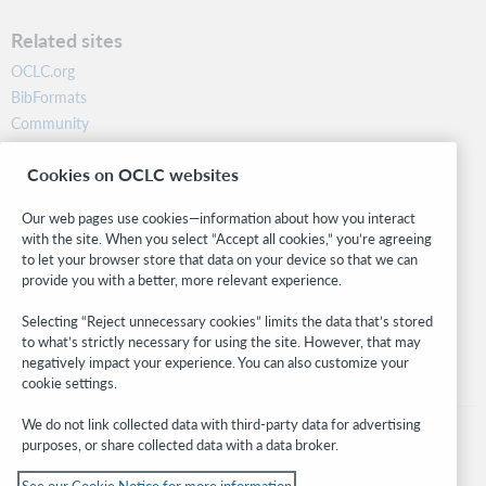
Related sites
OCLC.org
BibFormats
Community
Research
Cookies on OCLC websites
WebJunction
Developer Network
Our web pages use cookies—information about how you interact
with the site. When you select “Accept all cookies,” you’re agreeing
Stay in the know.
to let your browser store that data on your device so that we can
provide you with a better, more relevant experience.
Get the latest product updates, research, events, and much more—
right to your inbox.
Selecting “Reject unnecessary cookies” limits the data that’s stored
to what’s strictly necessary for using the site. However, that may
Subscribe now
negatively impact your experience. You can also customize your
cookie settings.
We do not link collected data with third-party data for advertising
purposes, or share collected data with a data broker.
See our Cookie Notice for more information