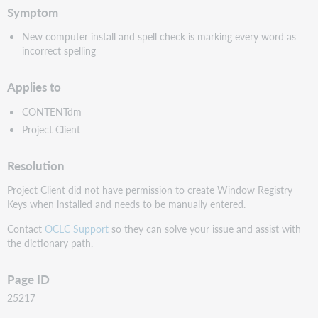
Symptom
New computer install and spell check is marking every word as
incorrect spelling
Applies to
CONTENTdm
Project Client
Resolution
Project Client did not have permission to create Window Registry
Keys when installed and needs to be manually entered.
Contact
OCLC Support
so they can solve your issue and assist with
the dictionary path.
Page ID
25217