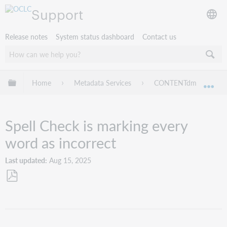
Support
Release notes
System status dashboard
Contact us
Expand/collapse global hierarchy
Home
Metadata Services
CONTENTdm
Tr
Exp
Spell Check is marking every
word as incorrect
Last updated
Aug 15, 2025
Save
as
PDF