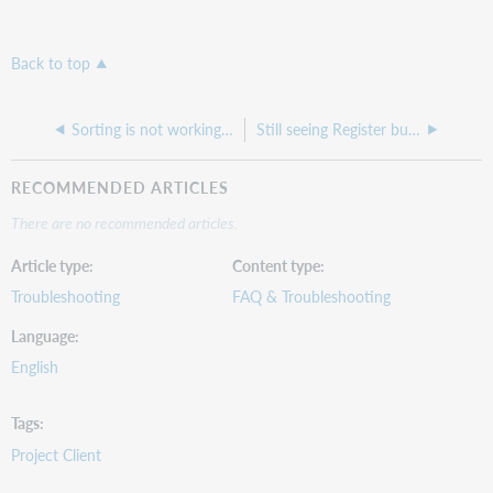
Back to top
Sorting is not working correctly in CONTENTdm
Still seeing Register button after registering a repository under the Harvesting tab
RECOMMENDED ARTICLES
There are no recommended articles.
Article type
Content type
Troubleshooting
FAQ & Troubleshooting
Language
English
Tags
Project Client