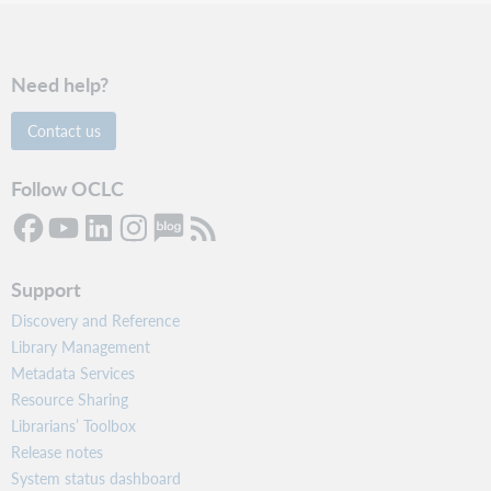
Need help?
Contact us
Follow OCLC
Support
Discovery and Reference
Library Management
Metadata Services
Resource Sharing
Librarians’ Toolbox
Release notes
System status dashboard