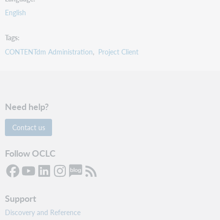
English
Tags
CONTENTdm Administration
Project Client
Need help?
Contact us
Follow OCLC
Support
Discovery and Reference