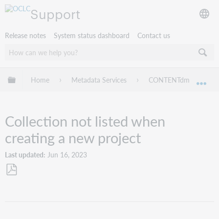
Support
Release notes
System status dashboard
Contact us
Expand/collapse global hierarchy
Home
Metadata Services
CONTENTdm
Tr
Exp
Collection not listed when
creating a new project
Last updated
Jun 16, 2023
Save
as
PDF