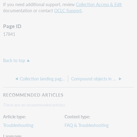
If you need additional support, review
Collection Access & Edit
documentation or contact
OCLC Support
.
Page ID
17841
Back to top
Collection landing page image is automatically resized to be too small
Compound objects in the approval queue are stuck because of missing title fields
RECOMMENDED ARTICLES
There are no recommended articles.
Article type
Content type
Troubleshooting
FAQ & Troubleshooting
Language