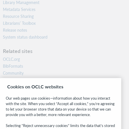
Library Management
Metadata Services
Resource Sharing
Librarians’ Toolbox
Release notes
System status dashboard
Related sites
OCLC.org
BibFormats
Community
Research
Cookies on OCLC websites
WebJunction
Developer Network
Our web pages use cookies—information about how you interact
with the site. When you select “Accept all cookies,” you’re agreeing
Stay in the know.
to let your browser store that data on your device so that we can
provide you with a better, more relevant experience.
Get the latest product updates, research, events, and much more—
right to your inbox.
Selecting “Reject unnecessary cookies” limits the data that’s stored