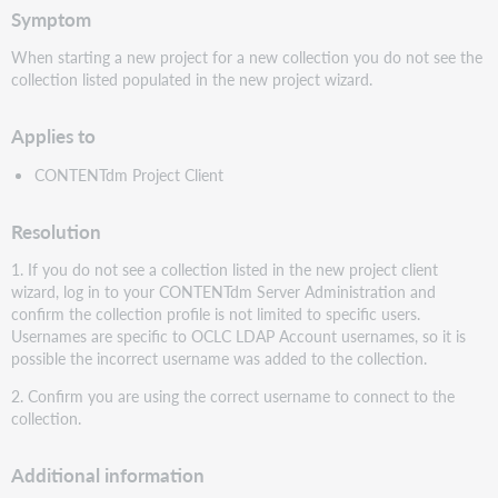
Symptom
When starting a new project for a new collection you do not see the
collection listed populated in the new project wizard.
Applies to
CONTENTdm Project Client
Resolution
1. If you do not see a collection listed in the new project client
wizard, log in to your CONTENTdm Server Administration and
confirm the collection profile is not limited to specific users.
Usernames are specific to OCLC LDAP Account usernames, so it is
possible the incorrect username was added to the collection.
2. Confirm you are using the correct username to connect to the
collection.
Additional information