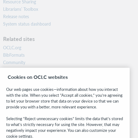
Resource Sharing
Librarians’ Toolbox
Release notes
System status dashboard
Related sites
OCLC.org
BibFormats
Community
Research
Cookies on OCLC websites
WebJunction
Developer Network
Our web pages use cookies—information about how you interact
with the site. When you select “Accept all cookies,” you’re agreeing
Stay in the know.
to let your browser store that data on your device so that we can
provide you with a better, more relevant experience.
Get the latest product updates, research, events, and much more—
right to your inbox.
Selecting “Reject unnecessary cookies” limits the data that’s stored
to what’s strictly necessary for using the site. However, that may
Subscribe now
negatively impact your experience. You can also customize your
cookie settings.