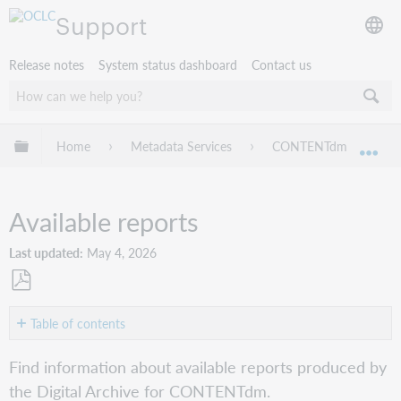
Support
Release notes
System status dashboard
Contact us
Expand/collapse global hierarchy
Home
Metadata Services
CONTENTdm
CO
Exp
Available reports
Last updated
May 4, 2026
Save
as
Table of contents
No
PDF
headers
Find information about available reports produced by
the Digital Archive for CONTENTdm.