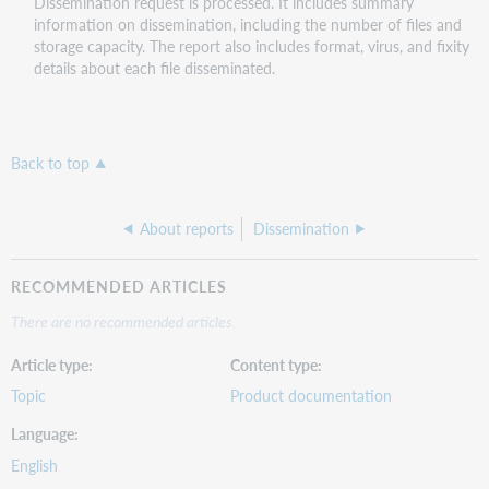
Dissemination request is processed. It includes summary
information on dissemination, including the number of files and
storage capacity. The report also includes format, virus, and fixity
details about each file disseminated.
Back to top
About reports
Dissemination
RECOMMENDED ARTICLES
There are no recommended articles.
Article type
Content type
Topic
Product documentation
Language
English