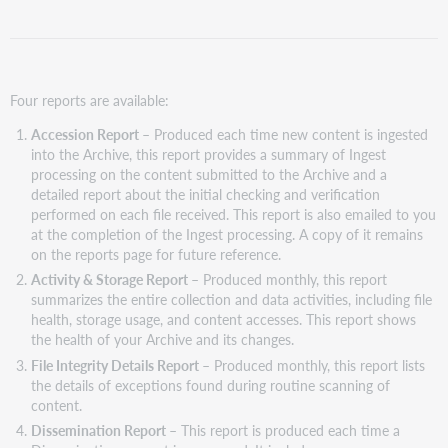
Four reports are available:
Accession Report
– Produced each time new content is ingested
into the Archive, this report provides a summary of Ingest
processing on the content submitted to the Archive and a
detailed report about the initial checking and verification
performed on each file received. This report is also emailed to you
at the completion of the Ingest processing. A copy of it remains
on the reports page for future reference.
Activity & Storage Report
– Produced monthly, this report
summarizes the entire collection and data activities, including file
health, storage usage, and content accesses. This report shows
the health of your Archive and its changes.
File Integrity Details Report
– Produced monthly, this report lists
the details of exceptions found during routine scanning of
content.
Dissemination Report
– This report is produced each time a