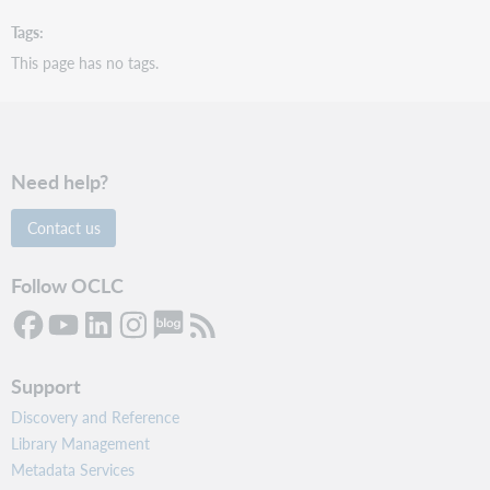
Tags
This page has no tags.
Need help?
Contact us
Follow OCLC
Support
Discovery and Reference
Library Management
Metadata Services