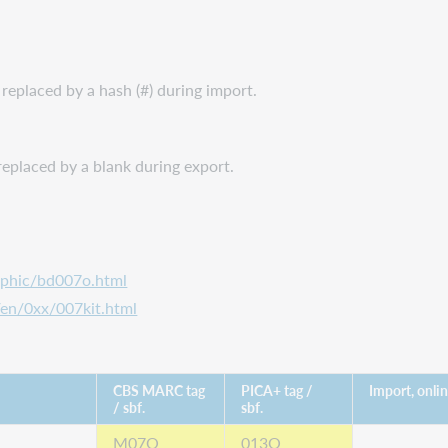
s replaced by a hash (#) during import.
s replaced by a blank during export.
aphic/bd007o.html
/en/0xx/007kit.html
CBS MARC tag
PICA+ tag /
Import, onli
/ sbf.
sbf.
M07O
013O