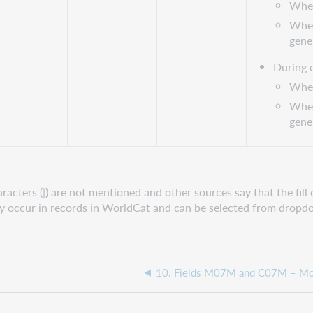
When 
When
gene
During 
When 
When
gene
ters (|) are not mentioned and other sources say that the fill ch
hey occur in records in WorldCat and can be selected from dro
10. Fields M07M and C07M – Mot