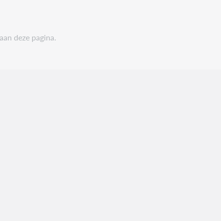
 aan deze pagina.