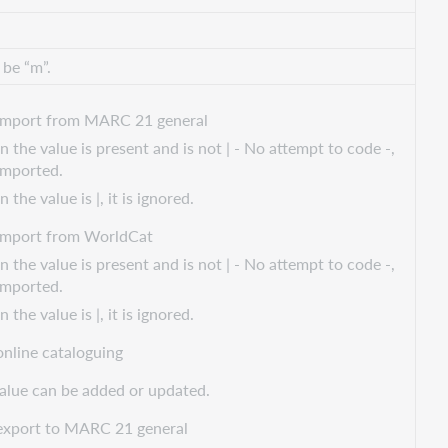
 be “m”.
import from MARC 21 general
 the value is present and is not | - No attempt to code -,
 imported.
the value is |, it is ignored.
import from WorldCat
 the value is present and is not | - No attempt to code -,
 imported.
the value is |, it is ignored.
online cataloguing
alue can be added or updated.
export to MARC 21 general