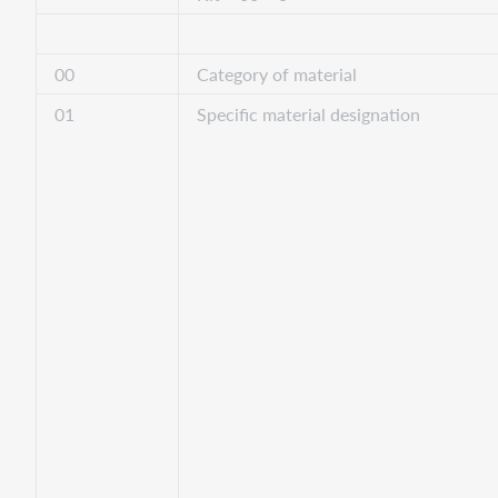
00
Category of material
01
Specific material designation