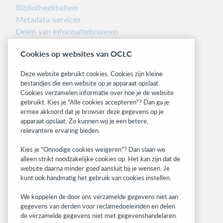
Bibliotheekbeheer
Metadata-services
Delen van informatiebronnen
Librarians’ Toolbox
Cookies op websites van OCLC
Informatie over releases
System status dashboard
Deze website gebruikt cookies. Cookies zijn kleine
bestandjes die een website op je apparaat opslaat.
Related sites
Cookies verzamelen informatie over hoe je de website
gebruikt. Kies je "Alle cookies accepteren"? Dan ga je
OCLC.org
ermee akkoord dat je browser deze gegevens op je
BibFormats
apparaat opslaat. Zo kunnen wij je een betere,
Community
relevantere ervaring bieden.
Research
Kies je "Onnodige cookies weigeren"? Dan slaan we
WebJunction
alleen strikt noodzakelijke cookies op. Het kan zijn dat de
Developer Network
website daarna minder goed aansluit bij je wensen. Je
kunt ook handmatig het gebruik van cookies instellen.
Stay in the know.
We koppelen de door ons verzamelde gegevens niet aan
Get the latest product updates, research,
gegevens van derden voor reclamedoeleinden en delen
de verzamelde gegevens niet met gegevenshandelaren.
events, and much more—right to your inbox.