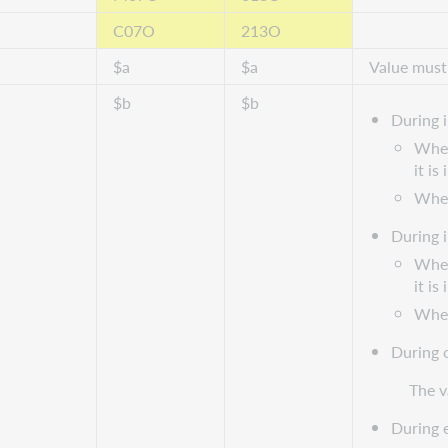
C07O
213O
$a
$a
Value must
$b
$b
During 
When
it is
When 
During 
When
it is
When 
During 
The v
During 