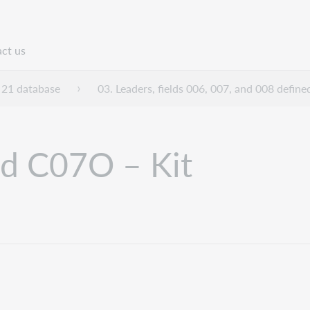
ct us
n
21 database
03. Leaders, fields 006, 007, and 008 define
nd C07O – Kit