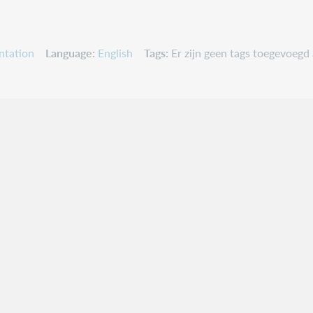
ntation
Language
English
Tags
Er zijn geen tags toegevoegd