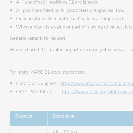
All “undefined” positions 02 are ignored.
All positions filled by fill characters are ignored, too.
Only positions filled with “real” values are imported.
When a blank is a value or part of a string of values, it i
General remark for export
When a hash (#) is a value or part of a string of values, it i
For more MARC 21 documentation:
Library of Congress
http://www.loc.gov/marc/bibliogr
OCLC, WorldCat
https://www.oclc.org/bibformats
Character
Description
Kit – 00 = o