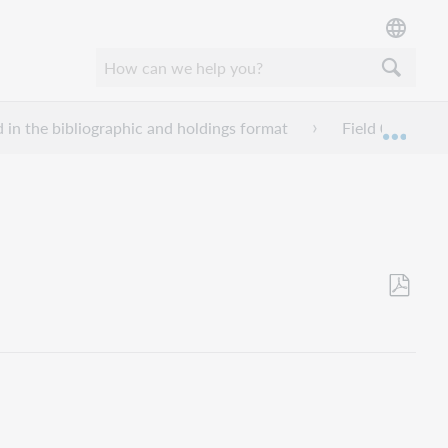
d in the bibliographic and holdings format
Field 007 - Phy
Mond
Opslaan
als
pdf