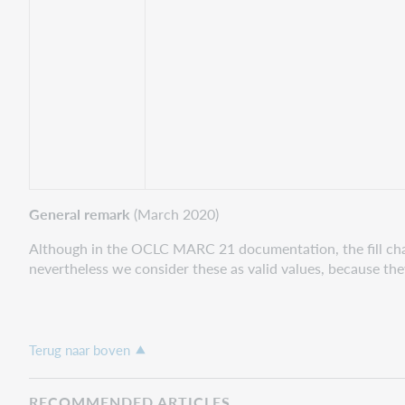
General remark
(March 2020)
Although in the OCLC MARC 21 documentation, the fill charac
nevertheless we consider these as valid values, because t
Terug naar boven
RECOMMENDED ARTICLES