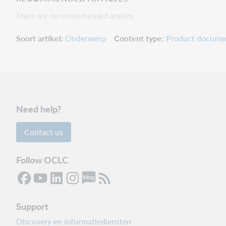
There are no recommended articles.
Soort artikel
Onderwerp
Content type
Product docume
Need help?
Contact us
Follow OCLC
Support
Discovery en informatiediensten