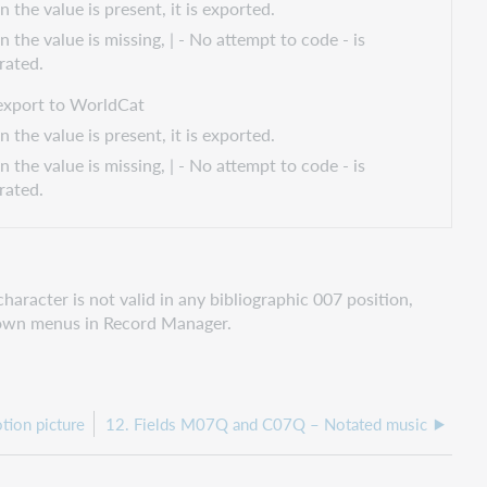
the value is present, it is exported.
 the value is missing, | - No attempt to code - is
rated.
export to WorldCat
the value is present, it is exported.
 the value is missing, | - No attempt to code - is
rated.
aracter is not valid in any bibliographic 007 position,
pdown menus in Record Manager.
ion picture
12. Fields M07Q and C07Q – Notated music