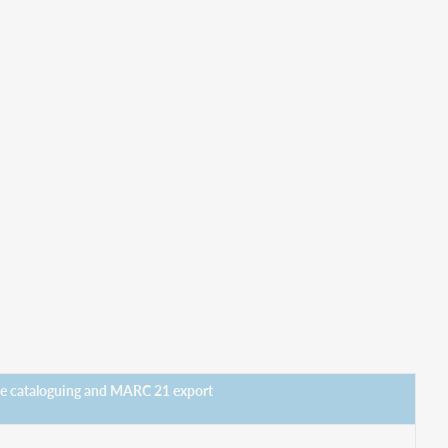
ne cataloguing and MARC 21 export