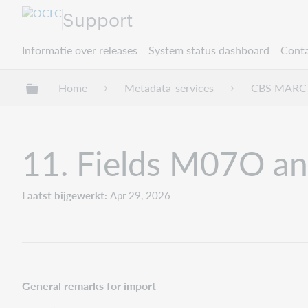
Support
Informatie over releases
System status dashboard
Conta
Mondiale hiërarchie uitvouwen / samenvouwe
Home
Metadata-services
CBS MARC 
11. Fields M07O a
Laatst bijgewerkt
Apr 29, 2026
General remarks for import