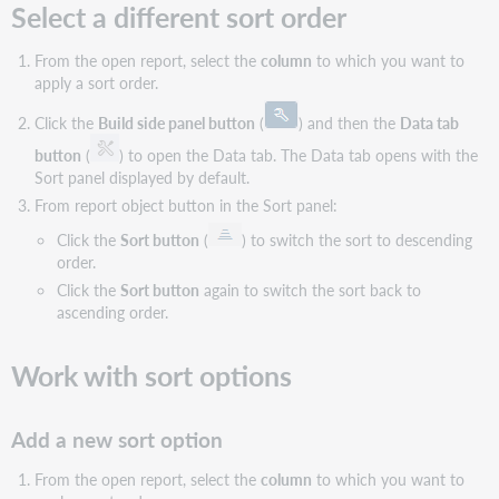
Select a different sort order
From the open report, select the
column
to which you want to
apply a sort order.
Click the
Build side panel button
(
) and then the
Data tab
button
(
) to open the Data tab. The Data tab opens with the
Sort panel displayed by default.
From report object button in the Sort panel:
Click the
Sort button
(
) to switch the sort to descending
order.
Click the
Sort button
again to switch the sort back to
ascending order.
Work with sort options
Add a new sort option
From the open report, select the
column
to which you want to