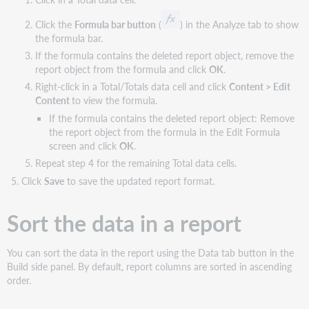
Click the
Formula bar button
(
) in the Analyze tab to show
the formula bar.
If the formula contains the deleted report object, remove the
report object from the formula and click
OK
.
Right-click in a Total/Totals data cell and click
Content > Edit
Content
to view the formula.
If the formula contains the deleted report object: Remove
the report object from the formula in the Edit Formula
screen and click
OK
.
Repeat step 4 for the remaining Total data cells.
Click
Save
to save the updated report format.
Sort the data in a report
You can sort the data in the report using the Data tab button in the
Build side panel. By default, report columns are sorted in ascending
order.