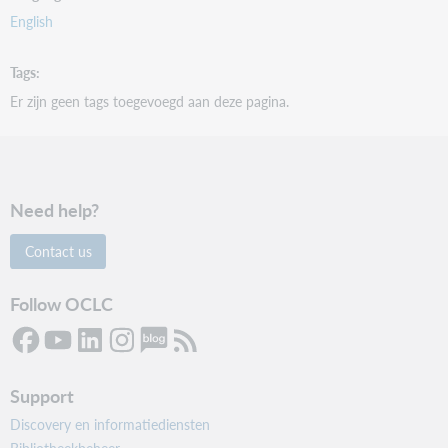
English
Tags
Er zijn geen tags toegevoegd aan deze pagina.
Need help?
Contact us
Follow OCLC
Support
Discovery en informatiediensten