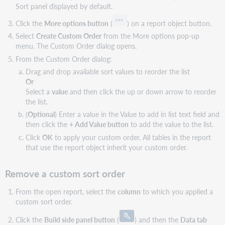
Sort panel displayed by default.
Click the
More options button
(
) on a report object button.
Select
Create Custom Order
from the More options pop-up
menu. The Custom Order dialog opens.
From the Custom Order dialog:
Drag and drop available sort values to reorder the list
Or
Select a
value
and then click the up or down arrow to reorder
the list.
(
Optional
) Enter a value in the Value to add in list text field and
then click the
+ Add Value button
to add the value to the list.
Click
OK
to apply your custom order. All tables in the report
that use the report object inherit your custom order.
Remove a custom sort order
From the open report, select the
column
to which you applied a
custom sort order.
Click the
Build side panel button
(
) and then the
Data tab