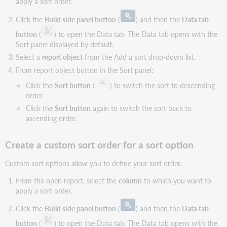
apply a sort order.
Click the
Build side panel button
(
) and then the
Data tab
button
(
) to open the Data tab. The Data tab opens with the
Sort panel displayed by default.
Select a
report object
from the Add a sort drop-down list.
From report object button in the Sort panel:
Click the
Sort button
(
) to switch the sort to descending
order.
Click the
Sort button
again to switch the sort back to
ascending order.
Create a custom sort order for a sort option
Custom sort options allow you to define your sort order.
From the open report, select the
column
to which you want to
apply a sort order.
Click the
Build side panel button
(
) and then the
Data tab
button
(
) to open the Data tab. The Data tab opens with the