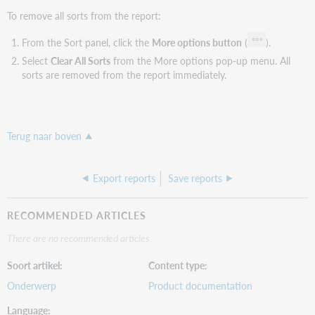
To remove all sorts from the report:
From the Sort panel, click the
More options button
(
).
Select
Clear All Sorts
from the More options pop-up menu. All
sorts are removed from the report immediately.
Terug naar boven
Export reports
Save reports
RECOMMENDED ARTICLES
There are no recommended articles.
Soort artikel
Content type
Onderwerp
Product documentation
Language