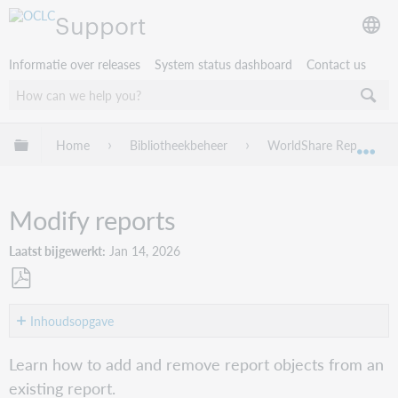
Support
Informatie over releases
System status dashboard
Contact us
Mondiale hiërarchie uitvouwen / samenvouwen
Home
Bibliotheekbeheer
WorldShare Reports
Mon
Modify reports
Laatst bijgewerkt
Jan 14, 2026
Opslaan
als
Inhoudsopgave
pdf
Watch
Learn how to add and remove report objects from an
a
existing report.
video