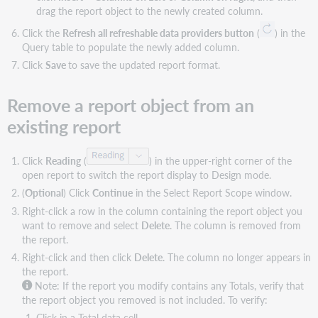
sorts
drag the report object to the newly created column.
Click the
Refresh all refreshable data providers button
(
) in the
Query table to populate the newly added column.
Click
Save
to save the updated report format.
Remove a report object from an
existing report
Click
Reading
(
) in the upper-right corner of the
open report to switch the report display to Design mode.
(
Optional
) Click
Continue
in the Select Report Scope window.
Right-click a row in the column containing the report object you
want to remove and select
Delete
. The column is removed from
the report.
Right-click and then click
Delete
. The column no longer appears in
the report.
Note: If the report you modify contains any Totals, verify that
the report object you removed is not included. To verify:
Click in a Total data cell.