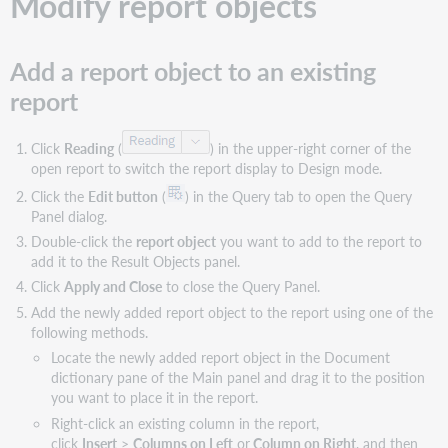
Modify report objects
custom
sort
order
Add a report object to an existing
for
report
a
sort
option
Click
Reading
(
) in the upper-right corner of the
Remove
open report to switch the report display to Design mode.
a
Click the
Edit button
(
) in the Query tab to open the Query
custom
Panel dialog.
sort
order
Double-click the
report object
you want to add to the report to
add it to the Result Objects panel.
Remove
a
Click
Apply and Close
to close the Query Panel.
sort
Add the newly added report object to the report using one of the
following methods.
Remove
a
Locate the newly added report object in the Document
sort
dictionary pane of the Main panel and drag it to the position
option
you want to place it in the report.
Clear
Right-click an existing column in the report,
all
click
Insert
>
Columns on Left
or
Column on Right
, and then