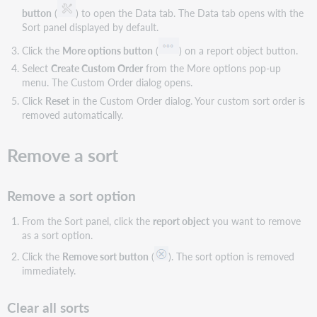
button
(
) to open the Data tab. The Data tab opens with the
Sort panel displayed by default.
Click the
More options button
(
) on a report object button.
Select
Create Custom Order
from the More options pop-up
menu. The Custom Order dialog opens.
Click
Reset
in the Custom Order dialog. Your custom sort order is
removed automatically.
Remove a sort
Remove a sort option
From the Sort panel, click the
report object
you want to remove
as a sort option.
Click the
Remove sort button
(
). The sort option is removed
immediately.
Clear all sorts