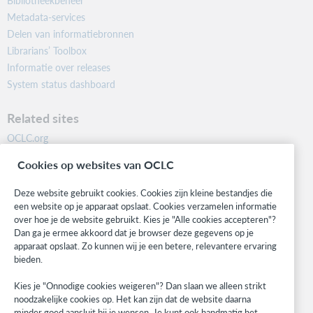
Bibliotheekbeheer
Metadata-services
Delen van informatiebronnen
Librarians’ Toolbox
Informatie over releases
System status dashboard
Related sites
OCLC.org
BibFormats
Cookies op websites van OCLC
Community
Research
Deze website gebruikt cookies. Cookies zijn kleine bestandjes die
WebJunction
een website op je apparaat opslaat. Cookies verzamelen informatie
over hoe je de website gebruikt. Kies je "Alle cookies accepteren"?
Developer Network
Dan ga je ermee akkoord dat je browser deze gegevens op je
apparaat opslaat. Zo kunnen wij je een betere, relevantere ervaring
Stay in the know.
bieden.
Get the latest product updates, research, events, and much more—
Kies je "Onnodige cookies weigeren"? Dan slaan we alleen strikt
right to your inbox.
noodzakelijke cookies op. Het kan zijn dat de website daarna
minder goed aansluit bij je wensen. Je kunt ook handmatig het