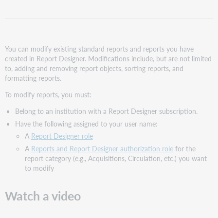
Modify
a
report
Modify
You can modify existing standard reports and reports you have
report
created in Report Designer. Modifications include, but are not limited
objects
to, adding and removing report objects, sorting reports, and
Add
formatting reports.
a
report
To modify reports, you must:
object to
Belong to an institution with a Report Designer subscription.
an
existing
Have the following assigned to your user name:
report
A
Report Designer role
Remove
A
Reports and Report Designer authorization role
for the
a
report category (e.g., Acquisitions, Circulation, etc.) you want
report
to modify
object from
an
Watch a video
existing
report
Sort