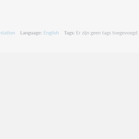
ntation
Language
English
Tags
Er zijn geen tags toegevoegd