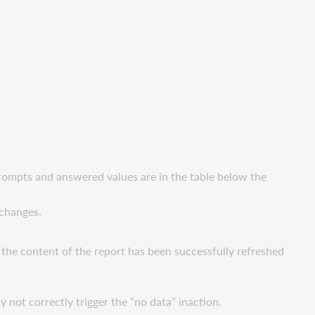
prompts and answered values are in the table below the
 changes.
f the content of the report has been successfully refreshed
 not correctly trigger the “no data” inaction.