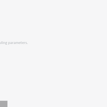
uling parameters.