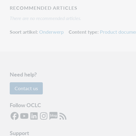
RECOMMENDED ARTICLES
There are no recommended articles.
Soort artikel
Onderwerp
Content type
Product docume
Need help?
Contact us
Follow OCLC
Support