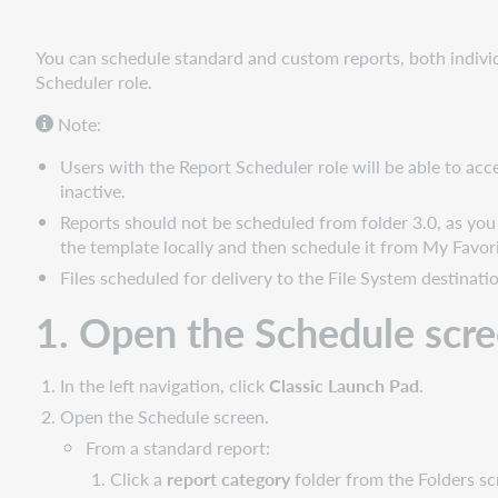
screen
2.
You can schedule standard and custom reports, both individ
Complete
Scheduler role.
the
Note:
General
tab
Users with the Report Scheduler role will be able to ac
3.
inactive.
Complete
Reports should not be scheduled from folder 3.0, as you w
the
the template locally and then schedule it from My Favori
Report
Files scheduled for delivery to the File System destinat
Features
tab
1. Open the Schedule scr
4.
Confirm
the
In the left navigation, click
Classic Launch Pad
.
report
Open the Schedule screen.
schedule
From a standard report:
Watch
Click a
report category
folder from the Folders sc
a