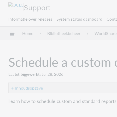
Support
Informatie over releases
System status dashboard
Conta
Mondiale hiërarchie uitvouwen / samenvouwe
Home
Bibliotheekbeheer
WorldShare
Schedule a custom o
Laatst bijgewerkt
Jul 28, 2026
Inhoudsopgave
1.
Learn how to schedule custom and standard reports
Open
the
Schedule