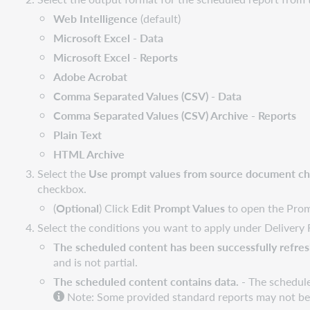
Web Intelligence
(default)
Microsoft Excel - Data
Microsoft Excel - Reports
Adobe Acrobat
Comma Separated Values (CSV) - Data
Comma Separated Values (CSV) Archive - Reports
Plain Text
HTML Archive
Select the
Use prompt values from source document c
checkbox.
(
Optional
) Click
Edit Prompt Values
to open the Promp
Select the conditions you want to apply under Delivery 
The scheduled content has been successfully refresh
and is not partial.
The scheduled content contains data.
- The schedule
Note: Some provided standard reports may not be ab