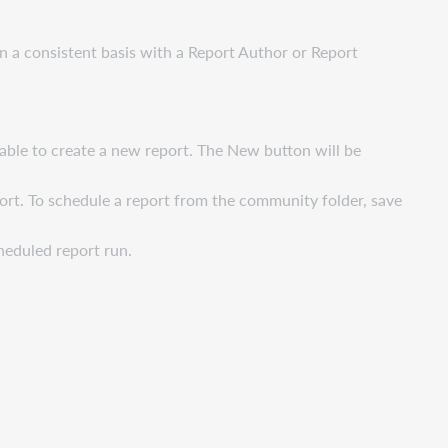
n a consistent basis with a Report Author or Report
 able to create a new report. The New button will be
eport. To schedule a report from the community folder, save
cheduled report run.