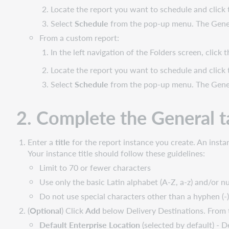
video
Locate the report you want to schedule and click
Scheduling
Select
Schedule
from the pop-up menu. The Genera
reports
From a custom report:
In the left navigation of the Folders screen, click
Locate
the report you want to schedule and click
Select
Schedule
from the pop-up menu. The Genera
2. Complete the General t
Enter a
title
for the report instance you create. An instan
Your instance title should follow these guidelines:
Limit to 70 or fewer characters
Use only the basic Latin alphabet (A-Z, a-z) and/or n
Do not use special characters other than a hyphen (-)
(
Optional
) Click
Add
below Delivery Destinations. From t
Default Enterprise Location
(selected by default) - D