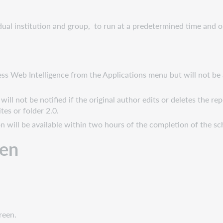
ual institution and group, to run at a predetermined time and o
cess Web Intelligence from the Applications menu but will not be
ill not be notified if the original author edits or deletes the r
tes or folder 2.0.
ion will be available within two hours of the completion of the s
een
reen.