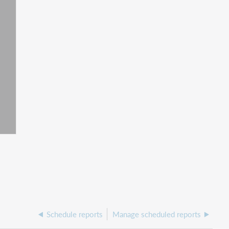
Schedule reports
Manage scheduled reports