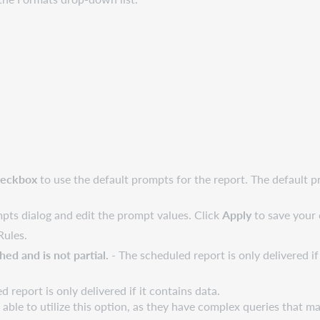
heckbox
to use the default prompts for the report. The default 
ts dialog and edit the prompt values. Click
Apply
to save your
Rules.
ed and is not partial.
- The scheduled report is only delivered i
d report is only delivered if it contains data.
le to utilize this option, as they have complex queries that may