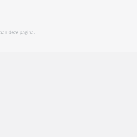
 aan deze pagina.