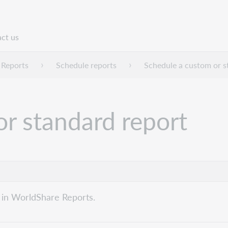
ct us
n
 Reports
Schedule reports
Schedule a custom or s
r standard report
 in WorldShare Reports.