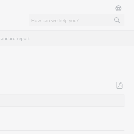
tandard report
Opslaan
als
pdf