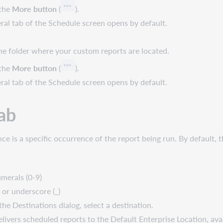
 the
More button
(
).
l tab of the Schedule screen opens by default.
 the folder where your custom reports are located.
 the
More button
(
).
l tab of the Schedule screen opens by default.
ab
ce is a specific occurrence of the report being run. By default, 
umerals (0-9)
 or underscore (_)
he Destinations dialog, select a destination.
elivers scheduled reports to the Default Enterprise Location, ava