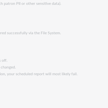
th patron PII or other sensitive data).
ered successfully via the File System.
 off.
e changed.
on, your scheduled report will most likely fail.