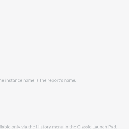
the instance name is the report's name.
ilable only via the History menu in the Classic Launch Pad.