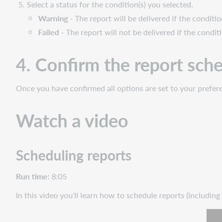
Select a status for the condition(s) you selected.
Warning
- The report will be delivered if the conditio
Failed
- The report will not be delivered if the condit
4. Confirm the report sch
Once you have confirmed all options are set to your prefer
Watch a video
Scheduling reports
Run time:
8:05
In this video you'll learn how to schedule reports (including
Wat