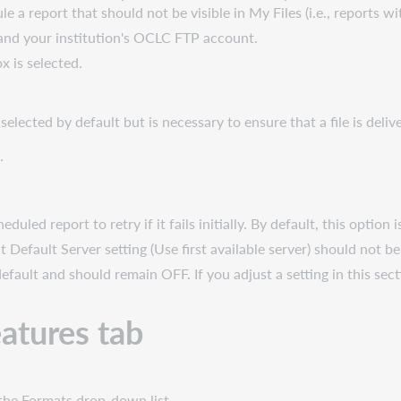
e a report that should not be visible in My Files (i.e., reports wi
 and your institution's OCLC FTP account.
x is selected.
elected by default but is necessary to ensure that a file is deliv
.
duled report to retry if it fails initially. By default, this option is
lt Default Server setting (Use first available server) should not b
efault and should remain OFF. If you adjust a setting in this secti
atures tab
 the Formats drop-down list.