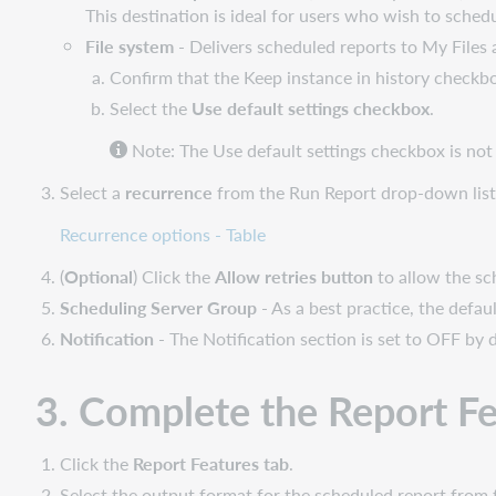
This destination is ideal for users who wish to schedul
File system
- Delivers scheduled reports to My Files
Confirm that the Keep instance in history checkbo
Select the
Use default settings checkbox
.
Note: The Use default settings checkbox is not s
Select a
recurrence
from the Run Report drop-down list
Recurrence options - Table
(
Optional
) Click the
Allow retries button
to allow the sche
Scheduling Server Group
- As a best practice, the defau
Notification
- The Notification section is set to OFF by d
3. Complete the Report Fe
Click the
Report Features tab
.
Select the output format for the scheduled report from