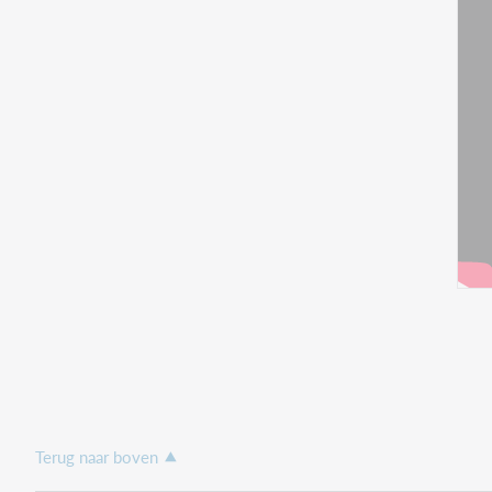
Terug naar boven