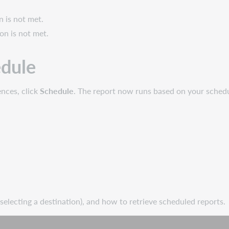
n is not met.
ion is not met.
edule
ences, click
Schedule
. The report now runs based on your sched
 selecting a destination), and how to retrieve scheduled reports.
ch
Scheduling reports