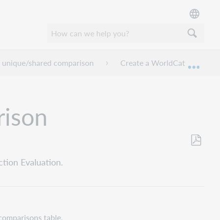
 unique/shared comparison
Create a WorldCat unique/s
Mond
rison
Opslaan
tion Evaluation.
als
pdf
comparisons table.