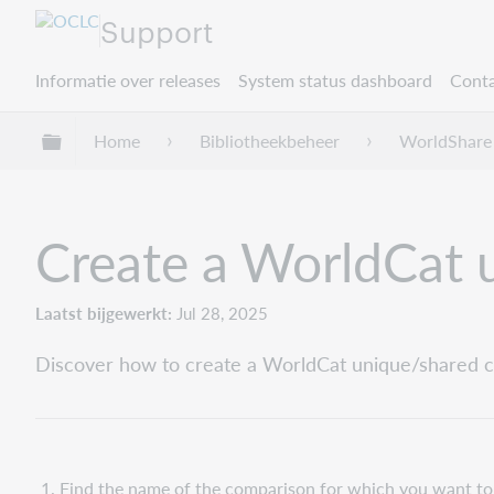
Support
Informatie over releases
System status dashboard
Conta
Mondiale hiërarchie uitvouwen / samenvouwe
Home
Bibliotheekbeheer
WorldShare 
Create a WorldCat 
Laatst bijgewerkt
Jul 28, 2025
Discover how to create a WorldCat unique/shared co
Find the name of the comparison for which you want to