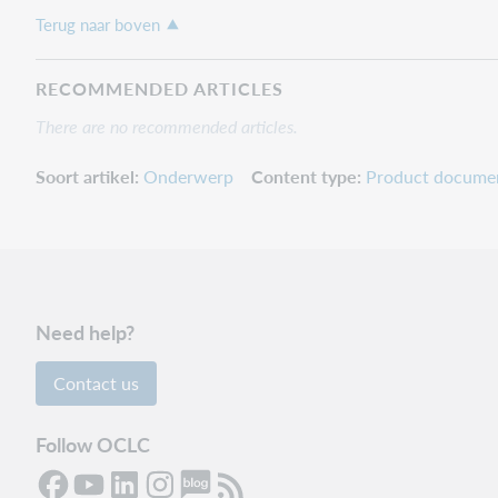
Terug naar boven
RECOMMENDED ARTICLES
There are no recommended articles.
Soort artikel
Onderwerp
Content type
Product docume
Need help?
Contact us
Follow OCLC