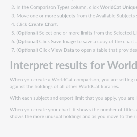
In the Comparison Types column, click
WorldCat Uniqu
Move one or more
subjects
from the Available Subjects 
Click
Create Chart
.
(
Optional
) Select one or more
limits
from the Selected Li
(
Optional
) Click
Save Image
to save a copy of the chart a
(
Optional
) Click
View Data
to open a table that provides
Interpret results for Wor
When you create a WorldCat comparison, you are setting up 
against the holdings of all other WorldCat libraries.
With each subject and export limit that you apply, you are 
When you create your chart, it shows the number of titles a
shows the more unusual holdings and as you move to the ri