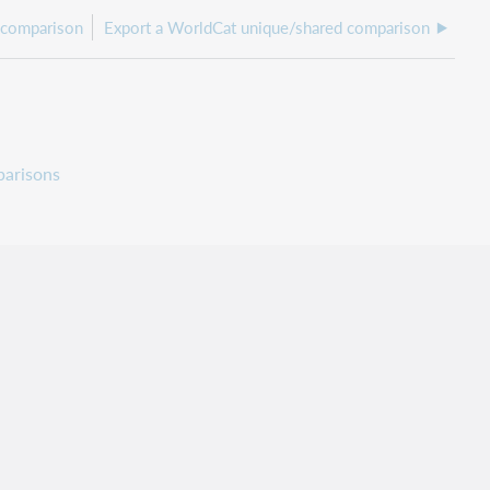
 comparison
Export a WorldCat unique/shared comparison
arisons