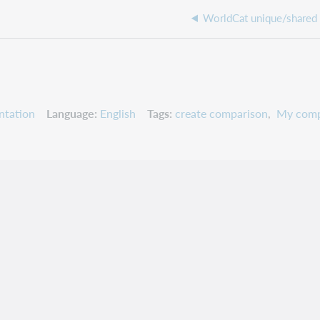
WorldCat unique/shared
ntation
Language
English
Tags
create comparison
My comp