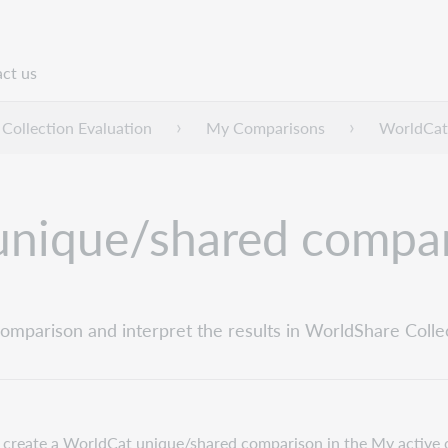
ct us
n
Collection Evaluation
My Comparisons
WorldCat
unique/shared compa
mparison and interpret the results in WorldShare Collec
 create a WorldCat unique/shared comparison in the My active 