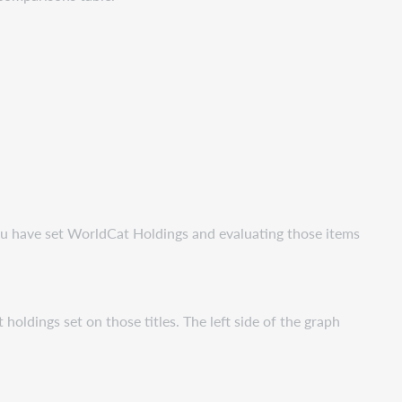
you have set WorldCat Holdings and evaluating those items
oldings set on those titles. The left side of the graph