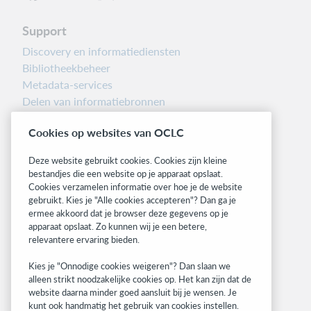
Support
Discovery en informatiediensten
Bibliotheekbeheer
Metadata-services
Delen van informatiebronnen
Librarians’ Toolbox
Cookies op websites van OCLC
Informatie over releases
System status dashboard
Deze website gebruikt cookies. Cookies zijn kleine
bestandjes die een website op je apparaat opslaat.
Related sites
Cookies verzamelen informatie over hoe je de website
gebruikt. Kies je "Alle cookies accepteren"? Dan ga je
OCLC.org
ermee akkoord dat je browser deze gegevens op je
BibFormats
apparaat opslaat. Zo kunnen wij je een betere,
Community
relevantere ervaring bieden.
Research
Kies je "Onnodige cookies weigeren"? Dan slaan we
WebJunction
alleen strikt noodzakelijke cookies op. Het kan zijn dat de
Developer Network
website daarna minder goed aansluit bij je wensen. Je
kunt ook handmatig het gebruik van cookies instellen.