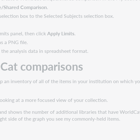
e/Shared Comparison
.
selection box to the Selected Subjects selection box.
mits panel, then click
Apply Limits
.
s a PNG file.
 the analysis data in spreadsheet format.
ldCat comparisons
an inventory of all of the items in your institution on which 
looking at a more focused view of your collection.
nd shows the number of additional libraries that have WorldCat h
ght side of the graph you see my commonly-held items.