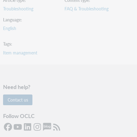
Article type
Content type
Troubleshooting
FAQ & Troubleshooting
Language
English
Tags
Item management
Need help?
Contact us
Follow OCLC