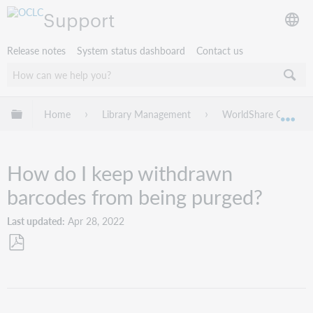
Support
Release notes
System status dashboard
Contact us
Expand/collapse global hierarchy
Home
Library Management
WorldShare Circulat
Exp
How do I keep withdrawn
barcodes from being purged?
Last updated
Apr 28, 2022
Save
as
PDF