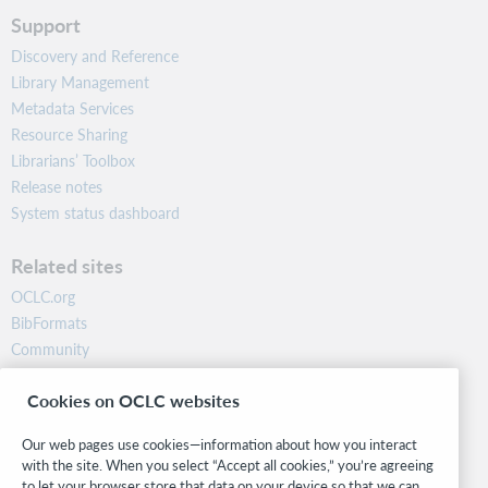
Support
Discovery and Reference
Library Management
Metadata Services
Resource Sharing
Librarians’ Toolbox
Release notes
System status dashboard
Related sites
OCLC.org
BibFormats
Community
Research
Cookies on OCLC websites
WebJunction
Developer Network
Our web pages use cookies—information about how you interact
with the site. When you select “Accept all cookies,” you’re agreeing
Stay in the know.
to let your browser store that data on your device so that we can