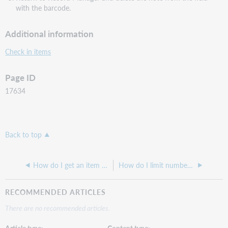
with the barcode.
Additional information
Check in items
Page ID
17634
Back to top
How do I get an item to show up as Available in WorldShare Circulation?
How do I limit number of holds allowed for a patron on popular resources, such as High Use,New Titles,DVD's or Laptops?
RECOMMENDED ARTICLES
There are no recommended articles.