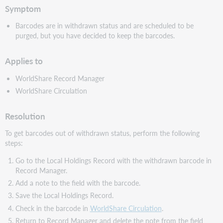
Symptom
Barcodes are in withdrawn status and are scheduled to be
purged, but you have decided to keep the barcodes.
Applies to
WorldShare Record Manager
WorldShare Circulation
Resolution
To get barcodes out of withdrawn status, perform the following
steps:
Go to the Local Holdings Record with the withdrawn barcode in
Record Manager.
Add a note to the field with the barcode.
Save the Local Holdings Record.
Check in the barcode in
WorldShare Circulation
.
Return to Record Manager and delete the note from the field