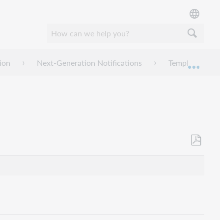
ion
Next-Generation Notifications
Templates
Mond
Opslaan
als
pdf