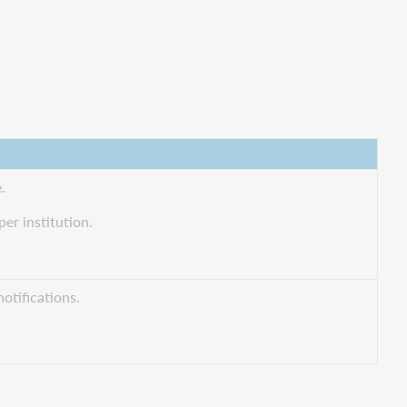
.
er institution.
notifications.