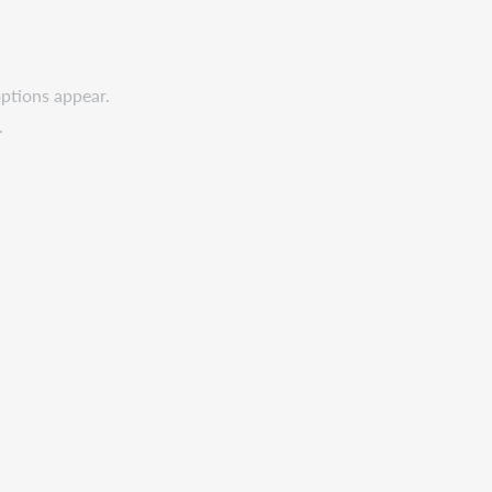
options appear.
.