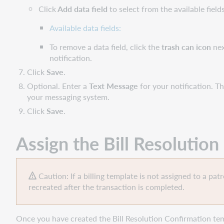
Click
Add data field
to select from the available field
Available data fields:
To remove a data field, click the
trash can
icon
nex
notification.
Click
Save
.
Optional. Enter a
Text Message
for your notification. T
your messaging system.
Click
Save
.
Assign the
Bill Resolutio
Caution: If a billing template is not assigned to a pat
recreated after the transaction is completed.
Once you have created the Bill Resolution Confirmation tem