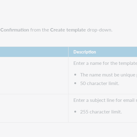
n Confirmation
from the
Create template
drop-down.
Description
Enter a name for the template
The name must be unique p
50 character limit.
Enter a subject line for email 
255 character limit.