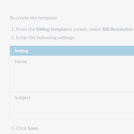
To create the template:
From the
Billing templates
screen, select
Bill Resolutio
Enter the following settings:
Setting
Name
Subject
Click
Save
.