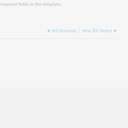
required fields in the template.
Bill Reminder
New Bill Notice