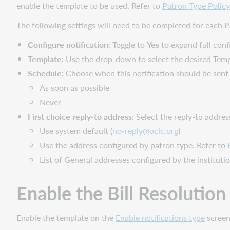
enable the template to be used. Refer to
Patron Type Policy
The following settings will need to be completed for each Pa
Configure notification
: Toggle to
Yes
to expand full conf
Template:
Use the drop-down to select the desired Temp
Schedule:
Choose when this notification should be sent 
As soon as possible
Never
First choice reply-to address
: Select the reply-to addres
Use system default (
no-reply@oclc.org
)
Use the address configured by patron type. Refer to
List of General addresses configured by the instituti
Enable the
Bill Resolutio
Enable the template on the
Enable notifications type
screen