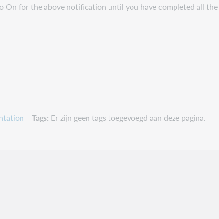
to On for the above notification until you have completed all the 
ntation
Tags
Er zijn geen tags toegevoegd aan deze pagina.