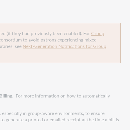
led (if they had previously been enabled). For
Group
consortium to avoid patrons experiencing mixed
raries, see
Next-Generation Notifications for Group
illing
. For more information on how to automatically
 especially in group-aware environments, to ensure
to generate a printed or emailed receipt at the time a bill is