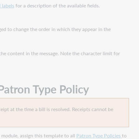
 labels
for a description of the available fields.
gged to change the order in which they appear in the
the content in the message. Note the character limit for
Patron Type Policy
eipt at the time a bill is resolved. Receipts cannot be
module, assign this template to all
Patron Type Policies
to