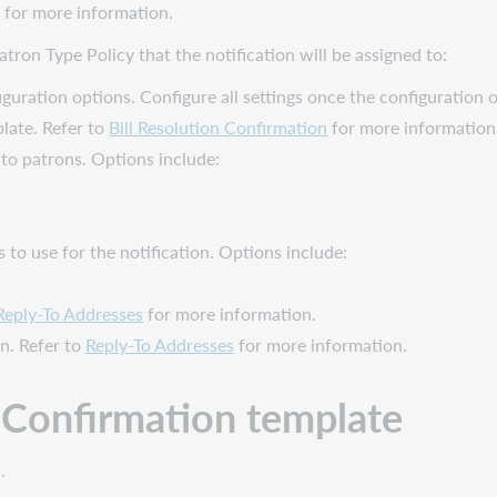
for more information.
tron Type Policy that the notification will be assigned to:
iguration options. Configure all settings once the configuration 
late. Refer to
Bill Resolution Confirmation
for more information
to patrons. Options include:
s to use for the notification. Options include:
Reply-To Addresses
for more information.
on. Refer to
Reply-To Addresses
for more information.
n Confirmation
template
.