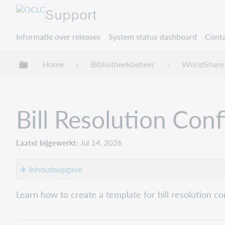
Support
Informatie over releases
System status dashboard
Conta
Mondiale hiërarchie uitvouwen / samenvouwe
Home
Bibliotheekbeheer
WorldShare 
Bill Resolution Con
Laatst bijgewerkt
Jul 14, 2026
Inhoudsopgave
Create
Learn how to create a template for bill resolution co
the
Bill
Resolution