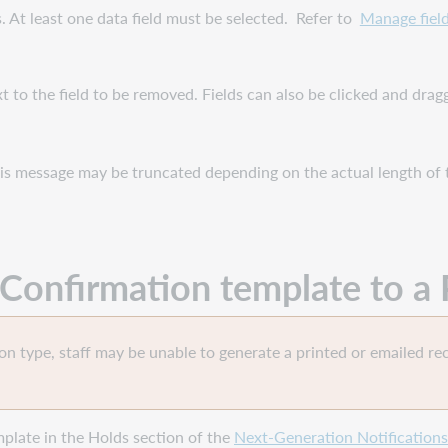
s. At least one data field must be selected. Refer to
Manage field
t to the field to be removed. Fields can also be clicked and dra
his message may be truncated depending on the actual length of 
n Confirmation
template
to a 
ron type, staff may be unable to generate a printed or emailed rec
plate in the Holds section of the
Next-Generation Notifications