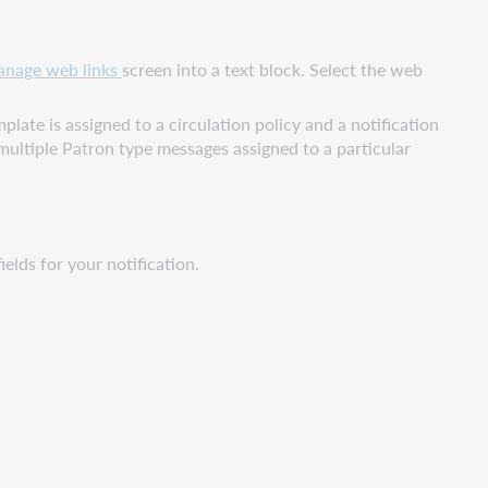
nage web links
screen into a text block. Select the web
late is assigned to a circulation policy and a notification
e multiple Patron type messages assigned to a particular
ields for your notification.