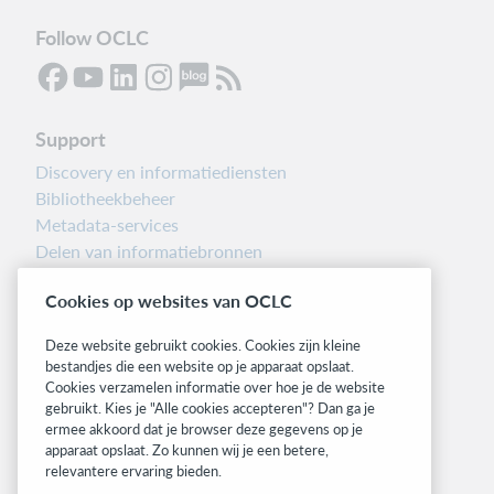
Follow OCLC
Support
Discovery en informatiediensten
Bibliotheekbeheer
Metadata-services
Delen van informatiebronnen
Librarians’ Toolbox
Cookies op websites van OCLC
Informatie over releases
System status dashboard
Deze website gebruikt cookies. Cookies zijn kleine
bestandjes die een website op je apparaat opslaat.
Related sites
Cookies verzamelen informatie over hoe je de website
gebruikt. Kies je "Alle cookies accepteren"? Dan ga je
OCLC.org
ermee akkoord dat je browser deze gegevens op je
BibFormats
apparaat opslaat. Zo kunnen wij je een betere,
Community
relevantere ervaring bieden.