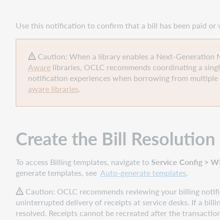
Confirmation template
Assign the
Use this notification to confirm that a bill has been paid o
Bill
Resolution
Confirmation template
Caution: When a library enables a Next-Generation Not
to
Aware
libraries, OCLC recommends coordinating a singl
a
notification experiences when borrowing from multiple 
Patron
aware libraries
.
Type
Policy
Enable
Create the
Bill Resolutio
the
Bill
Resolution
To access Billing templates, navigate to
Service Config > WM
Confirmation
generate templates, see
Auto-generate templates
.
template
Caution:
OCLC recommends reviewing your billing notific
uninterrupted delivery of receipts at service desks.
If a bil
resolved. Receipts cannot be recreated after the transactio