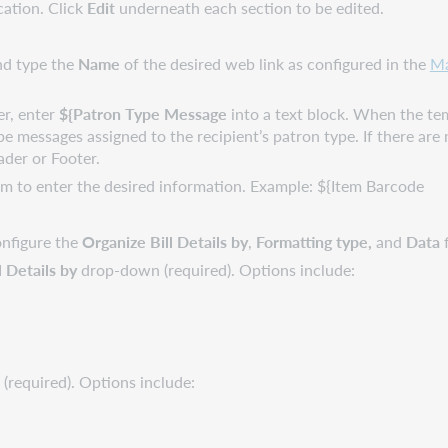
cation. Click
Edit
underneath each section to be edited.
and type the
Name
of the desired web link as configured in the
Ma
er, enter
${Patron Type Message
into a text block. When the temp
 type messages assigned to the recipient’s patron type. If there ar
ader or Footer.
m to enter the desired information. Example: ${Item Barcode
onfigure the
Organize Bill Details by
,
Formatting type,
and
Data
f
l Details by
drop-down (required). Options include:
(required). Options include: