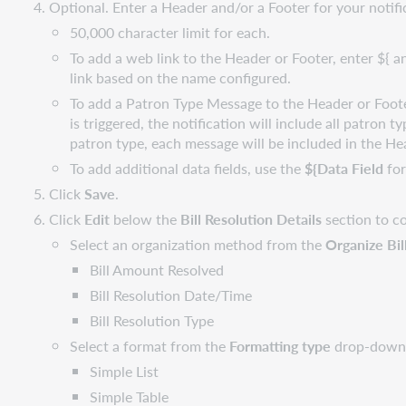
Optional. Enter a Header and/or a Footer for your notifi
50,000 character limit for each.
To add a web link to the Header or Footer, enter ${ 
link based on the name configured.
To add a Patron Type Message to the Header or Foot
is triggered, the notification will include all patron
patron type, each message will be included in the He
To add additional data fields, use the
${Data Field
for
Click
Save
.
Click
Edit
below the
Bill Resolution Details
section to c
Select an organization method from the
Organize Bil
Bill Amount Resolved
Bill Resolution Date/Time
Bill Resolution Type
Select a format from the
Formatting type
drop-down 
Simple List
Simple Table