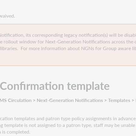
r waived.
ification, its corresponding legacy notification(s) will be disab
e rollout window for Next-Generation Notifications across the 
libraries. For more information about NGNs for Group aware lib
n Confirmation
template
S Circulation > Next-Generation Notifications > Templates > B
ation templates and patron type policy assignments in advance,
ling template is not assigned to a patron type, staff may be unable 
n is completed.