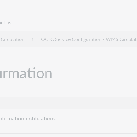
ct us
n
Circulation
OCLC Service Configuration - WMS Circulat
firmation
nfirmation notifications.