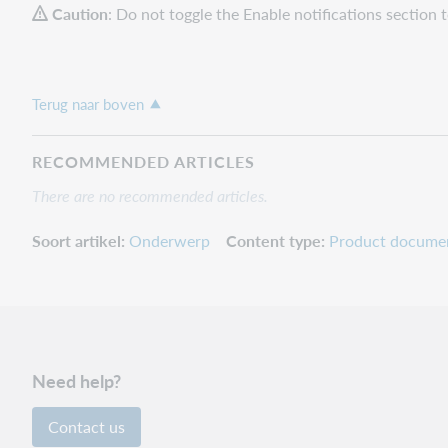
Caution
: Do not toggle the Enable notifications section 
Terug naar boven
RECOMMENDED ARTICLES
There are no recommended articles.
Soort artikel
Onderwerp
Content type
Product docume
Need help?
Contact us