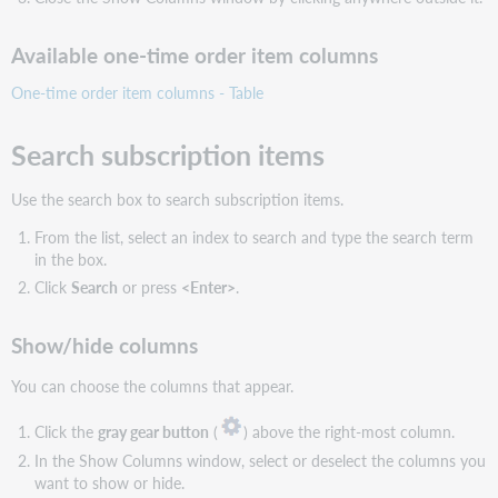
Available one-time order item columns
One-time order item columns - Table
Search subscription items
Use the search box to search subscription items.
From the list, select an index to search and type the search term
in the box.
Click
Search
or press
<Enter>
.
Show/hide columns
You can choose the columns that appear.
Click the
gray gear button
(
) above the right-most column.
In the Show Columns window, select or deselect the columns you
want to show or hide.