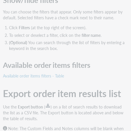
Show/hide filters
You can choose the filters that appear. Only some filters appear by
default. Selected filters have a check mark next to their name.
Click
Filters
(at the top right of the screen).
To select or deselect a filter, click on the
filter name
.
(Optional)
You can search through the list of filters by entering a
keyword in the search box.
Available order items filters
Available order items filters - Table
Export order item results list
Use the
Export button
(
) on a list of search results to download
the list as a CSV file. The Export button is located above and below
the table of results.
Note: The Custom Fields and Notes columns will be blank when