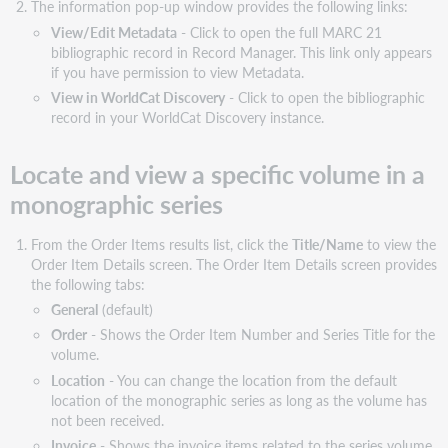
The information pop-up window provides the following links:
Available
View/Edit Metadata
- Click to open the full MARC 21
order
bibliographic record in Record Manager. This link only appears
item
if you have permission to view Metadata.
columns
View in WorldCat Discovery
- Click to open the bibliographic
One-
record in your WorldCat Discovery instance.
Time
order
Locate and view a specific volume in a
items
monographic series
View
all
one-
From the Order Items results list, click the
Title/Name
to view the
time
Order Item Details screen. The Order Item Details screen provides
order
the following tabs:
items
General
(default)
Search
Order
- Shows the Order Item Number and Series Title for the
one-
volume.
time
Location
- You can change the location from the default
order
location of the monographic series as long as the volume has
items
not been received.
Show/hide
Invoice
- Shows the invoice items related to the series volume.