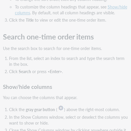
To customize the column headings that appear, see
Show/hide
columns
. By default, not all column headings are visible.
Click the
Title
to view or edit the one-time order item.
Search one-time order items
Use the search box to search for one-time order items.
From the list, select an index to search and type the search term
in the box.
Click
Search
or press
<Enter>
.
Show/hide columns
You can choose the columns that appear.
Click the
gray gear button
(
) above the right-most column.
In the Show Columns window, select or deselect the columns you
want to show or hide.
Close the Show Columns window by clicking anywhere outside it.