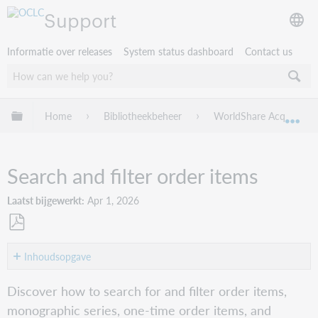
Support
Informatie over releases
System status dashboard
Contact us
Mondiale hiërarchie uitvouwen / samenvouwen
Home
Bibliotheekbeheer
WorldShare Acquisition
Mon
Search and filter order items
Laatst bijgewerkt
Apr 1, 2026
Opslaan
als
Inhoudsopgave
pdf
Order
Discover how to search for and filter order items,
items
monographic series, one-time order items, and
View