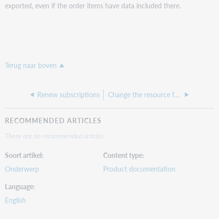
exported, even if the order items have data included there.
Terug naar boven
Renew subscriptions
Change the resource for an order item
RECOMMENDED ARTICLES
There are no recommended articles.
Soort artikel
Content type
Onderwerp
Product documentation
Language
English