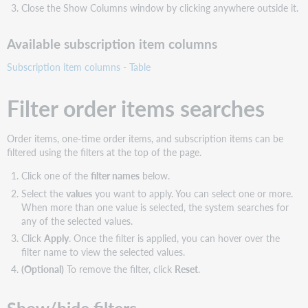
Close the Show Columns window by clicking anywhere outside it.
Available subscription item columns
Subscription item columns - Table
Filter order items searches
Order items, one-time order items, and subscription items can be
filtered using the filters at the top of the page.
Click one of the
filter names
below.
Select the
values
you want to apply. You can select one or more.
When more than one value is selected, the system searches for
any of the selected values.
Click
Apply
. Once the filter is applied, you can hover over the
filter name to view the selected values.
(Optional)
To remove the filter, click
Reset
.