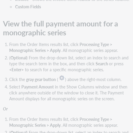
columns
Custom Fields
Available
one-
time
View the full payment amount for a
order
monographic series
item
columns
From the Order Items results list, click
Processing Type >
Search
Monographic Series > Apply
. All monographic series appear.
subscription
items
(
Optional
) From the drop-down list, select an index to search and
type the search term in the box, and then click
Search
or press
Show/hide
<Enter>
to search for a specific monographic series.
columns
Click the
gray gear button
(
) above the right-most column.
Available
subscription
Select
Payment Amount
in the Show Columns window and then
item
click anywhere outside of the window to close it. The Payment
columns
Amount displays for all monographic series on the screen.
Filter
Or
order
items
From the Order Items results list, click
Processing Type >
searches
Monographic Series > Apply
. All monographic series appear.
Show/hide
(
Optional
) From the drop-down list, select an index to search and