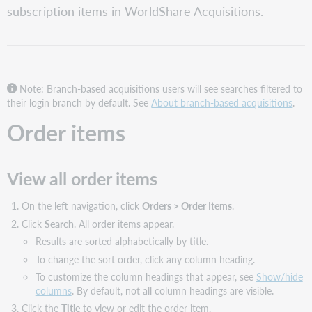
subscription items in WorldShare Acquisitions.
all
order
items
View
the
WorldCat
Note: Branch-based acquisitions users will see searches filtered to
record
their login branch by default. See
About branch-based acquisitions
.
for
Order items
an
order
item
View all order items
Locate
and
view
On the left navigation, click
Orders > Order Items
.
a
Click
Search
. All order items appear.
specific
Results are sorted alphabetically by title.
volume
in
To change the sort order, click any column heading.
a
To customize the column headings that appear, see
Show/hide
monographic
columns
. By default, not all column headings are visible.
series
Click the
Title
to view or edit the order item.