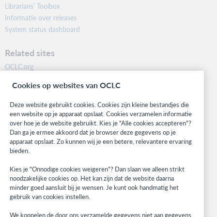
Librarians’ Toolbox
Informatie over releases
System status dashboard
Related sites
OCLC.org
BibFormats
Cookies op websites van OCLC
Community
Research
Deze website gebruikt cookies. Cookies zijn kleine bestandjes die
WebJunction
een website op je apparaat opslaat. Cookies verzamelen informatie
over hoe je de website gebruikt. Kies je "Alle cookies accepteren"?
Developer Network
Dan ga je ermee akkoord dat je browser deze gegevens op je
apparaat opslaat. Zo kunnen wij je een betere, relevantere ervaring
Stay in the know.
bieden.
Get the latest product updates, research, events, and much more—
Kies je "Onnodige cookies weigeren"? Dan slaan we alleen strikt
right to your inbox.
noodzakelijke cookies op. Het kan zijn dat de website daarna
minder goed aansluit bij je wensen. Je kunt ook handmatig het
Subscribe now
gebruik van cookies instellen.
We koppelen de door ons verzamelde gegevens niet aan gegevens