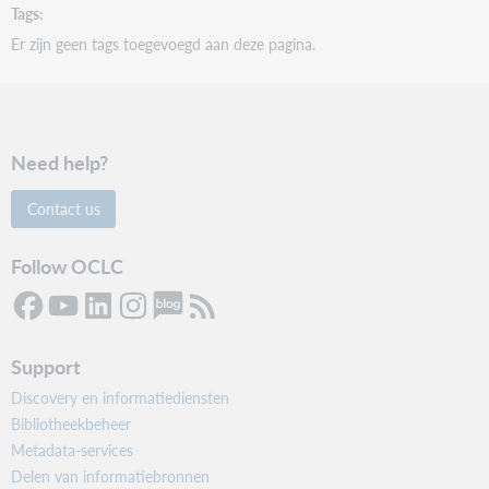
Tags
Er zijn geen tags toegevoegd aan deze pagina.
Need help?
Contact us
Follow OCLC
Support
Discovery en informatiediensten
Bibliotheekbeheer
Metadata-services
Delen van informatiebronnen