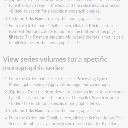
filters
type the search term in the box, and then click
Search
or press
Available
<Enter>
to search for a specific monographic series.
order
Click the
Title/Name
to view the monographic series.
items
From the Order Item Details screen, click the
Pricing
tab. The
filters
Payment Amount can be found near the bottom of the page.
Export
Note: The Payment Amount will include the total amount paid
order
for all volumes of the monographic series.
item
results
View series volumes for a specific
list
monographic series
From the Order Items results list, click
Processing Type >
Monographic Series > Apply
. All monographic series appear.
(
Optional
) From the drop-down list, select an index to search and
type the search term in the box, and then click
Search
or press
<Enter>
to search for a specific monographic series.
Click the
Title/Name
to view the monographic series.
From the Order Item Details screen, click the
Series Info
tab. The
Series Info tab displays the series volumes in a table. By default,