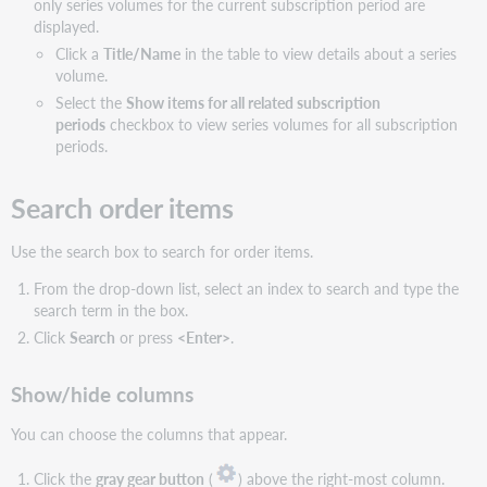
only series volumes for the current subscription period are
displayed.
Click a
Title/Name
in the table to view details about a series
volume.
Select the
Show items for all related subscription
periods
checkbox to view series volumes for all subscription
periods.
Search order items
Use the search box to search for order items.
From the drop-down list, select an index to search and type the
search term in the box.
Click
Search
or press
<Enter>
.
Show/hide columns
You can choose the columns that appear.
Click the
gray gear button
(
) above the right-most column.