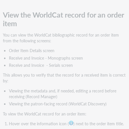
View
the
View the WorldCat record for an order
full
payment
item
amount
for
You can view the WorldCat bibliographic record for an order item
a
from the following screens:
monographic
series
Order Item Details screen
View
Receive and Invoice - Monographs screen
series
Receive and Invoice - Serials screen
volumes
for
This allows you to verify that the record for a received item is correct
a
by:
specific
monographic
Viewing the metadata and, if needed, editing a record before
series
receiving (Record Manager)
Search
Viewing the patron-facing record (WorldCat Discovery)
order
To view the WorldCat record for an order item:
items
Show/hide
Hover over the information icon (
) next to the order item title.
columns