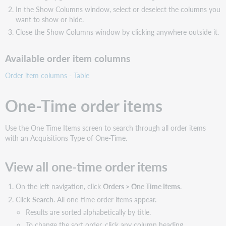
In the Show Columns window, select or deselect the columns you
want to show or hide.
Close the Show Columns window by clicking anywhere outside it.
Available order item columns
Order item columns - Table
One-Time order items
Use the One Time Items screen to search through all order items
with an Acquisitions Type of One-Time.
View all one-time order items
On the left navigation, click
Orders > One Time Items
.
Click
Search
. All one-time order items appear.
Results are sorted alphabetically by title.
To change the sort order, click any column heading.