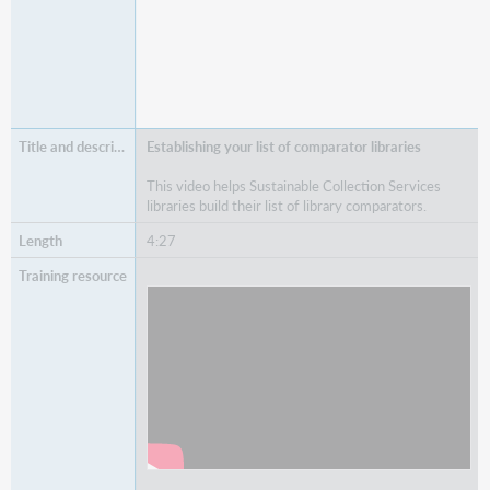
Establishing your list of comparator libraries
This video helps Sustainable Collection Services
libraries build their list of library comparators.
4:27
Watch
Establishing your list of comparator libraries