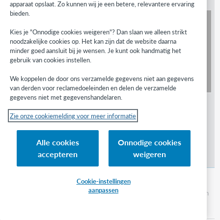
apparaat opslaat. Zo kunnen wij je een betere, relevantere ervaring
bieden.
Watch
What is GreenGlass for Serials?
Kies je "Onnodige cookies weigeren"? Dan slaan we alleen strikt
noodzakelijke cookies op. Het kan zijn dat de website daarna
minder goed aansluit bij je wensen. Je kunt ook handmatig het
gebruik van cookies instellen.
We koppelen de door ons verzamelde gegevens niet aan gegevens
van derden voor reclamedoeleinden en delen de verzamelde
gegevens niet met gegevenshandelaren.
Zie onze cookiemelding voor meer informatie
Alle cookies
Onnodige cookies
accepteren
weigeren
GreenGlass for Serials - Analysis
Cookie-instellingen
aanpassen
In this video, discover how to use the analysis tab in
GreenGlass to analyze your library's serials
collection.