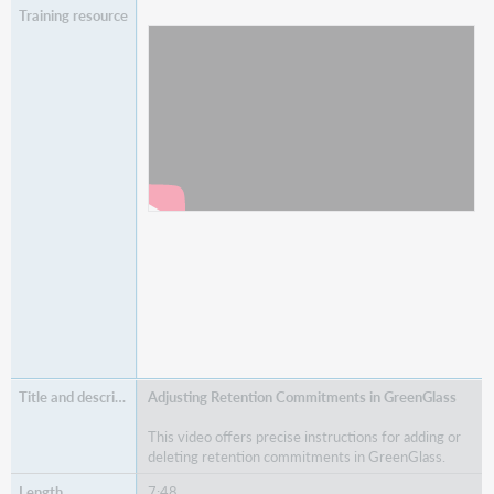
Watch
Post-Allocation Features in GreenGlass
Adjusting Retention Commitments in GreenGlass
This video offers precise instructions for adding or
deleting retention commitments in GreenGlass.
7:48