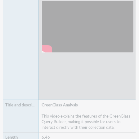
Watch
Item Lists and Item Details
GreenGlass Analysis
This video explains the features of the GreenGlass
Query Builder, making it possible for users to
interact directly with their collection data.
6:46