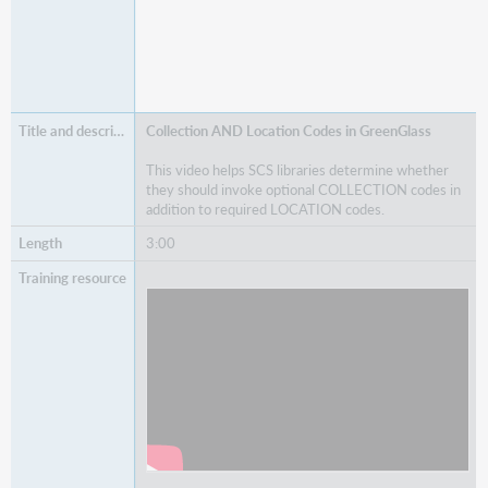
Collection AND Location Codes in GreenGlass
This video helps SCS libraries determine whether
they should invoke optional COLLECTION codes in
addition to required LOCATION codes.
3:00
Watch
Collection AND Location Codes in
GreenGlass