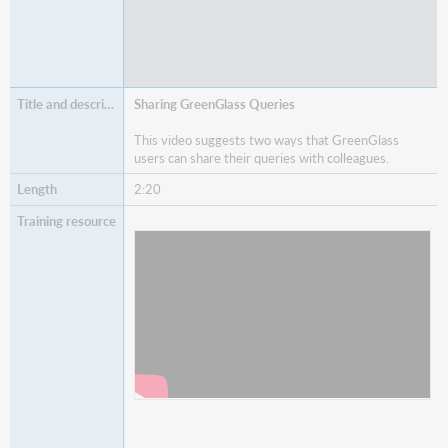
Sharing GreenGlass Queries
This video suggests two ways that GreenGlass
users can share their queries with colleagues.
2:20
Watch
Sharing GreenGlass Queries