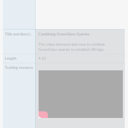
Combining GreenGlass Queries
This video demonstrates how to combine
GreenGlass queries to establish OR logic.
4:10
Watch
Combining GreenGlass Queries