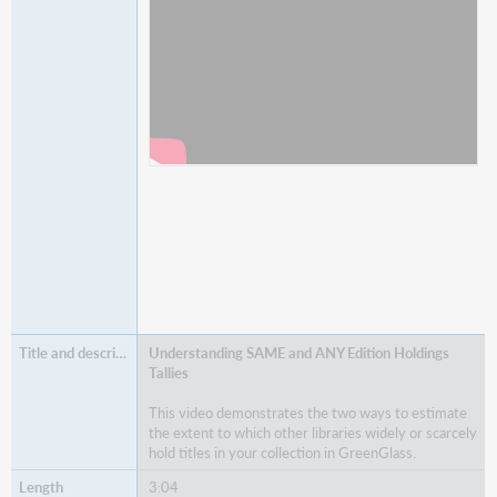
Understanding SAME and ANY Edition Holdings
Tallies
This video demonstrates the two ways to estimate
the extent to which other libraries widely or scarcely
hold titles in your collection in GreenGlass.
3:04