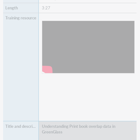
3:27
Watch
State and Country Holdings Tallies
Understanding Print book overlap data in
GreenGlass