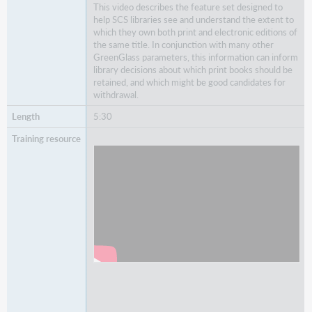
This video describes the feature set designed to
help SCS libraries see and understand the extent to
which they own both print and electronic editions of
the same title. In conjunction with many other
GreenGlass
parameters, this information can inform
library decisions about which print books should be
retained, and which might be good candidates for
withdrawal.
5:30
Watch
Understanding Print book overlap data in
GreenGlass