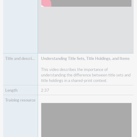
Understanding Title Sets, Title Holdings, and Items
This video describes the importance of
understanding the difference between title sets and
title holdings in a shared-print context.
2:37
Watch
Understanding Title Sets, Title Holdings, and
Items