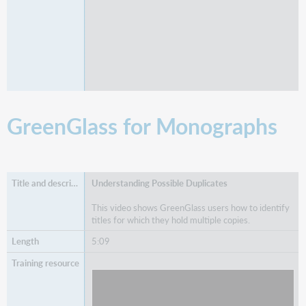
GreenGlass for Monographs
Understanding Possible Duplicates
This video shows GreenGlass users how to identify
titles for which they hold multiple copies.
5:09
Watch
Understanding Possible Duplicates