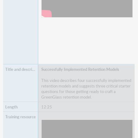
Successfully Implemented Retention Models
This video describes four successfully implemented
retention models and suggests three critical starter
questions for those getting ready to craft a
GreenGlass retention model.
12:25
Watch
Successfully Implemented Retention Models