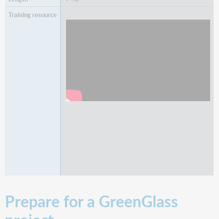
Watch
Adjusting Retention Commitments in
GreenGlass
Prepare for a GreenGlass