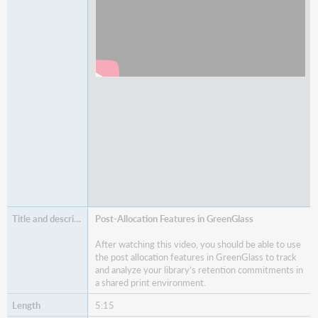
Post-Allocation Features in GreenGlass
After watching this video, you should be able to use
the post allocation features in GreenGlass to track
and analyze your library’s retention commitments in
a shared print environment.
5:15