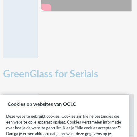
GreenGlass for Serials
What is GreenGlass for Serials?
Cookies op websites van OCLC
In this video, discover how GreenGlass will help
libraries understand their print serials collection in
Deze website gebruikt cookies. Cookies zijn kleine bestandjes die
new ways.
een website op je apparaat opslaat. Cookies verzamelen informatie
over hoe je de website gebruikt. Kies je "Alle cookies accepteren"?
3:49
Dan ga je ermee akkoord dat je browser deze gegevens op je