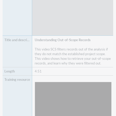
Understanding Out-of-Scope Records
This video SCS filters records out of the analysis if
they do not match the established project scope.
This video shows how to retrieve your out-of-scope
records, and learn why they were filtered out.
4:51
Watch
Understanding Out-of-Scope Records