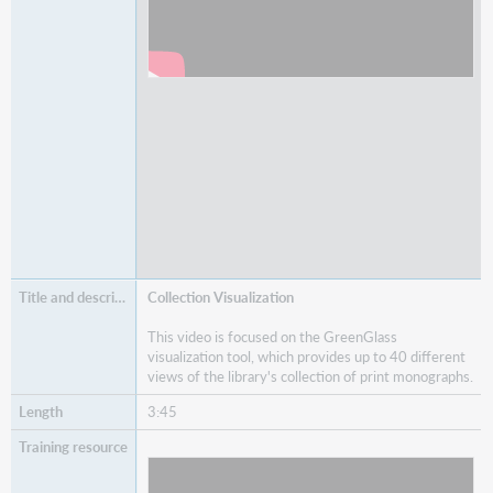
Collection Visualization
This video is focused on the GreenGlass
visualization tool, which provides up to 40 different
views of the library's collection of print monographs.
3:45
Watch
Collection Visualization