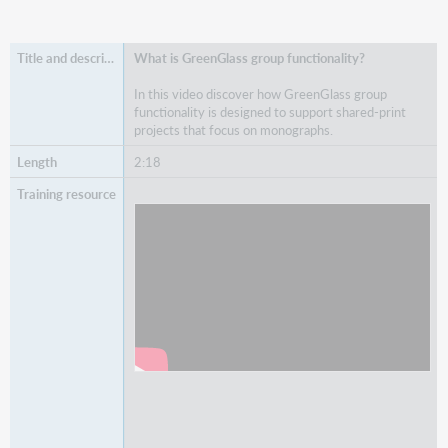
What is GreenGlass group functionality?
In this video discover how GreenGlass group
functionality is designed to support shared-print
projects that focus on monographs.
2:18
Watch
What is GreenGlass group functionality?