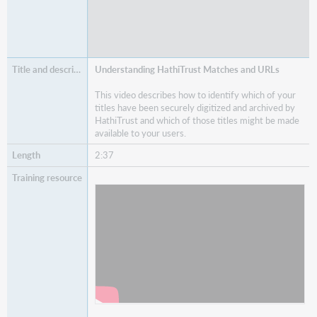
Understanding HathiTrust Matches and URLs
This video describes how to identify which of your
titles have been securely digitized and archived by
HathiTrust and which of those titles might be made
available to your users.
2:37
Watch
Understanding HathiTrust Matches and
URLs