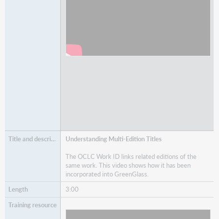
Understanding Multi-Edition Titles
The OCLC Work ID links related editions of the
same work. This video shows how it has been
incorporated into GreenGlass.
3:00
Watch
Understanding Multi-Edition Titles