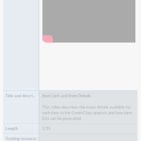
Item Lists and Item Details
This video describes the many details available for
each item in the GreenGlass analysis and how item
lists can be generated.
3:35