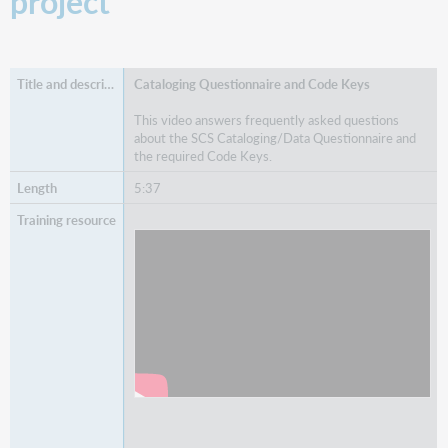
project
Cataloging Questionnaire and Code Keys
This video answers frequently asked questions
about the SCS Cataloging/Data Questionnaire and
the required Code Keys.
5:37
Watch
Cataloging Questionnaire and Code Keys