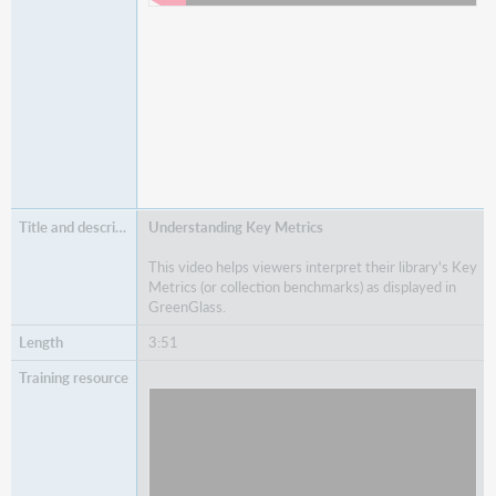
Understanding Key Metrics
This video helps viewers interpret their library's Key
Metrics (or collection benchmarks) as displayed in
GreenGlass.
3:51
Watch
Understanding Key Metrics