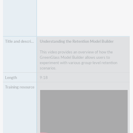
Understanding the Retention Model Builder
This video provides an overview of how the
GreenGlass Model Builder allows users to
experiment with various group-level retention
scenarios.
9:18
Watch
Understanding the Retention Model Builder