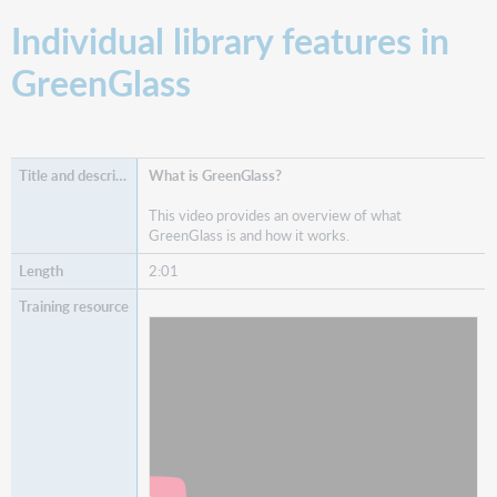
Individual library features in
GreenGlass
What is GreenGlass?
This video provides an overview of what
GreenGlass is and how it works.
2:01
Watch
What is GreenGlass?