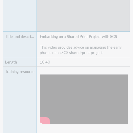
Embarking on a Shared Print Project with SCS
This video provides advice on managing the early
phases of an SCS shared-print project.
10:40
Watch
Embarking on a Shared Print Project with
SCS