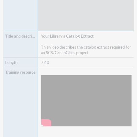
Your Library's Catalog Extract
This video describes the catalog extract required for
an SCS/GreenGlass project.
7:40
Watch
Your Library's Catalog Extract