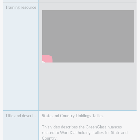
Watch
Understanding SAME and ANY Edition
Holdings Tallies
State and Country Holdings Tallies
This video describes the GreenGlass nuances
related to WorldCat holdings tallies for State and
Country.