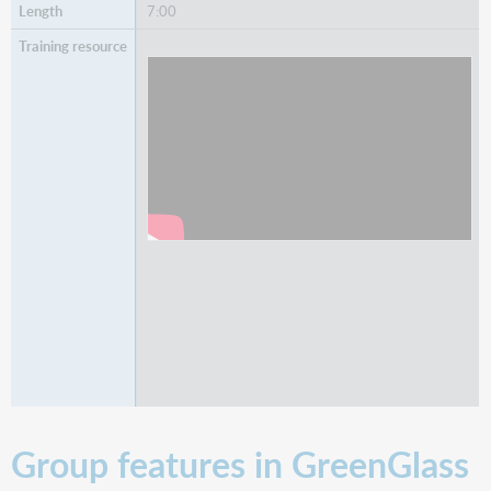
7:00
Watch
Subject and Call Number Searching
Group features in GreenGlass