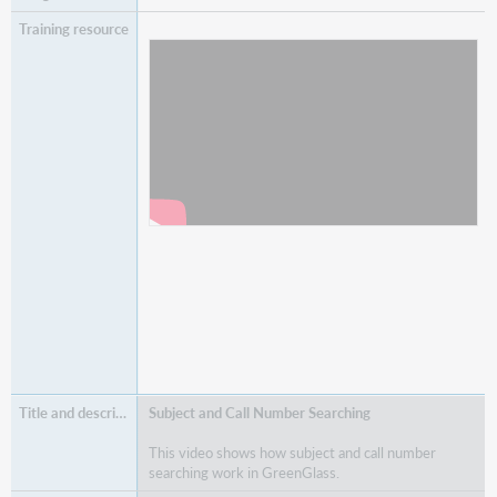
Watch
GreenGlass Analysis
Subject and Call Number Searching
This video shows how subject and call number
searching work in GreenGlass.