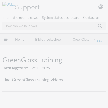
Support
Informatie over releases
System status dashboard
Contact us
Mondiale hiërarchie uitvouwen / samenvouwen
Home
Bibliotheekbeheer
GreenGlass
Green
Mon
GreenGlass training
Laatst bijgewerkt
Dec 18, 2025
Find GreenGlass training videos.