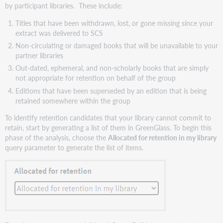
by participant libraries. These include:
Titles that have been withdrawn, lost, or gone missing since your
extract was delivered to SCS
Non-circulating or damaged books that will be unavailable to your
partner libraries
Out-dated, ephemeral, and non-scholarly books that are simply
not appropriate for retention on behalf of the group
Editions that have been superseded by an edition that is being
retained somewhere within the group
To identify retention candidates that your library cannot commit to
retain, start by generating a list of them in GreenGlass. To begin this
phase of the analysis, choose the
Allocated for retention in my library
query parameter to generate the list of items.