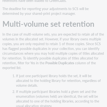
retentions have been loaded to GreenGlass.
The deadline for reporting your adjustments to SCS will be
determined by your shared-print project manager.
Multi-volume set retention
In the case of multi-volume sets, you are expected to retain all of the
volumes in the allocated set. However, if your library owns multiple
copies, you are only required to retain 1 of those copies. Since SCS
has flagged possible duplicates in your collection, you can identify
circumstances where you may hold multiple copies of titles allocated
for retention. To identify possible duplicates of titles allocated for
retention, filter for Yes in the
Possible Duplicates
column of the
exported list.
If just one participant library holds the set, it will be
allocated to the holding library for retention, regardless of
volume details.
If multiple participant libraries hold a given set and the
enumeration (volumes held) are identical, the set will be
allocated to one of the holding libraries, according to the
usual allocation strategy.