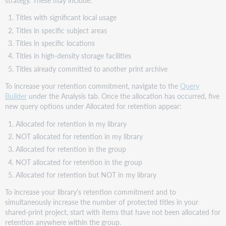
Titles with significant local usage
Titles in specific subject areas
Titles in specific locations
Titles in high-density storage facilities
Titles already committed to another print archive
To increase your retention commitment, navigate to the
Query
Builder
under the Analysis tab. Once the allocation has occurred, five
new query options under Allocated for retention appear:
Allocated for retention in my library
NOT allocated for retention in my library
Allocated for retention in the group
NOT allocated for retention in the group
Allocated for retention but NOT in my library
To increase your library’s retention commitment and to
simultaneously increase the number of protected titles in your
shared-print project, start with items that have not been allocated for
retention anywhere within the group.