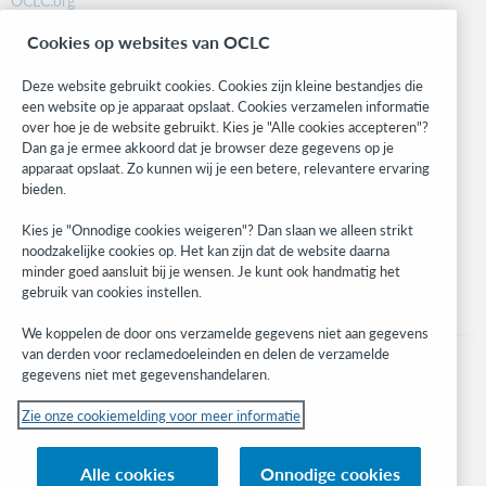
OCLC.org
BibFormats
Cookies op websites van OCLC
Community
Research
Deze website gebruikt cookies. Cookies zijn kleine bestandjes die
WebJunction
een website op je apparaat opslaat. Cookies verzamelen informatie
over hoe je de website gebruikt. Kies je "Alle cookies accepteren"?
Developer Network
Dan ga je ermee akkoord dat je browser deze gegevens op je
apparaat opslaat. Zo kunnen wij je een betere, relevantere ervaring
Stay in the know.
bieden.
Get the latest product updates, research, events, and much more—
Kies je "Onnodige cookies weigeren"? Dan slaan we alleen strikt
right to your inbox.
noodzakelijke cookies op. Het kan zijn dat de website daarna
minder goed aansluit bij je wensen. Je kunt ook handmatig het
Subscribe now
gebruik van cookies instellen.
We koppelen de door ons verzamelde gegevens niet aan gegevens
van derden voor reclamedoeleinden en delen de verzamelde
gegevens niet met gegevenshandelaren.
Zie onze cookiemelding voor meer informatie
© 2023 OCLC
(Inter)nationale product- en/of dienstnamen die het eigendom zijn van OCLC,
Alle cookies
Onnodige cookies
Inc. en buitenlandse filialen