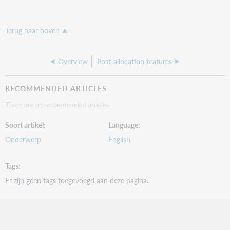
Terug naar boven
Overview
Post-allocation features
RECOMMENDED ARTICLES
There are no recommended articles.
Soort artikel
Language
Onderwerp
English
Tags
Er zijn geen tags toegevoegd aan deze pagina.