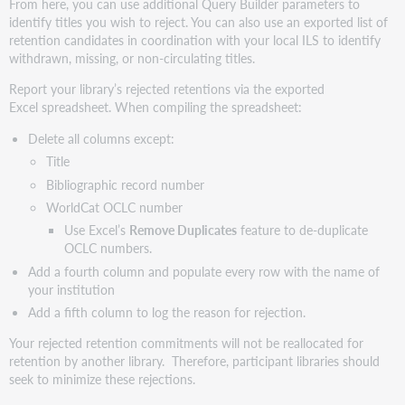
From here, you can use additional Query Builder parameters to
identify titles you wish to reject. You can also use an exported list of
retention candidates in coordination with your local ILS to identify
withdrawn, missing, or non-circulating titles.
Report your library’s rejected retentions via the exported
Excel spreadsheet. When compiling the spreadsheet:
Delete all columns except:
Title
Bibliographic record number
WorldCat OCLC number
Use Excel’s
Remove Duplicates
feature to de-duplicate
OCLC numbers.
Add a fourth column and populate every row with the name of
your institution
Add a fifth column to log the reason for rejection.
Your rejected retention commitments will not be reallocated for
retention by another library. Therefore, participant libraries should
seek to minimize these rejections.