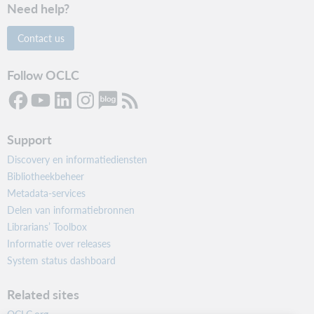
Need help?
Contact us
Follow OCLC
Support
Discovery en informatiediensten
Bibliotheekbeheer
Metadata-services
Delen van informatiebronnen
Librarians’ Toolbox
Informatie over releases
System status dashboard
Related sites