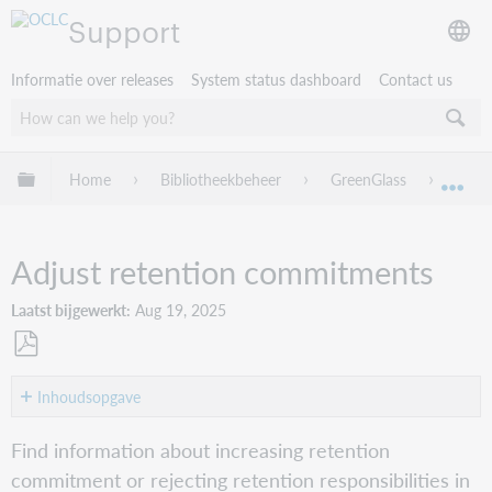
Support
Informatie over releases
System status dashboard
Contact us
Mondiale hiërarchie uitvouwen / samenvouwen
Home
Bibliotheekbeheer
GreenGlass
Green
Mon
Adjust retention commitments
Laatst bijgewerkt
Aug 19, 2025
Opslaan
als
Inhoudsopgave
pdf
Multi-
Find information about increasing retention
volume
commitment or rejecting retention responsibilities in
set