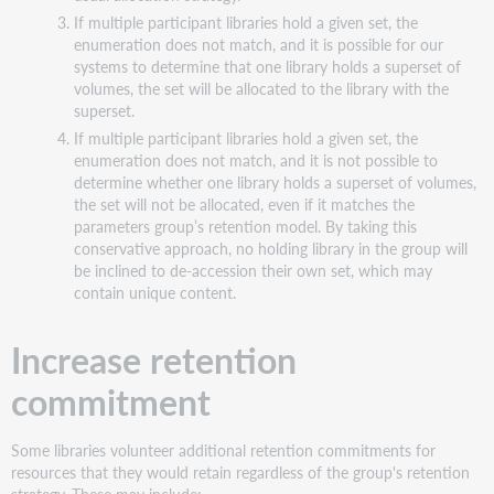
If multiple participant libraries hold a given set, the
enumeration does not match, and it is possible for our
systems to determine that one library holds a superset of
volumes, the set will be allocated to the library with the
superset.
If multiple participant libraries hold a given set, the
enumeration does not match, and it is not possible to
determine whether one library holds a superset of volumes,
the set will not be allocated, even if it matches the
parameters group’s retention model. By taking this
conservative approach, no holding library in the group will
be inclined to de-accession their own set, which may
contain unique content.
Increase retention
commitment
Some libraries volunteer additional retention commitments for
resources that they would retain regardless of the group's retention
strategy. These may include: