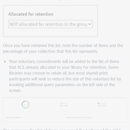
Once you have retrieved this list, note the number of items and the
percentage of your collection that this list represents.
Your voluntary commitments will be added to the list of items
that SCS already allocated to your library for retention. Some
libraries may choose to retain all, but most shared-print
participants will seek to reduce the size of this voluntary list by
invoking additional query parameters on the left side of the
screen.