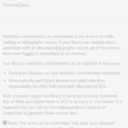
retention
GreenGlass.
Increase
retention
commitment
Reject
retention
Retention commitments are determined at the level of the title-
responsibility
holding or bibliographic record. If your library has multiple items
for
associated with an allocated bibliographic record, all of those items
specific
have been flagged in GreenGlass to be retained.
titles
Your library’s retention commitments can be adjusted in two ways:
Participant libraries can add retention commitments voluntarily.
More typically, participant libraries can reject retention
responsibility for titles that have been allocated by SCS.
Both scenarios require the library to generate precisely formatted
lists of titles and submit them to SCS in an Excel or .csv format. It is
expected that you will use the individual library features of
GreenGlass to generate these custom lists.
Note: This work can be undertaken only after your allocated