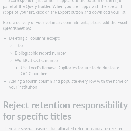
The corresponding list of items appears at the bottom of the right
panel of the Query Builder. When you are happy with the size and
scope of your list, click on the
Export
button and download your list.
Before delivery of your voluntary commitments, please edit the Excel
spreadsheet by:
Deleting all columns except:
Title
Bibliographic record number
WorldCat OCLC number
Use Excel’s
Remove Duplicates
feature to de-duplicate
OCLC numbers.
Adding a fourth column and populate every row with the name of
your institution
Reject retention responsibility
for specific titles
There are several reasons that allocated retentions may be rejected