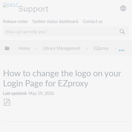
Support
Release notes
System status dashboard
Contact us
Expand/collapse global hierarchy
Home
Library Management
EZproxy
Troub
Exp
How to change the logo on your
Login Page for EZproxy
Last updated
May 29, 2026
Save
as
PDF