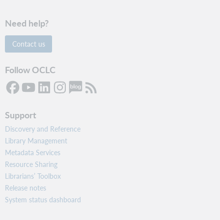
Need help?
Contact us
Follow OCLC
Support
Discovery and Reference
Library Management
Metadata Services
Resource Sharing
Librarians’ Toolbox
Release notes
System status dashboard