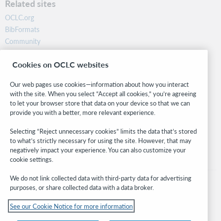
Related sites
OCLC.org
BibFormats
Community
Research
Cookies on OCLC websites
WebJunction
Developer Network
Our web pages use cookies—information about how you interact
with the site. When you select “Accept all cookies,” you’re agreeing
Stay in the know.
to let your browser store that data on your device so that we can
provide you with a better, more relevant experience.
Get the latest product updates, research, events, and much more—
right to your inbox.
Selecting “Reject unnecessary cookies” limits the data that’s stored
to what’s strictly necessary for using the site. However, that may
Subscribe now
negatively impact your experience. You can also customize your
cookie settings.
We do not link collected data with third-party data for advertising
purposes, or share collected data with a data broker.
See our Cookie Notice for more information
© 2026 OCLC