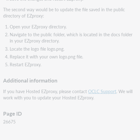
The second way would be to update the file saved in the public
directory of EZproxy:
Open your EZproxy directory.
Navigate to the public folder, which is located in the docs folder
in your EZproxy directory.
Locate the logo file logo.png.
Replace it with your own logo.png file.
Restart EZproxy.
Additional information
If you have Hosted EZproxy, please contact
OCLC Support
. We will
work with you to update your Hosted EZproxy.
Page ID
26675