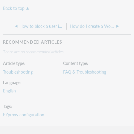
Back to top
How to block a user in EZproxy
How do I create a WorldShare Account to request a WSKey for EZproxy?
RECOMMENDED ARTICLES
There are no recommended articles.
Article type
Content type
Troubleshooting
FAQ & Troubleshooting
Language
English
Tags
EZproxy configuration