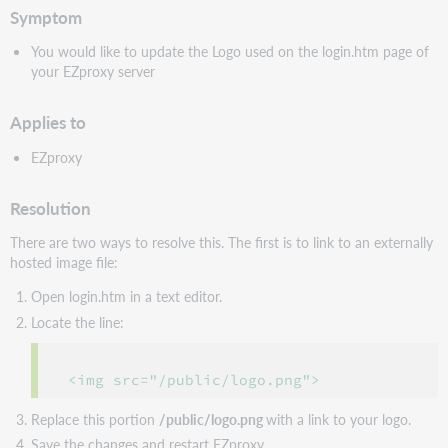
Symptom
You would like to update the Logo used on the login.htm page of
your EZproxy server
Applies to
EZproxy
Resolution
There are two ways to resolve this. The first is to link to an externally
hosted image file:
Open login.htm in a text editor.
Locate the line:
 <img src="/public/logo.png">
Replace this portion
/public/logo.png
with a link to your logo.
Save the changes and restart EZproxy.