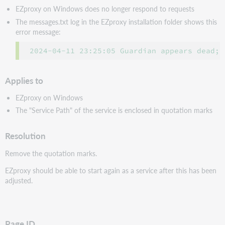
EZproxy on Windows does no longer respond to requests
The messages.txt log in the EZproxy installation folder shows this
error message:
2024-04-11 23:25:05 Guardian appears dead; 
Applies to
EZproxy on Windows
The "Service Path" of the service is enclosed in quotation marks
Resolution
Remove the quotation marks.
EZproxy should be able to start again as a service after this has been
adjusted.
Page ID