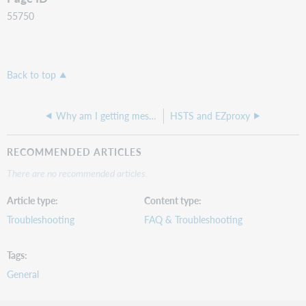
55750
Back to top
Why am I getting message "WARNING: EZproxy can only use ports below 1024 if it is run by root" in messages.txt
HSTS and EZproxy
RECOMMENDED ARTICLES
There are no recommended articles.
Article type
Content type
Troubleshooting
FAQ & Troubleshooting
Tags
General