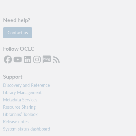
Need help?
Contact us
Follow OCLC
Support
Discovery and Reference
Library Management
Metadata Services
Resource Sharing
Librarians’ Toolbox
Release notes
System status dashboard