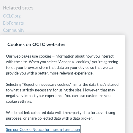
Related sites
OCLC.org
BibFormats
Community
Research
Cookies on OCLC websites
WebJunction
Developer Network
Our web pages use cookies—information about how you interact
with the site. When you select “Accept all cookies,” you’re agreeing
Stay in the know.
to let your browser store that data on your device so that we can
provide you with a better, more relevant experience.
Get the latest product updates, research, events, and much more—
right to your inbox.
Selecting “Reject unnecessary cookies” limits the data that’s stored
to what’s strictly necessary for using the site. However, that may
Subscribe now
negatively impact your experience. You can also customize your
cookie settings.
We do not link collected data with third-party data for advertising
purposes, or share collected data with a data broker.
See our Cookie Notice for more information