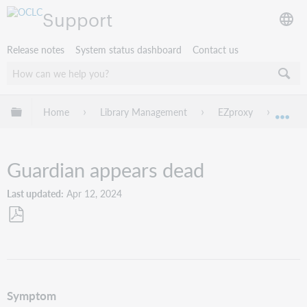
Support
Release notes
System status dashboard
Contact us
Expand/collapse global hierarchy
Home
Library Management
EZproxy
Troub
Exp
Guardian appears dead
Last updated
Apr 12, 2024
Save
as
PDF
Symptom