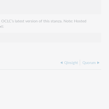
 OCLC’s latest version of this stanza. Note: Hosted
xt:
Qinsight
Quorum