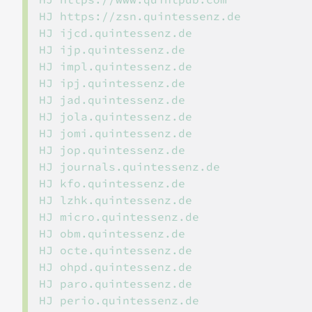
HJ https://zsn.quintessenz.de

HJ ijcd.quintessenz.de

HJ ijp.quintessenz.de

HJ impl.quintessenz.de

HJ ipj.quintessenz.de

HJ jad.quintessenz.de

HJ jola.quintessenz.de

HJ jomi.quintessenz.de

HJ jop.quintessenz.de

HJ journals.quintessenz.de

HJ kfo.quintessenz.de

HJ lzhk.quintessenz.de

HJ micro.quintessenz.de

HJ obm.quintessenz.de

HJ octe.quintessenz.de

HJ ohpd.quintessenz.de

HJ paro.quintessenz.de

HJ perio.quintessenz.de
