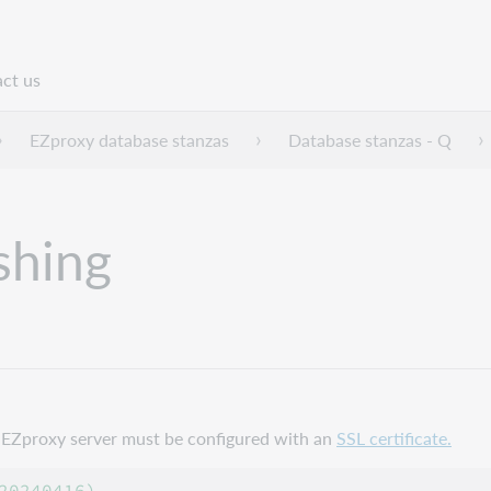
ct us
n
EZproxy database stanzas
Database stanzas - Q
shing
ur EZproxy server must be configured with an
SSL certificate.
0240416)
