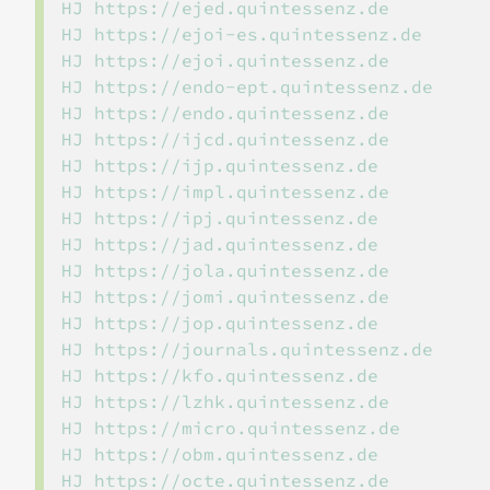
HJ https://ejed.quintessenz.de

HJ https://ejoi-es.quintessenz.de

HJ https://ejoi.quintessenz.de

HJ https://endo-ept.quintessenz.de

HJ https://endo.quintessenz.de

HJ https://ijcd.quintessenz.de

HJ https://ijp.quintessenz.de

HJ https://impl.quintessenz.de

HJ https://ipj.quintessenz.de

HJ https://jad.quintessenz.de

HJ https://jola.quintessenz.de

HJ https://jomi.quintessenz.de

HJ https://jop.quintessenz.de

HJ https://journals.quintessenz.de

HJ https://kfo.quintessenz.de

HJ https://lzhk.quintessenz.de

HJ https://micro.quintessenz.de

HJ https://obm.quintessenz.de

HJ https://octe.quintessenz.de
