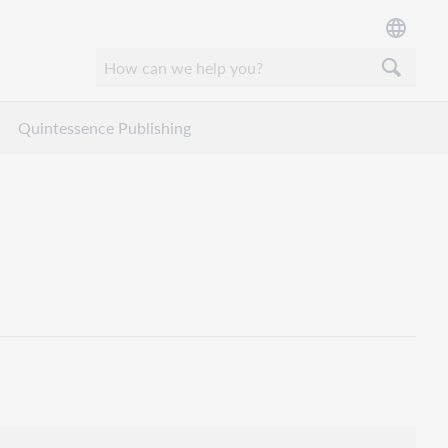
Quintessence Publishing