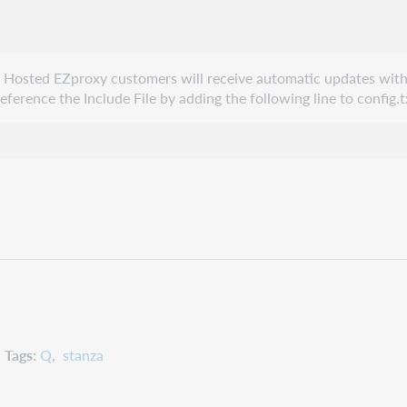
e. Hosted EZproxy customers will receive automatic updates with
erence the Include File by adding the following line to config.t
Tags
Q
stanza