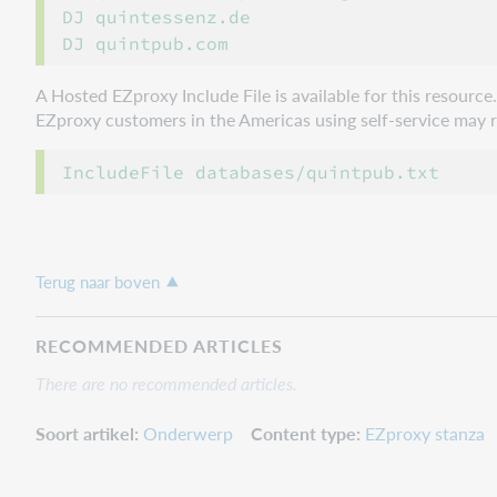
DJ quintessenz.de

A Hosted EZproxy Include File is available for this resourc
EZproxy customers in the Americas using self-service may ref
Terug naar boven
RECOMMENDED ARTICLES
There are no recommended articles.
Soort artikel
Onderwerp
Content type
EZproxy stanza