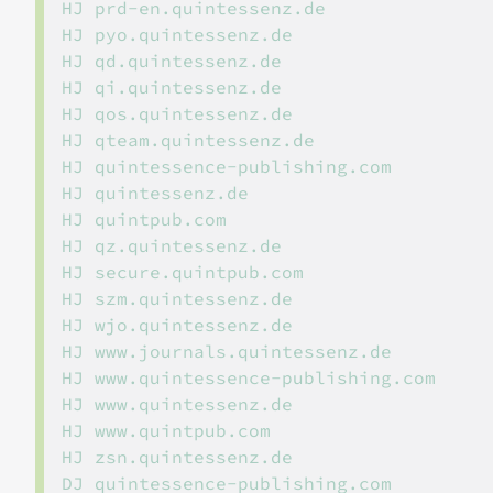
HJ prd-en.quintessenz.de

HJ pyo.quintessenz.de

HJ qd.quintessenz.de

HJ qi.quintessenz.de

HJ qos.quintessenz.de

HJ qteam.quintessenz.de

HJ quintessence-publishing.com

HJ quintessenz.de

HJ quintpub.com

HJ qz.quintessenz.de

HJ secure.quintpub.com

HJ szm.quintessenz.de

HJ wjo.quintessenz.de

HJ www.journals.quintessenz.de

HJ www.quintessence-publishing.com

HJ www.quintessenz.de

HJ www.quintpub.com

HJ zsn.quintessenz.de

DJ quintessence-publishing.com
