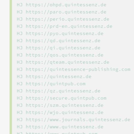
HJ https://ohpd.quintessenz.de

HJ https://paro.quintessenz.de

HJ https://perio.quintessenz.de

HJ https://prd-en.quintessenz.de

HJ https://pyo.quintessenz.de

HJ https://qd.quintessenz.de

HJ https://qi.quintessenz.de

HJ https://qos.quintessenz.de

HJ https://qteam.quintessenz.de

HJ https://quintessence-publishing.com

HJ https://quintessenz.de

HJ https://quintpub.com

HJ https://qz.quintessenz.de

HJ https://secure.quintpub.com

HJ https://szm.quintessenz.de

HJ https://wjo.quintessenz.de

HJ https://www.journals.quintessenz.de

HJ https://www.quintessenz.de

HJ https://www.quintpub.com
