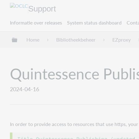
Support
Informatie over releases
System status dashboard
Conta
Mondiale hiërarchie uitvouwen / samenvouwe
Home
Bibliotheekbeheer
EZproxy
Quintessence Publi
2024-04-16
In order to provide access to resources that use https, yo
Title Quintessence Publishing (updated 2