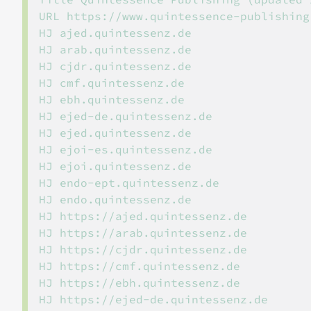
URL https://www.quintessence-publishing.
HJ ajed.quintessenz.de

HJ arab.quintessenz.de

HJ cjdr.quintessenz.de

HJ cmf.quintessenz.de

HJ ebh.quintessenz.de

HJ ejed-de.quintessenz.de

HJ ejed.quintessenz.de

HJ ejoi-es.quintessenz.de

HJ ejoi.quintessenz.de

HJ endo-ept.quintessenz.de

HJ endo.quintessenz.de

HJ https://ajed.quintessenz.de

HJ https://arab.quintessenz.de

HJ https://cjdr.quintessenz.de

HJ https://cmf.quintessenz.de

HJ https://ebh.quintessenz.de

HJ https://ejed-de.quintessenz.de
