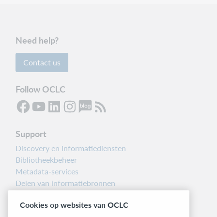
Need help?
Contact us
Follow OCLC
Support
Discovery en informatiediensten
Bibliotheekbeheer
Metadata-services
Delen van informatiebronnen
Librarians’ Toolbox
Cookies op websites van OCLC
Informatie over releases