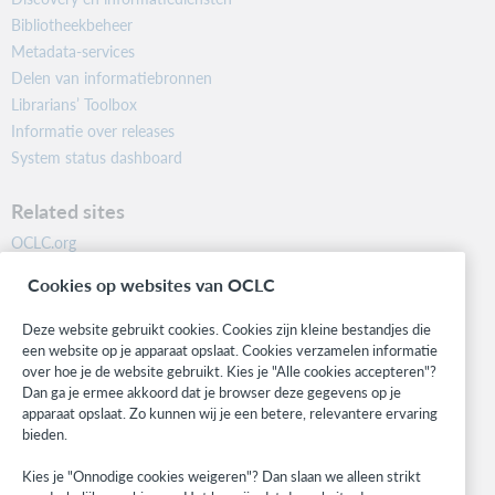
Bibliotheekbeheer
Metadata-services
Delen van informatiebronnen
Librarians’ Toolbox
Informatie over releases
System status dashboard
Related sites
OCLC.org
BibFormats
Cookies op websites van OCLC
Community
Research
Deze website gebruikt cookies. Cookies zijn kleine bestandjes die
WebJunction
een website op je apparaat opslaat. Cookies verzamelen informatie
over hoe je de website gebruikt. Kies je "Alle cookies accepteren"?
Developer Network
Dan ga je ermee akkoord dat je browser deze gegevens op je
apparaat opslaat. Zo kunnen wij je een betere, relevantere ervaring
Stay in the know.
bieden.
Get the latest product updates, research, events, and much more—
Kies je "Onnodige cookies weigeren"? Dan slaan we alleen strikt
right to your inbox.