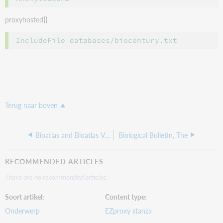
proxyhosted}}
Terug naar boven
Bioatlas and Bioatlas Vet
Biological Bulletin, The
RECOMMENDED ARTICLES
There are no recommended articles.
Soort artikel
Content type
Onderwerp
EZproxy stanza