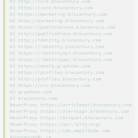
HJ http://core.biocentury.com

HJ https://core.biocentury.com

HJ https://marketing.biocentury.com

HJ http://marketing.biocentury.com

HJ https://publications.biocentury.com

HJ http://publications.biocentury.com

HJ http://identity.biocentury.com

HJ https://identity.biocentury.com

HJ https://identityapi.biocentury.com

HJ https://identityapi.biocentury.com

HJ https://media.graphcms.com

HJ https://profiles.biocentury.com

HJ http://profiles.biocentury.com

HJ https://crc.biocentury.com

HJ graphcms.com

DJ biocentury.com

NeverProxy https://articleapi.biocentury.com

NeverProxy https://alertsapi.biocentury.com

NeverProxy https://bciqapi.biocentury.com

NeverProxy https://api.ipify.org/

NeverProxy https://cdn.amplitude.com
