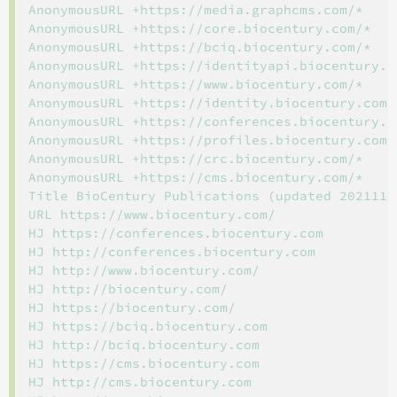
AnonymousURL +https://media.graphcms.com/*

AnonymousURL +https://core.biocentury.com/*

AnonymousURL +https://bciq.biocentury.com/*

AnonymousURL +https://identityapi.biocentury.co
AnonymousURL +https://www.biocentury.com/*

AnonymousURL +https://identity.biocentury.com/*
AnonymousURL +https://conferences.biocentury.co
AnonymousURL +https://profiles.biocentury.com/*
AnonymousURL +https://crc.biocentury.com/*

AnonymousURL +https://cms.biocentury.com/*

Title BioCentury Publications (updated 20211123
URL https://www.biocentury.com/

HJ https://conferences.biocentury.com

HJ http://conferences.biocentury.com

HJ http://www.biocentury.com/

HJ http://biocentury.com/

HJ https://biocentury.com/

HJ https://bciq.biocentury.com

HJ http://bciq.biocentury.com

HJ https://cms.biocentury.com

HJ http://cms.biocentury.com
