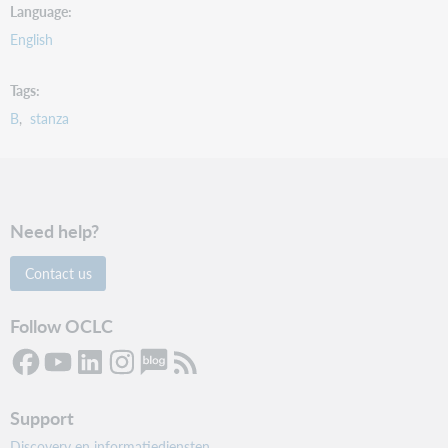
Language
English
Tags
B
stanza
Need help?
Contact us
Follow OCLC
Support
Discovery en informatiediensten