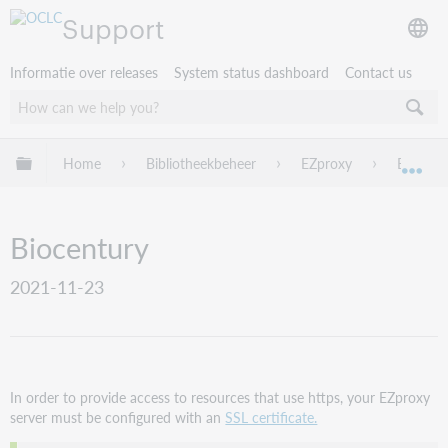
Support
Informatie over releases
System status dashboard
Contact us
Mondiale hiërarchie uitvouwen / samenvouwen
Home
Bibliotheekbeheer
EZproxy
EZproxy
Mon
Biocentury
2021-11-23
In order to provide access to resources that use https, your EZproxy
server must be configured with an
SSL certificate.