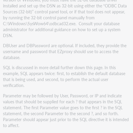
installed and set up the DSN as 32-bit using either the “ODBC Data
Sources (32-bit)” control panel tool, or if that tool does not appear,
by running the 32-bit control panel manually from
C:\Windows\SysWow64\odbcad32.exe. Consult your database
administrator for additional guidance on how to set up a system
DSN.
DBUser and DBPassword are optional. If included, they provide the
username and password that EZproxy should use to access the
database.
SQL is discussed in more detail further down this page. In this
example, SQL appears twice: first, to establish the default database
that is being used, and second, to perform the actual user
verification.
Parameter may be followed by User, Password, or IP and indicate
values that should be supplied for each ? that appears in the SQL
statement. The first Parameter value goes to the first ? in the SQL
statement, the second Parameter to the second ?, and so forth.
Parameter should appear just prior to the SQL directive it is intended
to affect.