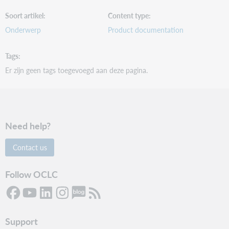
Soort artikel
Content type
Onderwerp
Product documentation
Tags
Er zijn geen tags toegevoegd aan deze pagina.
Need help?
Contact us
Follow OCLC
Support