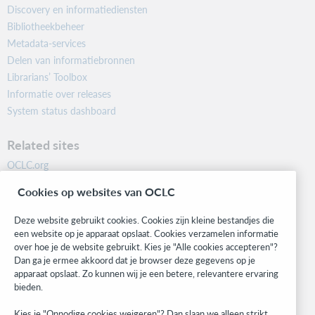
Discovery en informatiediensten
Bibliotheekbeheer
Metadata-services
Delen van informatiebronnen
Librarians’ Toolbox
Informatie over releases
System status dashboard
Related sites
OCLC.org
BibFormats
Cookies op websites van OCLC
Community
Research
Deze website gebruikt cookies. Cookies zijn kleine bestandjes die
WebJunction
een website op je apparaat opslaat. Cookies verzamelen informatie
over hoe je de website gebruikt. Kies je "Alle cookies accepteren"?
Developer Network
Dan ga je ermee akkoord dat je browser deze gegevens op je
apparaat opslaat. Zo kunnen wij je een betere, relevantere ervaring
Stay in the know.
bieden.
Get the latest product updates, research, events, and much more—
Kies je "Onnodige cookies weigeren"? Dan slaan we alleen strikt