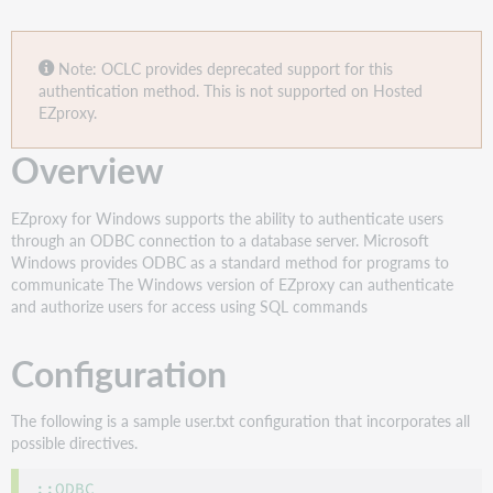
Note: OCLC provides deprecated support for this
authentication method. This is not supported on Hosted
EZproxy.
Overview
EZproxy for Windows supports the ability to authenticate users
through an ODBC connection to a database server. Microsoft
Windows provides ODBC as a standard method for programs to
communicate The Windows version of EZproxy can authenticate
and authorize users for access using SQL commands
Configuration
The following is a sample user.txt configuration that incorporates all
possible directives.
::ODBC
