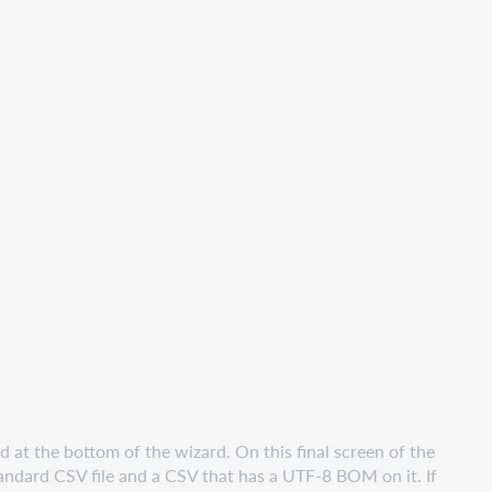
at the bottom of the wizard. On this final screen of the
tandard CSV file and a CSV that has a UTF-8 BOM on it. If