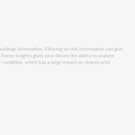
 holdings information. Filtering on this information can give
horeo Insights gives your library the ability to analyze
r condition, which has a large impact on shared print