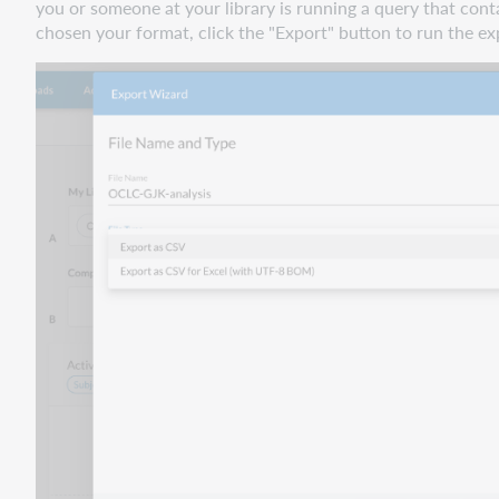
you or someone at your library is running a query that c
chosen your format, click the "Export" button to run the ex