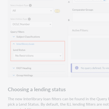
Choosing a lending status
The new Interlibrary loan filters can be found in the Query 
pick a Lend Status. By default, the ILL lending filters are