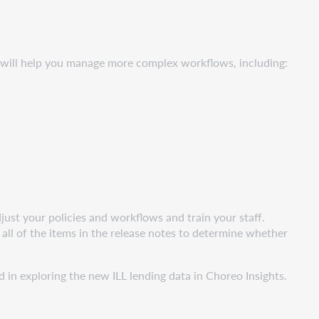
s will help you manage more complex workflows, including:
ust your policies and workflows and train your staff.
all of the items in the release notes to determine whether
 in exploring the new ILL lending data in Choreo Insights.