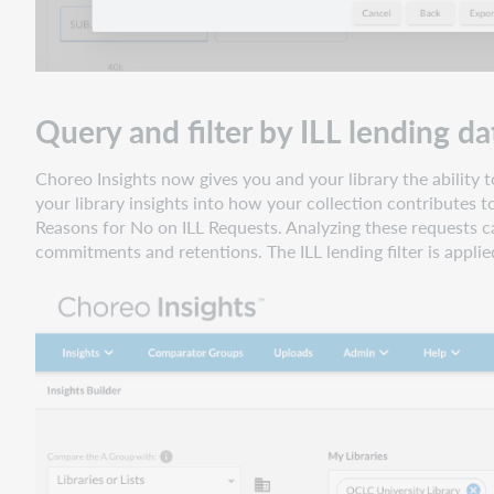
Query and filter by ILL lending da
Choreo Insights now gives you and your library the ability to
your library insights into how your collection contributes t
Reasons for No on ILL Requests. Analyzing these requests ca
commitments and retentions. The ILL lending filter is applie