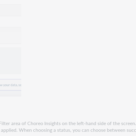
Filter area of Choreo Insights on the left-hand side of the screen
 not applied. When choosing a status, you can choose between succ