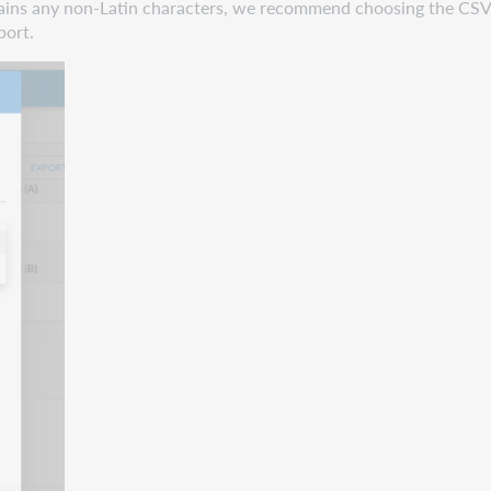
ontains any non-Latin characters, we recommend choosing the 
port.