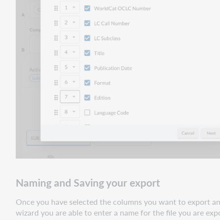
Naming and Saving your export
Once you have selected the columns you want to export and 
wizard you are able to enter a name for the file you are e