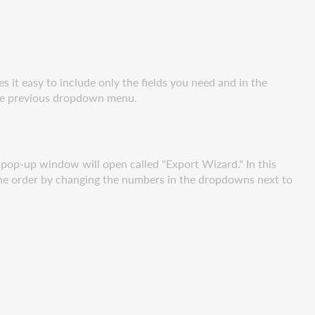
s it easy to include only the fields you need and in the
 the previous dropdown menu.
a pop-up window will open called "Export Wizard." In this
 the order by changing the numbers in the dropdowns next to