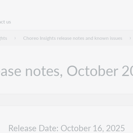
ct us
n
ghts
Choreo Insights release notes and known issues
ease notes, October 
Release Date: October 16, 2025