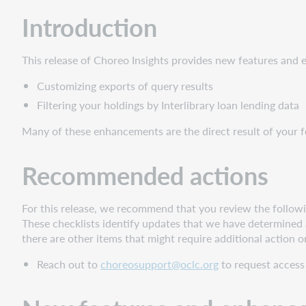
New
Introduction
features
and
enhancements
This release of Choreo Insights provides new features and
Custom
Customizing exports of query results
exports
of
Filtering your holdings by Interlibrary loan lending data
query
Many of these enhancements are the direct result of your 
results
Opening
Recommended actions
the
export
wizard
For this release, we recommend that you review the followin
and
These checklists identify updates that we have determined a
configuring
there are other items that might require additional action o
your
export
Reach out to
choreosupport@oclc.org
to request access 
Naming
and
Saving