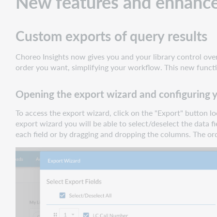
New features and enhanc
your
export
Custom exports of query results
Query
and
filter
Choreo Insights now gives you and your library control over 
by
order you want, simplifying your workflow. This new functi
ILL
lending
Opening the export wizard and configuring 
data
To access the export wizard, click on the "Export" button l
Choosing
export wizard you will be able to select/deselect the data
a
each field or by dragging and dropping the columns. The or
lending
status
Filtering
by
successful
lends
Filtering
by