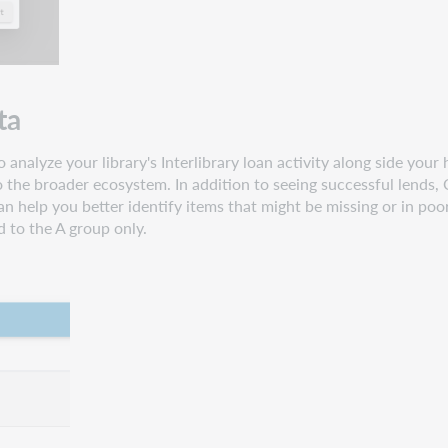
ta
 analyze your library's Interlibrary loan activity along side your
o the broader ecosystem. In addition to seeing successful lends, C
n help you better identify items that might be missing or in poo
d to the A group only.