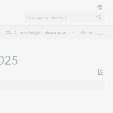
2025 Choreo Insights release notes
Choreo Insights r
Mond
2025
Opslaan
als
pdf