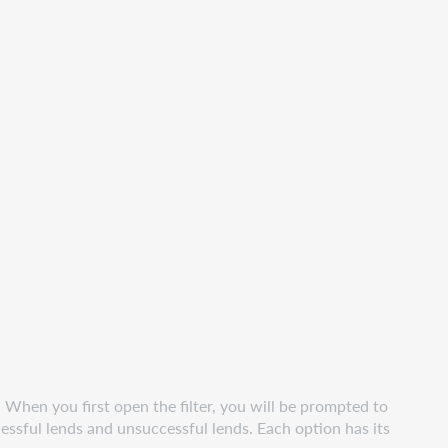
. When you first open the filter, you will be prompted to
essful lends and unsuccessful lends. Each option has its