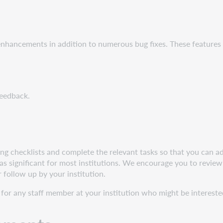
 enhancements in addition to numerous bug fixes. These feature
feedback.
g checklists and complete the relevant tasks so that you can adj
s significant for most institutions. We encourage you to review 
r follow up by your institution.
for any staff member at your institution who might be interested