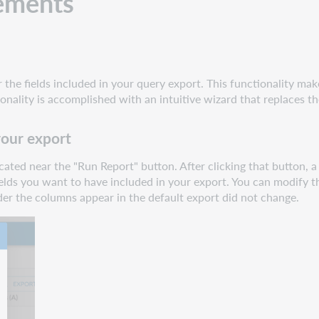
ements
the fields included in your query export. This functionality make
onality is accomplished with an intuitive wizard that replaces
your export
ocated near the "Run Report" button. After clicking that button, 
 fields you want to have included in your export. You can modify
der the columns appear in the default export did not change.