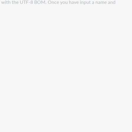
CSV with the UTF-8 BOM. Once you have input a name and