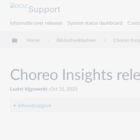
Support
Informatie over releases
System status dashboard
Conta
Mondiale hiërarchie uitvouwen / samenvouwe
Home
Bibliotheekbeheer
Choreo Insi
Choreo Insights rel
Laatst bijgewerkt
Oct 31, 2025
Inhoudsopgave
Introduction
Recommended
actions