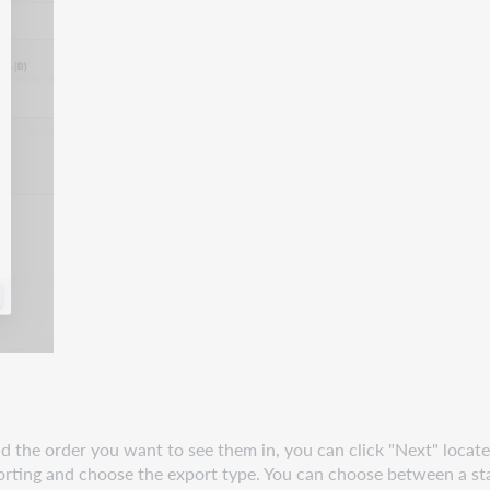
the order you want to see them in, you can click "Next" located 
xporting and choose the export type. You can choose between a s