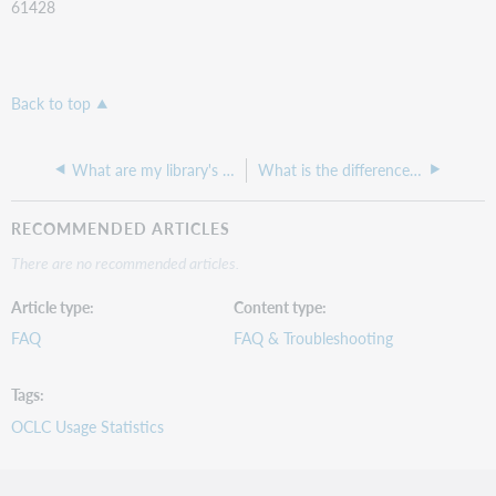
61428
Back to top
What are my library's FileX credentials, hostname and password?
What is the difference between Link Resolver reports Versions 1 and 2?
RECOMMENDED ARTICLES
There are no recommended articles.
Article type
Content type
FAQ
FAQ & Troubleshooting
Tags
OCLC Usage Statistics