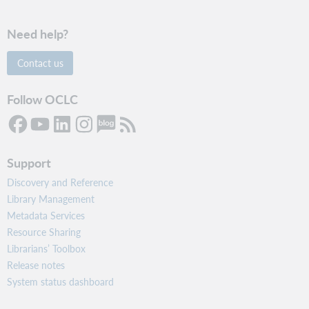
Need help?
Contact us
Follow OCLC
Support
Discovery and Reference
Library Management
Metadata Services
Resource Sharing
Librarians’ Toolbox
Release notes
System status dashboard