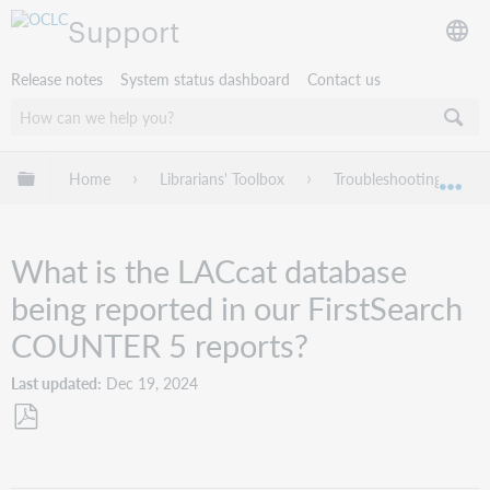
Support
Release notes
System status dashboard
Contact us
Expand/collapse global hierarchy
Home
Librarians' Toolbox
Troubleshooting
Exp
What is the LACcat database
being reported in our FirstSearch
COUNTER 5 reports?
Last updated
Dec 19, 2024
Save
as