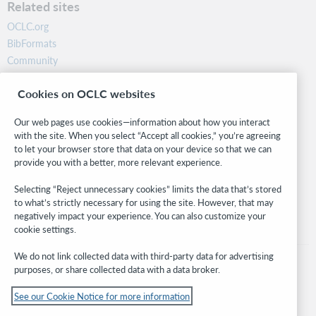
Related sites
OCLC.org
BibFormats
Community
Research
Cookies on OCLC websites
WebJunction
Developer Network
Our web pages use cookies—information about how you interact
with the site. When you select “Accept all cookies,” you’re agreeing
Stay in the know.
to let your browser store that data on your device so that we can
provide you with a better, more relevant experience.
Get the latest product updates, research, events, and much more—
right to your inbox.
Selecting “Reject unnecessary cookies” limits the data that’s stored
to what’s strictly necessary for using the site. However, that may
Subscribe now
negatively impact your experience. You can also customize your
cookie settings.
We do not link collected data with third-party data for advertising
purposes, or share collected data with a data broker.
See our Cookie Notice for more information
© 2026 OCLC