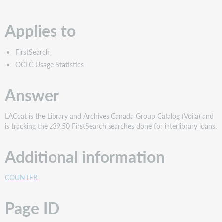
PDF
Applies to
FirstSearch
OCLC Usage Statistics
Answer
LACcat is the Library and Archives Canada Group Catalog (Voila) and
is tracking the z39.50 FirstSearch searches done for interlibrary loans.
Additional information
COUNTER
Page ID