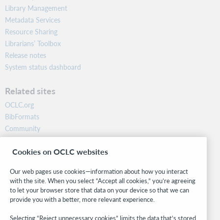
Library Management
Metadata Services
Resource Sharing
Librarians’ Toolbox
Release notes
System status dashboard
Related sites
OCLC.org
BibFormats
Community
Research
Cookies on OCLC websites
WebJunction
Developer Network
Our web pages use cookies—information about how you interact
with the site. When you select “Accept all cookies,” you’re agreeing
Stay in the know.
to let your browser store that data on your device so that we can
provide you with a better, more relevant experience.
Get the latest product updates, research, events, and much more—
right to your inbox.
Selecting “Reject unnecessary cookies” limits the data that’s stored