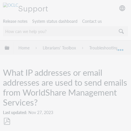
Support
Release notes
System status dashboard
Contact us
Expand/collapse global hierarchy
Home
Librarians' Toolbox
Troubleshooting
Exp
What IP addresses or email
addresses are used to send emails
from WorldShare Management
Services?
Last updated
Nov 27, 2023
Save