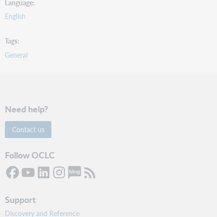
Language
English
Tags
General
Need help?
Contact us
Follow OCLC
Support
Discovery and Reference