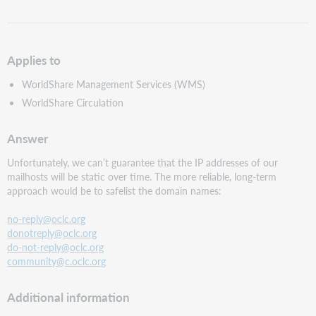
as
PDF
Applies to
WorldShare Management Services (WMS)
WorldShare Circulation
Answer
Unfortunately, we can’t guarantee that the IP addresses of our
mailhosts will be static over time. The more reliable, long-term
approach would be to safelist the domain names:
no-reply@oclc.org
donotreply@oclc.org
do-not-reply@oclc.org
community@c.oclc.org
Additional information