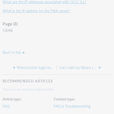
What are the IP addresses associated with OCLC ILL?
What is the IP address for the FileX server?
Page ID
53048
Back to top
WebJunction login issues with new account
Can I add my library to the WorldCat registry?
RECOMMENDED ARTICLES
There are no recommended articles.
Article type
Content type
FAQ
FAQ & Troubleshooting