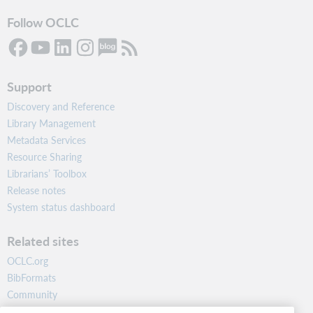
Follow OCLC
Support
Discovery and Reference
Library Management
Metadata Services
Resource Sharing
Librarians’ Toolbox
Release notes
System status dashboard
Related sites
OCLC.org
BibFormats
Community
Research