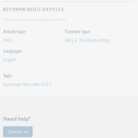
RECOMMENDED ARTICLES
There are no recommended articles.
Article type
Content type
FAQ
FAQ & Troubleshooting
Language
English
Tags
Exchange files with OCLC
Need help?
Contact us