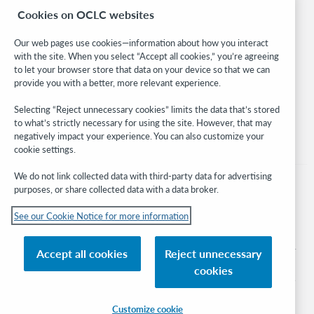
Cookies on OCLC websites
WebJunction
Developer Network
Our web pages use cookies—information about how you interact
with the site. When you select “Accept all cookies,” you’re agreeing
Stay in the know.
to let your browser store that data on your device so that we can
provide you with a better, more relevant experience.
Get the latest product updates, research, events, and much more—
right to your inbox.
Selecting “Reject unnecessary cookies” limits the data that’s stored
to what’s strictly necessary for using the site. However, that may
Subscribe now
negatively impact your experience. You can also customize your
cookie settings.
We do not link collected data with third-party data for advertising
purposes, or share collected data with a data broker.
See our Cookie Notice for more information
© 2026 OCLC
Domestic and international trademarks and/or service marks of OCLC, Inc. and
Accept all cookies
Reject unnecessary
its affiliates
cookies
Cookie notice
Cookie list and settings
Privacy policy
Accessibility statement
ISO 27001 Certificate
Sign in
Customize cookie