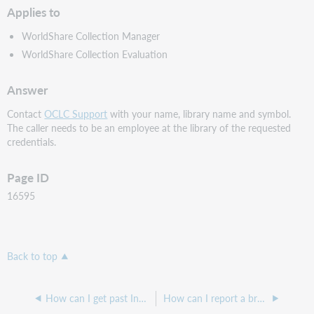
Applies to
WorldShare Collection Manager
WorldShare Collection Evaluation
Answer
Contact
OCLC Support
with your name, library name and symbol.
The caller needs to be an employee at the library of the requested
credentials.
Page ID
16595
Back to top
How can I get past Invalid Login errors when logging into WebJunction?
How can I report a broken link in WebJunction?