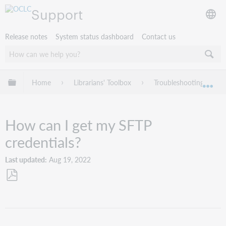
Support
Release notes
System status dashboard
Contact us
Expand/collapse global hierarchy
Home
Librarians' Toolbox
Troubleshooting
Exp
How can I get my SFTP
credentials?
Last updated
Aug 19, 2022
Save
as
PDF