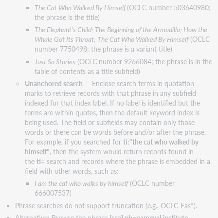
The Cat Who Walked By Himself
(OCLC number 503640980;
the phrase is the title)
The Elephant's Child; The Beginning of the Armadillo; How the
Whale Got Its Throat; The Cat Who Walked By Himself
(OCLC
number 7750498; the phrase is a variant title)
Just So Stories
(OCLC number 9266084; the phrase is in the
table of contents as a title subfield)
Unanchored search
— Enclose search terms in quotation
marks to retrieve records with that phrase in any subfield
indexed for that index label. If no label is identified but the
terms are within quotes, then the default keyword index is
being used. The field or subfields may contain only those
words or there can be words before and/or after the phrase.
For example, if you searched for
ti:"the cat who walked by
himself"
, then the system would return records found in
the
ti=
search and records where the phrase is embedded in a
field with other words, such as:
I am the cat who walks by himself
(OCLC number
666007537)
Phrase searches do not support truncation (e.g., OCLC-Eas*).
Alternative: Browse the phrase
[sca] pb=namgyal institute
.