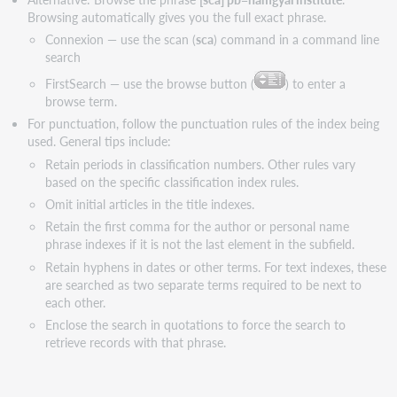
Browsing automatically gives you the full exact phrase.
Connexion — use the scan (
sca
) command in a command line
search
FirstSearch — use the browse button (
) to enter a
browse term.
For punctuation, follow the punctuation rules of the index being
used. General tips include:
Retain periods in classification numbers. Other rules vary
based on the specific classification index rules.
Omit initial articles in the title indexes.
Retain the first comma for the author or personal name
phrase indexes if it is not the last element in the subfield.
Retain hyphens in dates or other terms. For text indexes, these
are searched as two separate terms required to be next to
each other.
Enclose the search in quotations to force the search to
retrieve records with that phrase.