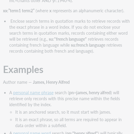
mc=chants other AND yr:1940-4).
xx:”term1 term2”
(where
x
represents an alphanumeric character).
Enclose search terms in quotation marks to retrieve records with
the exact phrase in a word index. If you do not enclose your
search terms in quotation marks, records containing either word
will be retrieved (e.g.,
su:"french language"
retrieves records
containing french language while
su:french language
retrieves
records containing both french and language).
Examples
Author name —
James, Henry Alfred
A
personal name phrase
search (
pn=james, henry alfred
) will
retrieve only records with this precise name within the fields
identified by the index.
It is an anchored search, so it must start with james.
It is an exact phrase, so all terms are required to appear in
data order within a subfield.
A
personal name word
search (
pn:"henry alfred"
) will typically