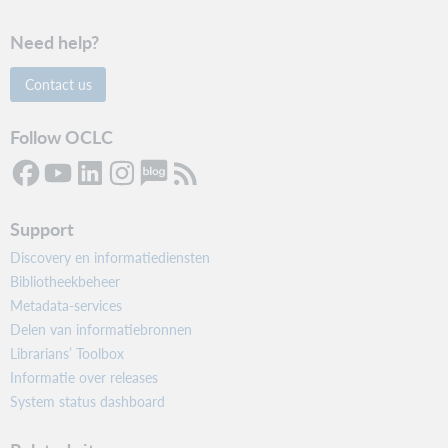
Need help?
Contact us
Follow OCLC
Support
Discovery en informatiediensten
Bibliotheekbeheer
Metadata-services
Delen van informatiebronnen
Librarians’ Toolbox
Informatie over releases
System status dashboard