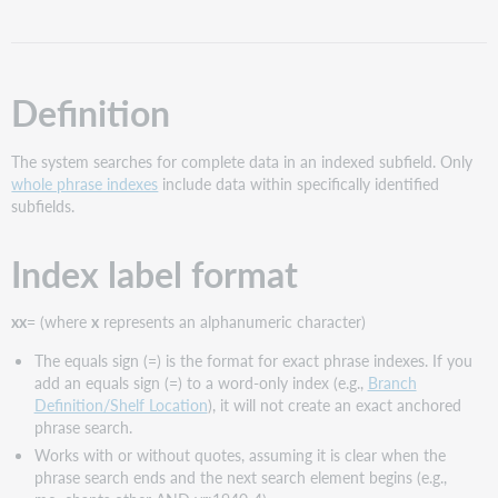
format
Examples
Notes
Definition
The system searches for complete data in an indexed subfield. Only
whole phrase indexes
include data within specifically identified
subfields.
Index label format
xx=
(where
x
represents an alphanumeric character)
The equals sign (=) is the format for exact phrase indexes. If you
add an equals sign (=) to a word-only index (e.g.,
Branch
Definition/Shelf Location
), it will not create an exact anchored
phrase search.
Works with or without quotes, assuming it is clear when the
phrase search ends and the next search element begins (e.g.,