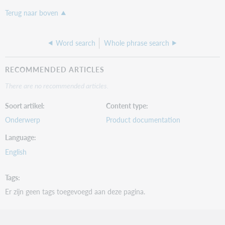
Terug naar boven
Word search
Whole phrase search
RECOMMENDED ARTICLES
There are no recommended articles.
Soort artikel
Content type
Onderwerp
Product documentation
Language
English
Tags
Er zijn geen tags toegevoegd aan deze pagina.