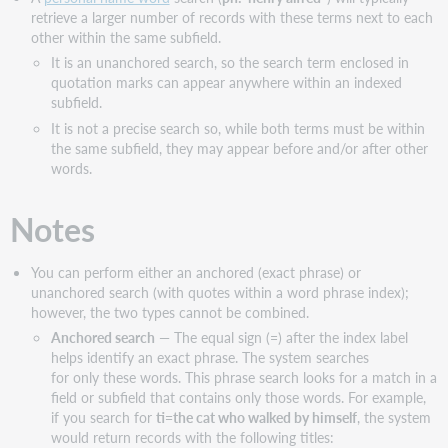
retrieve a larger number of records with these terms next to each
other within the same subfield.
It is an unanchored search, so the search term enclosed in
quotation marks can appear anywhere within an indexed
subfield.
It is not a precise search so, while both terms must be within
the same subfield, they may appear before and/or after other
words.
Notes
You can perform either an anchored (exact phrase) or
unanchored search (with quotes within a word phrase index);
however, the two types cannot be combined.
Anchored search
— The equal sign (=) after the index label
helps identify an exact phrase. The system searches
for only these words. This phrase search looks for a match in a
field or subfield that contains only those words. For example,
if you search for
ti=the cat who walked by himself
, the system
would return records with the following titles: