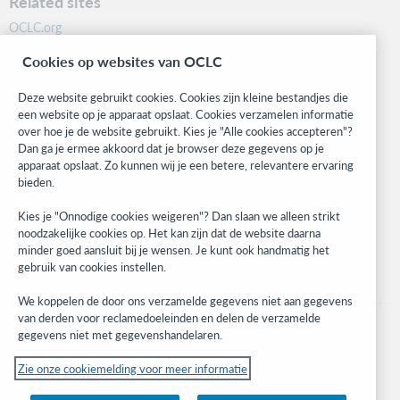
Related sites
OCLC.org
BibFormats
Cookies op websites van OCLC
Community
Research
Deze website gebruikt cookies. Cookies zijn kleine bestandjes die
WebJunction
een website op je apparaat opslaat. Cookies verzamelen informatie
over hoe je de website gebruikt. Kies je "Alle cookies accepteren"?
Developer Network
Dan ga je ermee akkoord dat je browser deze gegevens op je
apparaat opslaat. Zo kunnen wij je een betere, relevantere ervaring
Stay in the know.
bieden.
Get the latest product updates, research, events, and much more—
Kies je "Onnodige cookies weigeren"? Dan slaan we alleen strikt
right to your inbox.
noodzakelijke cookies op. Het kan zijn dat de website daarna
minder goed aansluit bij je wensen. Je kunt ook handmatig het
Subscribe now
gebruik van cookies instellen.
We koppelen de door ons verzamelde gegevens niet aan gegevens
van derden voor reclamedoeleinden en delen de verzamelde
gegevens niet met gegevenshandelaren.
Zie onze cookiemelding voor meer informatie
© 2023 OCLC