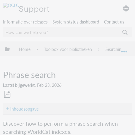
Support
Informatie over releases
System status dashboard
Contact us
Mondiale hiërarchie uitvouwen / samenvouwen
Home
Toolbox voor bibliotheken
Searching Worl
Mon
Phrase search
Laatst bijgewerkt
Feb 23, 2026
Opslaan
als
Inhoudsopgave
pdf
Definition
Discover how to perform a phrase search when
Index
searching WorldCat indexes.
label