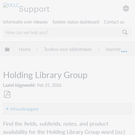
Support
Informatie over releases
System status dashboard
Contact us
Mondiale hiërarchie uitvouwen / samenvouwen
Home
Toolbox voor bibliotheken
Searching Worl
Mon
Holding Library Group
Laatst bijgewerkt
Feb 25, 2026
Opslaan
als
Inhoudsopgave
pdf
Word
Find the fields, subfields, notes, and product
(zu:)
availability for the Holding Library Group word (zu:)
Connexion