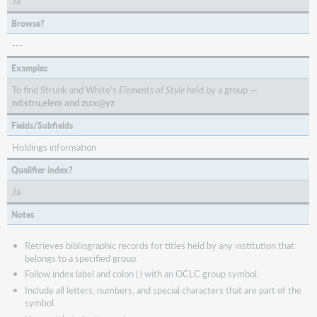
Ja
Browse?
---
Examples
To find Strunk and White's
Elements of Style
held by a group —
nd:stru,elem and zu:x@yz
Fields/Subfields
Holdings information
Qualifier index?
Ja
Notes
Retrieves bibliographic records for titles held by any institution that
belongs to a specified group.
Follow index label and colon (:) with an OCLC group symbol.
Include all letters, numbers, and special characters that are part of the
symbol.