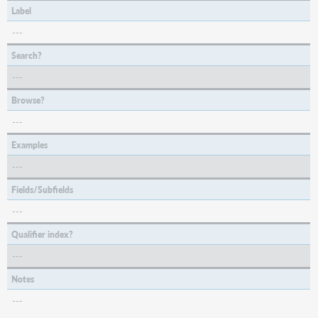
Label
---
Search?
---
Browse?
---
Examples
---
Fields/Subfields
---
Qualifier index?
---
Notes
---