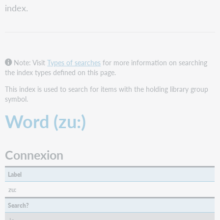
index.
FirstSearch
and
Collection
Manager
query
collections
Note: Visit
Types of searches
for more information on searching
the index types defined on this page.
WorldShare
WorldCat
This index is used to search for items with the holding library group
Discovery
symbol.
WorldCat.org
Word (zu:)
Connexion
Label
zu:
Search?