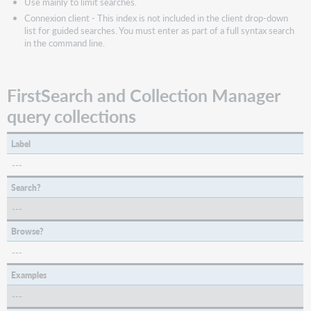
Use mainly to limit searches.
Connexion client - This index is not included in the client drop-down
list for guided searches. You must enter as part of a full syntax search
in the command line.
FirstSearch and Collection Manager
query collections
Label
---
Search?
---
Browse?
---
Examples
---