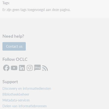
Tags
Er zijn geen tags toegevoegd aan deze pagina.
Need help?
Contact us
Follow OCLC
Support
Discovery en informatiediensten
Bibliotheekbeheer
Metadata-services
Delen van informatiebronnen