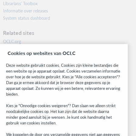
Librarians’ Toolbox
Informatie over releases
System status dashboard
Related sites
OCLC.org
BibFormats
Cookies op websites van OCLC
Community
Research
Deze website gebruikt cookies. Cookies zijn kleine bestandjes die
WebJunction
een website op je apparaat opslaat. Cookies verzamelen informatie
over hoe je de website gebruikt. Kies je "Alle cookies accepteren"?
Developer Network
Dan ga je ermee akkoord dat je browser deze gegevens op je
apparaat opslaat. Zo kunnen wij je een betere, relevantere ervaring
Stay in the know.
bieden.
Get the latest product updates, research, events, and much more—
Kies je "Onnodige cookies weigeren"? Dan slaan we alleen strikt
right to your inbox.
noodzakelijke cookies op. Het kan zijn dat de website daarna
minder goed aansluit bij je wensen. Je kunt ook handmatig het
Subscribe now
gebruik van cookies instellen.
We koppelen de door ons verzamelde gegevens niet aan gegevens