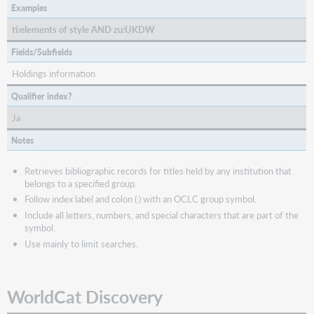
Examples
ti:elements of style AND zu:UKDW
Fields/Subfields
Holdings information
Qualifier index?
Ja
Notes
Retrieves bibliographic records for titles held by any institution that
belongs to a specified group.
Follow index label and colon (:) with an OCLC group symbol.
Include all letters, numbers, and special characters that are part of the
symbol.
Use mainly to limit searches.
WorldCat Discovery