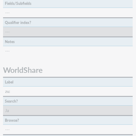
Fields/Subfields
---
Qualifier index?
---
Notes
---
WorldShare
Label
zu:
Search?
Ja
Browse?
---