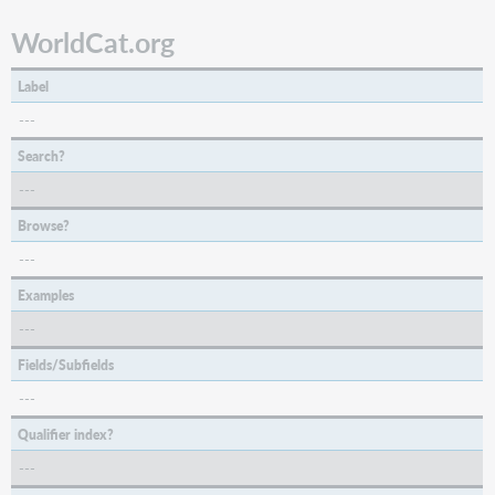
WorldCat.org
Label
---
Search?
---
Browse?
---
Examples
---
Fields/Subfields
---
Qualifier index?
---