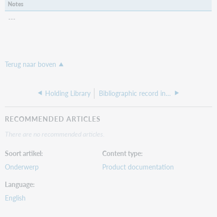
Notes
---
Terug naar boven
Holding Library
Bibliographic record indexes I-L
RECOMMENDED ARTICLES
There are no recommended articles.
Soort artikel
Content type
Onderwerp
Product documentation
Language
English