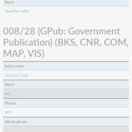
Notes
Qualifier index.
008/28 (GPub: Government
Publication) (BKS, CNR, COM,
MAP, VIS)
Index name
Material Type
Word
mt:
Phrase
mt=
Whole phrase
---