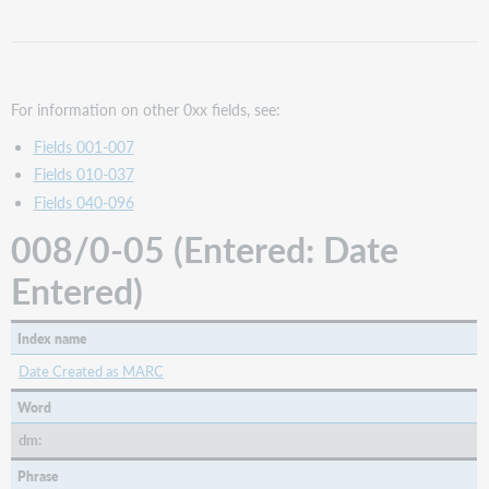
Date
Entered)
008/07-
10
(Dates:
For information on other 0xx fields, see:
Date
Fields 001-007
1)
Fields 010-037
Keyword
Fields 040-096
Year
008/0-05 (Entered: Date
008/11-
14
Entered)
(Dates:
Date
2)
Index name
008/15-
17
Date Created as MARC
(Ctry:
Word
Country
of
dm:
Publication,
Phrase
etc.)