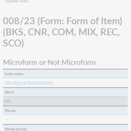
Qualifier index.
008/23 (Form: Form of Item)
(BKS, CNR, COM, MIX, REC,
SCO)
Microform or Not Microform
Index name
Microform or Not Microform
Word
mf:
Phrase
---
Whole phrase