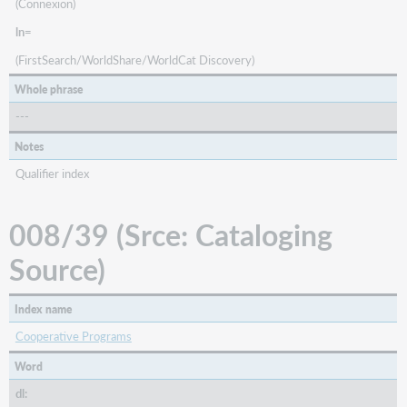
(Connexion)
ln=
(FirstSearch/WorldShare/WorldCat Discovery)
Whole phrase
---
Notes
Qualifier index
008/39 (Srce: Cataloging
Source)
Index name
Cooperative Programs
Word
dl: