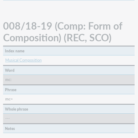
(LTxt:
Literary
Text
for
008/18-19 (Comp: Form of
Sound
Recordings)
Composition) (REC, SCO)
(REC,
SCO)
Index name
008/33
(LitF:
Musical Composition
Literary
Form)
Word
(BKS)
mc:
008/33
(TMat:
Phrase
Type
mc=
of
Material)
Whole phrase
(VIS)
---
008/34
(Biog:
Notes
Biography)