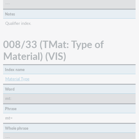
---
Notes
Qualifier index.
008/33 (TMat: Type of
Material) (VIS)
Index name
Material Type
Word
mt:
Phrase
mt=
Whole phrase
---