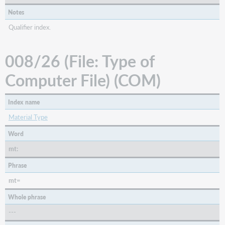
Notes
Qualifier index.
008/26 (File: Type of
Computer File) (COM)
Index name
Material Type
Word
mt:
Phrase
mt=
Whole phrase
---