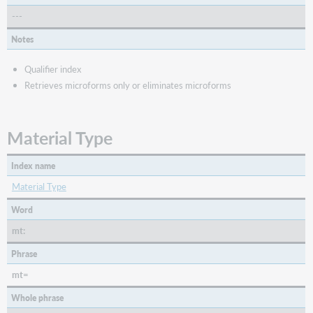
---
Notes
Qualifier index
Retrieves microforms only or eliminates microforms
Material Type
Index name
Material Type
Word
mt:
Phrase
mt=
Whole phrase