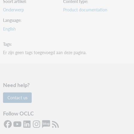
Soort artikel
Content type
Onderwerp
Product documentation
Language
English
Tags
Er zijn geen tags toegevoegd aan deze pagina.
Need help?
Contact us
Follow OCLC