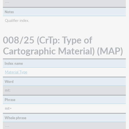
---
Notes
Qualifier index.
008/25 (CrTp: Type of
Cartographic Material) (MAP)
Index name
Material Type
Word
mt:
Phrase
mt=
Whole phrase
---