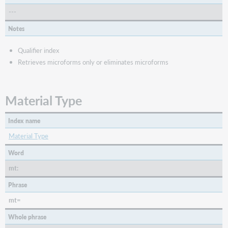
---
Notes
Qualifier index
Retrieves microforms only or eliminates microforms
Material Type
Index name
Material Type
Word
mt:
Phrase
mt=
Whole phrase