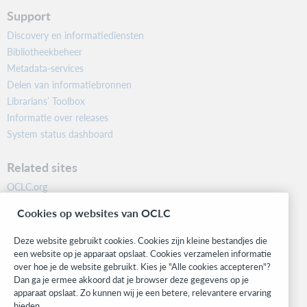
Support
Discovery en informatiediensten
Bibliotheekbeheer
Metadata-services
Delen van informatiebronnen
Librarians’ Toolbox
Informatie over releases
System status dashboard
Related sites
OCLC.org
BibFormats
Cookies op websites van OCLC
Community
Research
Deze website gebruikt cookies. Cookies zijn kleine bestandjes die
WebJunction
een website op je apparaat opslaat. Cookies verzamelen informatie
over hoe je de website gebruikt. Kies je "Alle cookies accepteren"?
Developer Network
Dan ga je ermee akkoord dat je browser deze gegevens op je
apparaat opslaat. Zo kunnen wij je een betere, relevantere ervaring
Stay in the know.
bieden.