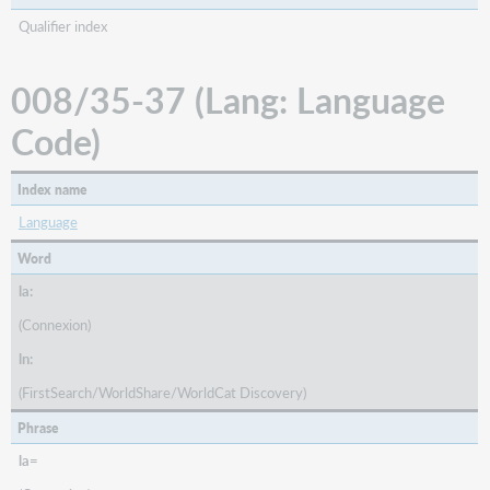
Qualifier index
008/35-37 (Lang: Language
Code)
Index name
Language
Word
la:
(Connexion)
ln:
(FirstSearch/WorldShare/WorldCat Discovery)
Phrase
la=