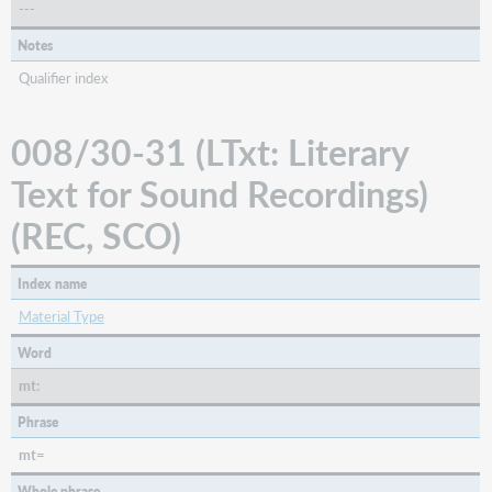
---
Notes
Qualifier index
008/30-31 (LTxt: Literary
Text for Sound Recordings)
(REC, SCO)
Index name
Material Type
Word
mt:
Phrase
mt=
Whole phrase