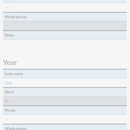
REC,
SCO,
---
VIS)
Whole phrase
008/23
(Form:
---
Form
Notes
of
Item)
(BKS,
CNR,
Year
COM,
MIX,
REC,
Index name
SCO)
Year
Microform
or
Word
Not
yr:
Microform
Material
Phrase
Type
---
008/25
Whole phrase
(CrTp: