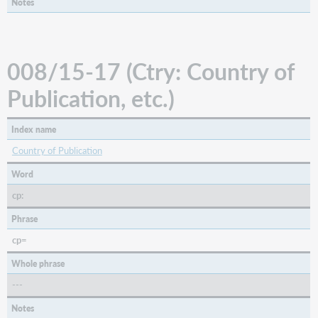
Notes
008/29
(Conf:
Conference
Publication)
(BKS,
008/15-17 (Ctry: Country of
CNR)
Publication, etc.)
008/29
(Form:
Form
Index name
of
Item)
Country of Publication
(MAP,
Word
VIS)
cp:
Microform
or
Phrase
Not
Microform
cp=
Material
Whole phrase
Type
---
008/30-
31
Notes