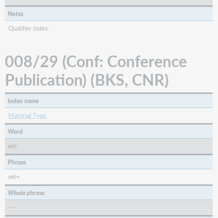
Notes
Qualifier index.
008/29 (Conf: Conference
Publication) (BKS, CNR)
Index name
Material Type
Word
mt:
Phrase
mt=
Whole phrase
---