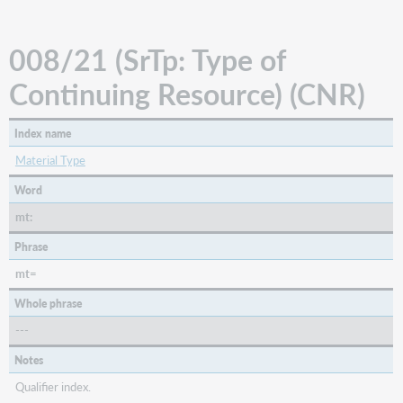
(BKS)
008/34
008/21 (SrTp: Type of
(Tech:
Technique)
Continuing Resource) (CNR)
(VIS)
008/35-
37
Index name
(Lang:
Material Type
Language
Code)
Word
008/39
mt:
(Srce:
Cataloging
Phrase
Source)
mt=
Whole phrase
---
Notes
Qualifier index.