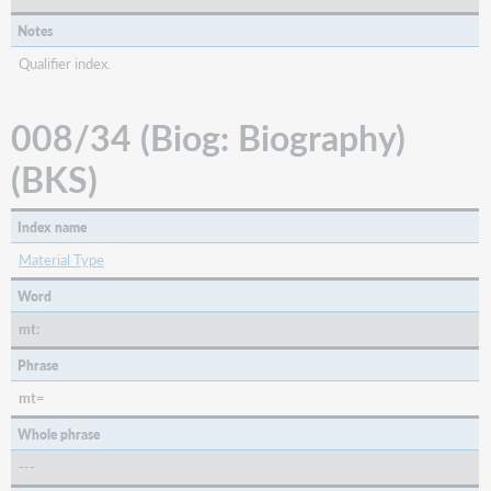
Notes
Qualifier index.
008/34 (Biog: Biography)
(BKS)
Index name
Material Type
Word
mt:
Phrase
mt=
Whole phrase
---