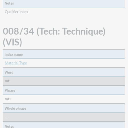
Notes
Qualifier index
008/34 (Tech: Technique)
(VIS)
Index name
Material Type
Word
mt:
Phrase
mt=
Whole phrase
---
Notes