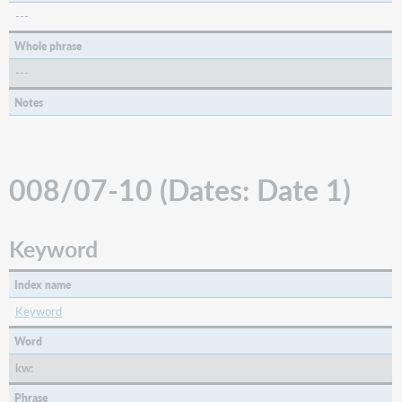
008/18-
---
19
Whole phrase
(Comp:
Form
---
of
Notes
Composition)
(REC,
SCO)
008/21
008/07-10 (Dates: Date 1)
(SrTp:
Type
of
Continuing
Keyword
Resource)
(CNR)
Index name
008/22
Keyword
(Audn:
Target
Word
Audience)
(BKS,
kw:
COM,
Phrase