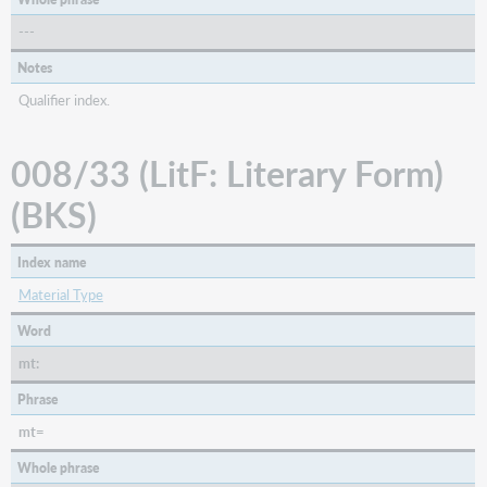
---
Notes
Qualifier index.
008/33 (LitF: Literary Form)
(BKS)
Index name
Material Type
Word
mt:
Phrase
mt=
Whole phrase