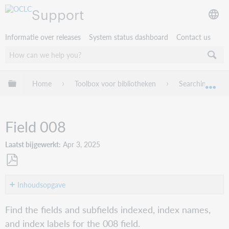
Support
Informatie over releases
System status dashboard
Contact us
Mondiale hiërarchie uitvouwen / samenvouwen
Home
Toolbox voor bibliotheken
Searching Worl
Mon
Field 008
Laatst bijgewerkt
Apr 3, 2025
Opslaan
als
Inhoudsopgave
pdf
008/0-
Find the fields and subfields indexed, index names,
05
and index labels for the 008 field.
(Entered: