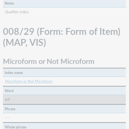
Notes
Qualifier index.
008/29 (Form: Form of Item)
(MAP, VIS)
Microform or Not Microform
Index name
Microform or Not Microform
Word
mf:
Phrase
---
Whole phrase