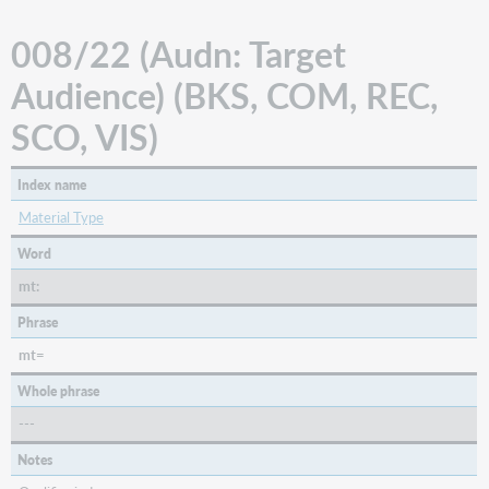
008/22 (Audn: Target
Audience) (BKS, COM, REC,
SCO, VIS)
Index name
Material Type
Word
mt:
Phrase
mt=
Whole phrase
---
Notes