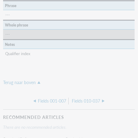
Phrase
---
Whole phrase
---
Notes
Qualifier index
Terug naar boven
Fields 001-007
Fields 010-037
RECOMMENDED ARTICLES
There are no recommended articles.