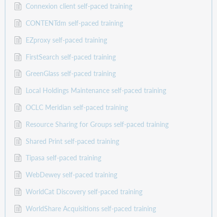
Connexion client self-paced training
CONTENTdm self-paced training
EZproxy self-paced training
FirstSearch self-paced training
GreenGlass self-paced training
Local Holdings Maintenance self-paced training
OCLC Meridian self-paced training
Resource Sharing for Groups self-paced training
Shared Print self-paced training
Tipasa self-paced training
WebDewey self-paced training
WorldCat Discovery self-paced training
WorldShare Acquisitions self-paced training