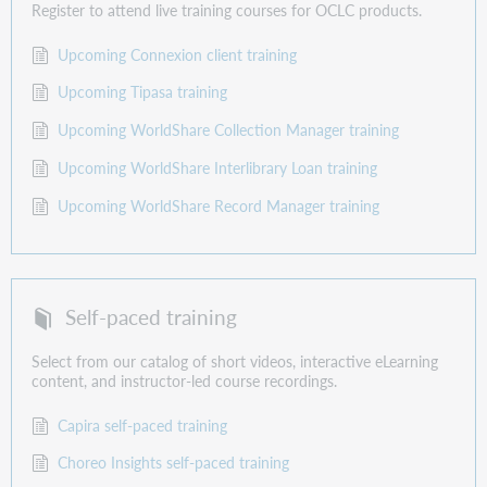
Register to attend live training courses for OCLC products.
Upcoming Connexion client training
Upcoming Tipasa training
Upcoming WorldShare Collection Manager training
Upcoming WorldShare Interlibrary Loan training
Upcoming WorldShare Record Manager training
Self-paced training
Select from our catalog of short videos, interactive eLearning
content, and instructor-led course recordings.
Capira self-paced training
Choreo Insights self-paced training