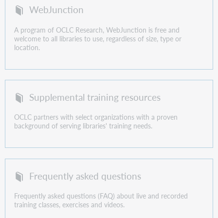
WebJunction
A program of OCLC Research, WebJunction is free and
welcome to all libraries to use, regardless of size, type or
location.
Supplemental training resources
OCLC partners with select organizations with a proven
background of serving libraries' training needs.
Frequently asked questions
Frequently asked questions (FAQ) about live and recorded
training classes, exercises and videos.