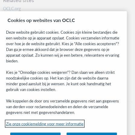
OCLC.org
BibFormats
Cookies op websites van OCLC
Community
Research
Deze website gebruikt cookies. Cookies zijn kleine bestandjes die
WebJunction
een website op je apparaat opslaat. Cookies verzamelen informatie
over hoe je de website gebruikt. Kies je "Alle cookies accepteren"?
Developer Network
Dan ga je ermee akkoord dat je browser deze gegevens op je
apparaat opslaat. Zo kunnen wij je een betere, relevantere ervaring
Stay in the know.
bieden.
Get the latest product updates, research, events, and much more—
Kies je "Onnodige cookies weigeren"? Dan slaan we alleen strikt
right to your inbox.
noodzakelijke cookies op. Het kan zijn dat de website daarna
minder goed aansluit bij je wensen. Je kunt ook handmatig het
Subscribe now
gebruik van cookies instellen.
We koppelen de door ons verzamelde gegevens niet aan gegevens
van derden voor reclamedoeleinden en delen de verzamelde
gegevens niet met gegevenshandelaren.
Zie onze cookiemelding voor meer informatie
© 2023 OCLC