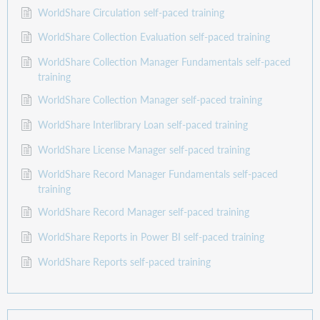
WorldShare Circulation self-paced training
WorldShare Collection Evaluation self-paced training
WorldShare Collection Manager Fundamentals self-paced
training
WorldShare Collection Manager self-paced training
WorldShare Interlibrary Loan self-paced training
WorldShare License Manager self-paced training
WorldShare Record Manager Fundamentals self-paced
training
WorldShare Record Manager self-paced training
WorldShare Reports in Power BI self-paced training
WorldShare Reports self-paced training