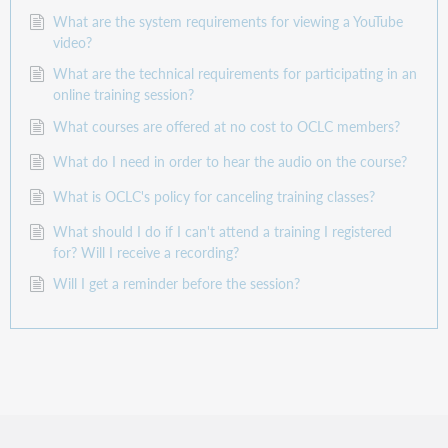
What are the system requirements for viewing a YouTube
video?
What are the technical requirements for participating in an
online training session?
What courses are offered at no cost to OCLC members?
What do I need in order to hear the audio on the course?
What is OCLC's policy for canceling training classes?
What should I do if I can't attend a training I registered
for? Will I receive a recording?
Will I get a reminder before the session?