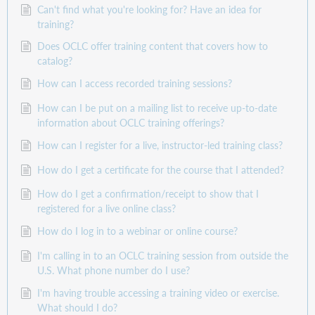
Can't find what you're looking for? Have an idea for
training?
Does OCLC offer training content that covers how to
catalog?
How can I access recorded training sessions?
How can I be put on a mailing list to receive up-to-date
information about OCLC training offerings?
How can I register for a live, instructor-led training class?
How do I get a certificate for the course that I attended?
How do I get a confirmation/receipt to show that I
registered for a live online class?
How do I log in to a webinar or online course?
I'm calling in to an OCLC training session from outside the
U.S. What phone number do I use?
I'm having trouble accessing a training video or exercise.
What should I do?