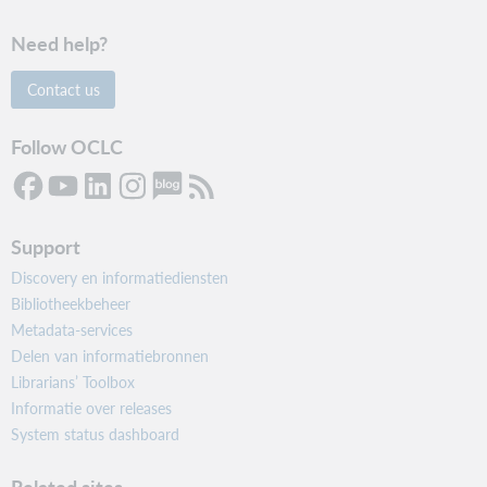
Need help?
Contact us
Follow OCLC
Support
Discovery en informatiediensten
Bibliotheekbeheer
Metadata-services
Delen van informatiebronnen
Librarians’ Toolbox
Informatie over releases
System status dashboard
Related sites