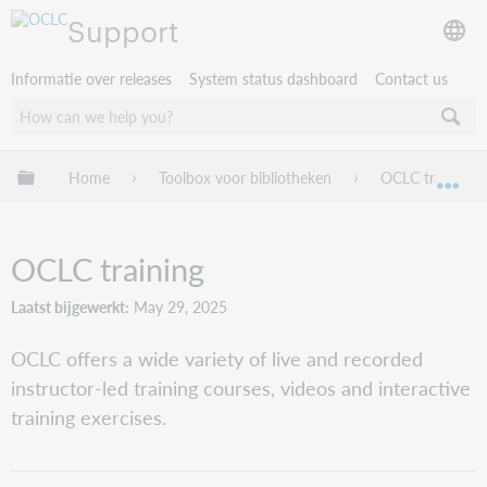
Support
Informatie over releases
System status dashboard
Contact us
Mondiale hiërarchie uitvouwen / samenvouwen
Home
Toolbox voor bibliotheken
OCLC training
Mon
OCLC training
Laatst bijgewerkt
May 29, 2025
OCLC offers a wide variety of live and recorded
instructor-led training courses, videos and interactive
training exercises.