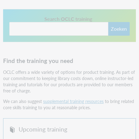
This link opens in a new tab.
Search OCLC training
Zoeken
Find the training you need
OCLC offers a wide variety of options for product training.
As part of
our commitment to keeping library costs down, online instructor-led
training and tutorials for our products are provided to our members
free of charge.
We can also suggest
supplemental training resources
to bring related
core skills training to you at reasonable prices.
Upcoming training