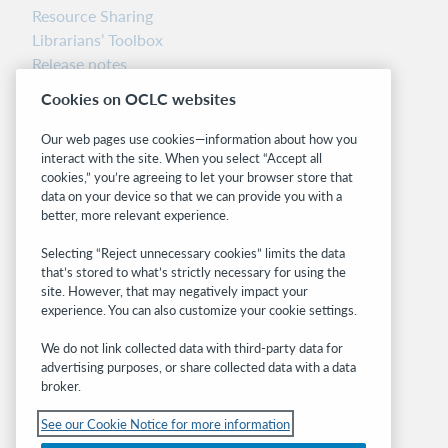
Resource Sharing
Librarians’ Toolbox
Release notes
System status dashboard
Cookies on OCLC websites
Related sites
Our web pages use cookies—information about how you
interact with the site. When you select “Accept all
OCLC.org
cookies,” you’re agreeing to let your browser store that
BibFormats
data on your device so that we can provide you with a
Community
better, more relevant experience.
Research
Selecting “Reject unnecessary cookies” limits the data
WebJunction
that’s stored to what’s strictly necessary for using the
Developer Network
site. However, that may negatively impact your
experience. You can also customize your cookie settings.
Stay in the know.
We do not link collected data with third-party data for
Get the latest product updates, research,
advertising purposes, or share collected data with a data
broker.
events, and much more—right to your inbox.
See our Cookie Notice for more information
Subscribe now