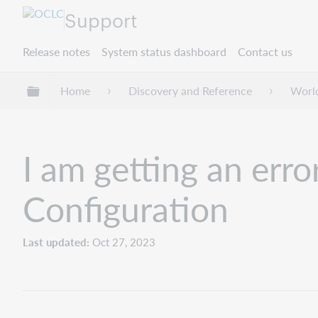
Support
Release notes
System status dashboard
Contact us
Expand/collapse global hierarchy
Home
Discovery and Reference
Worl
I am getting an erro
Configuration
Last updated
Oct 27, 2023