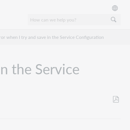
rror when I try and save in the Service Configuration
in the Service
Save
as
PDF