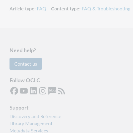
Article type
FAQ
Content type
FAQ & Troubleshooting
Need help?
Contact us
Follow OCLC
Support
Discovery and Reference
Library Management
Metadata Services