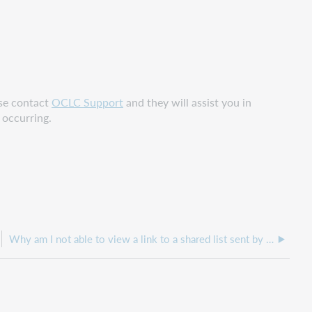
ase contact
OCLC Support
and they will assist you in
s occurring.
Why am I not able to view a link to a shared list sent by email?