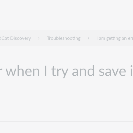
dCat Discovery
Troubleshooting
I am getting an e
r when I try and save 