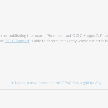
an error publishing the record. Please contact OCLC Support", Ple
hat
OCLC Support
is able to determine exactly where the error i
I added a new location to the OPAC Status grid for Any Status, why aren't my settings working?