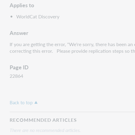
Applies to
WorldCat Discovery
Answer
If you are getting the error, "We're sorry, there has been 
correcting this error. Please provide replication steps so t
Page ID
22864
Back to top
RECOMMENDED ARTICLES
There are no recommended articles.