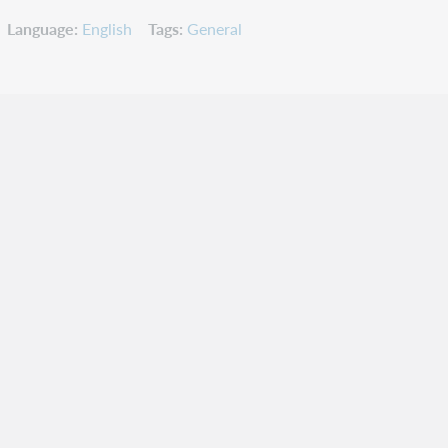
Language
English
Tags
General