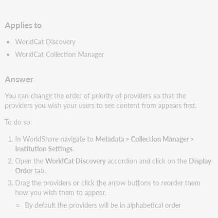
PDF
Applies to
WorldCat Discovery
WorldCat Collection Manager
Answer
You can change the order of priority of providers so that the
providers you wish your users to see content from appears first.
To do so:
In WorldShare navigate to
Metadata > Collection Manager >
Institution Settings
.
Open the
WorldCat Discovery
accordion and click on the
Display
Order
tab.
Drag the providers or click the arrow buttons to reorder them
how you wish them to appear.
By default the providers will be in alphabetical order