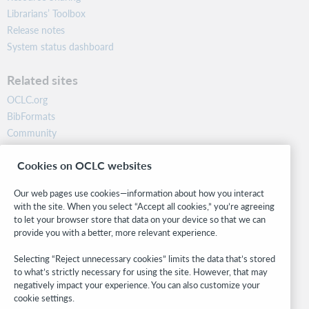
Librarians’ Toolbox
Release notes
System status dashboard
Related sites
OCLC.org
BibFormats
Community
Research
Cookies on OCLC websites
WebJunction
Developer Network
Our web pages use cookies—information about how you interact
with the site. When you select “Accept all cookies,” you’re agreeing
Stay in the know.
to let your browser store that data on your device so that we can
provide you with a better, more relevant experience.
Get the latest product updates, research, events, and much more—
right to your inbox.
Selecting “Reject unnecessary cookies” limits the data that’s stored
to what’s strictly necessary for using the site. However, that may
Subscribe now
negatively impact your experience. You can also customize your
cookie settings.