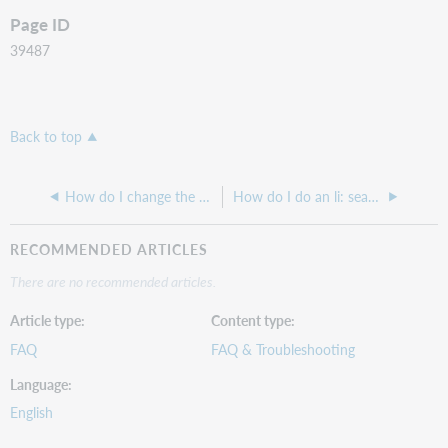
Page ID
39487
Back to top
How do I change the order in which branch holdings display or prevent branches from displaying entirely in WorldCat Discovery search results?
How do I do an li: search in WorldCat Discovery?
RECOMMENDED ARTICLES
There are no recommended articles.
Article type
Content type
FAQ
FAQ & Troubleshooting
Language
English