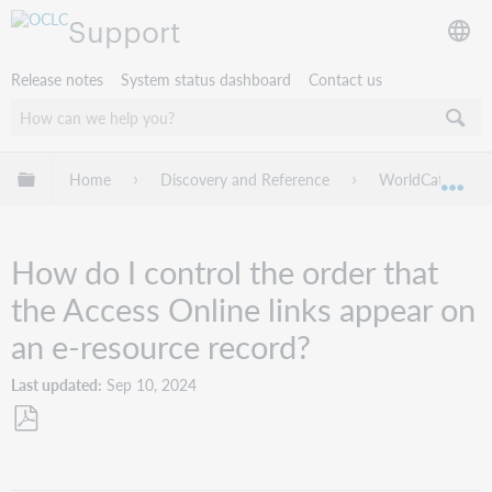
Support
Release notes
System status dashboard
Contact us
Expand/collapse global hierarchy
Home
Discovery and Reference
WorldCat Discov
Exp
How do I control the order that
the Access Online links appear on
an e-resource record?
Last updated
Sep 10, 2024
Save
as