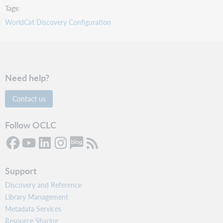
Tags
WorldCat Discovery Configuration
Need help?
Contact us
Follow OCLC
Support
Discovery and Reference
Library Management
Metadata Services
Resource Sharing